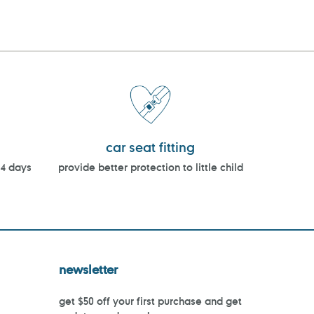
car seat fitting
14 days
provide better protection to little child
newsletter
get $50 off your first purchase and get