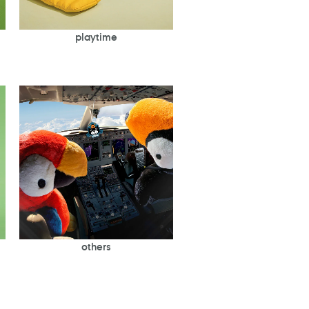
playtime
others