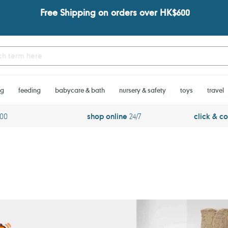
Free Shipping on orders over HK$600
ng
feeding
babycare & bath
nursery & safety
toys
travel
600
shop online
24/7
click & co