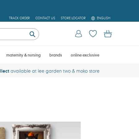
L
TRACK ORDER
CONTACT US
STORE LOCATOR
ENGLISH
A
N
G
U
Cart
Log in
Submit
A
G
E
maternity & nursing
brands
online exclusive
llect
available at lee garden two & moko store