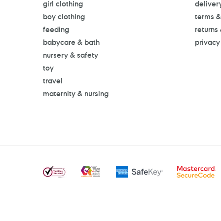
girl clothing
deliver
boy clothing
terms &
feeding
returns
babycare & bath
privacy
nursery & safety
toy
travel
maternity & nursing