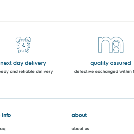
next day delivery
quality assured
edy and reliable delivery
defective exchanged within 
 info
about
faq
about us