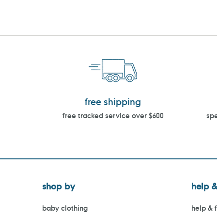
free shipping
free tracked service over $600
spe
shop by
help &
baby clothing
help & 