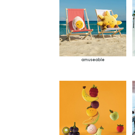
amuseable