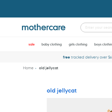
Skip
to
content
sale
baby clothing
girls clothing
boys clothi
free
tracked delivery over $
Home
old jellycat
old jellycat