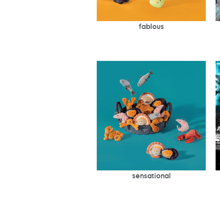
fablous
sensational