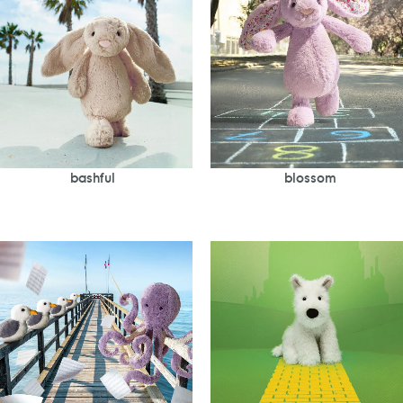
bashful
blossom