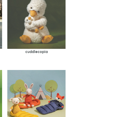
cuddlecopia