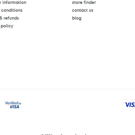
y information
store finder
 conditions
contact us
 & refunds
blog
 policy
Payment
methods