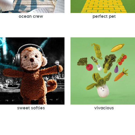
ocean crew
perfect pet
sweet softies
vivacious