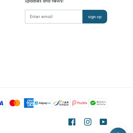
updates and news!
Facebook
Instagram
YouTube