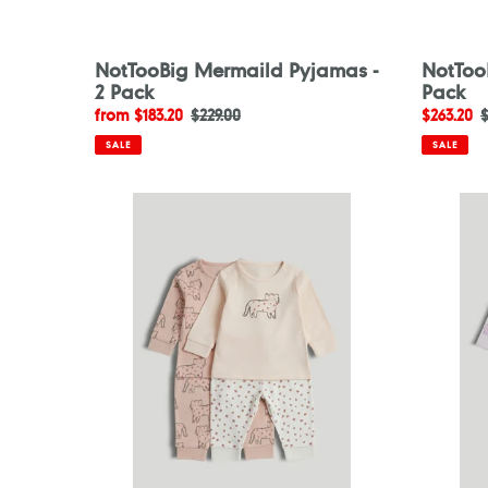
NotTooBig Mermaild Pyjamas -
NotToo
2 Pack
Pack
Sale
from $183.20
Regular
$229.00
Sale
$263.20
$
price
price
price
p
SALE
SALE
Mothercare
Motherc
2
2
Pack
Pack
My
White
First
Flower
Pink
Pyjamas
Pyjamas