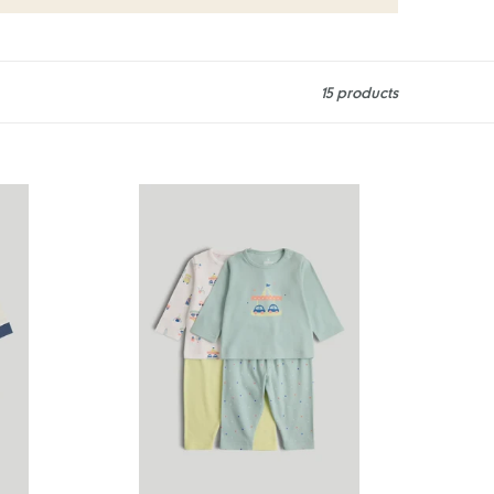
15 products
Mothercare
2
Pack
Carnival
Pyjamas