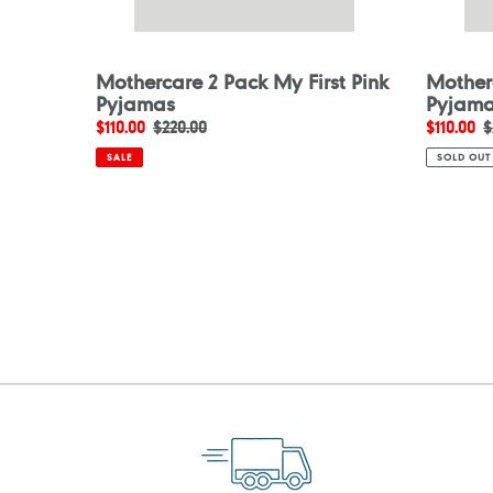
Mothercare 2 Pack My First Pink
Mother
Pyjamas
Pyjam
Sale
$110.00
Regular
$220.00
Sale
$110.00
R
$
price
price
price
p
SALE
SOLD OUT