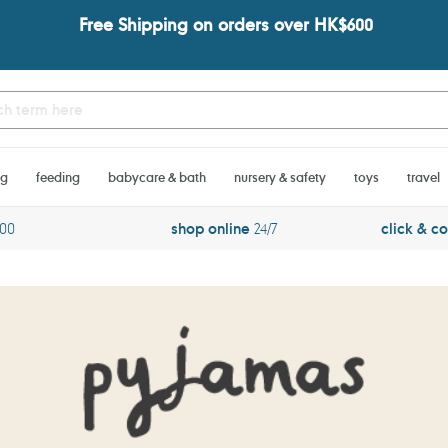
Free Shipping on orders over HK$600
ng
feeding
babycare & bath
nursery & safety
toys
travel
600
shop online
24/7
click & co