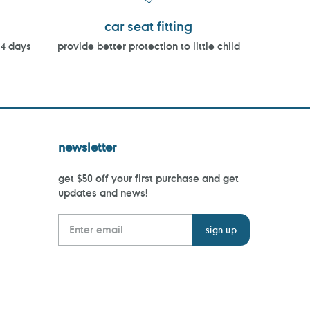
car seat fitting
14 days
provide better protection to little child
newsletter
get $50 off your first purchase and get
updates and news!