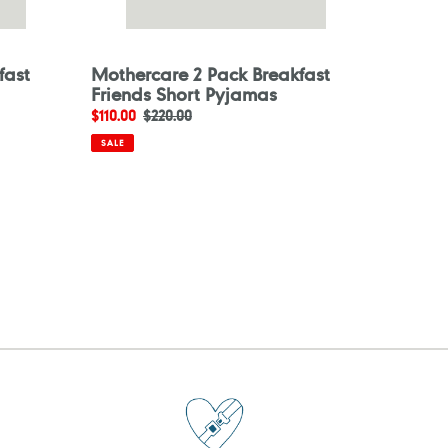
fast
Mothercare 2 Pack Breakfast
Friends Short Pyjamas
Sale
$110.00
Regular
$220.00
price
price
SALE