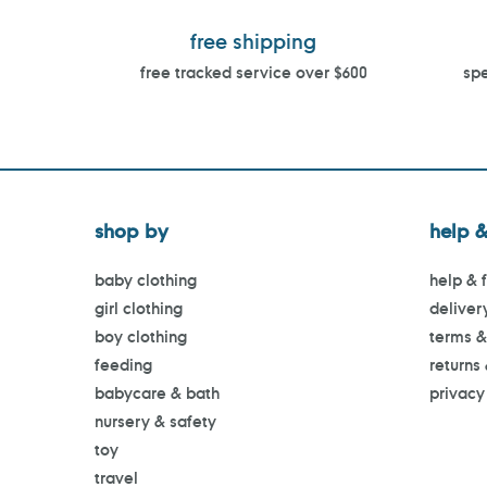
free shipping
free tracked service over $600
spe
shop by
help &
baby clothing
help & 
girl clothing
deliver
boy clothing
terms &
feeding
returns
babycare & bath
privacy
nursery & safety
toy
travel