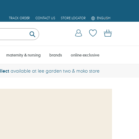
L
TRACK ORDER
CONTACT US
STORE LOCATOR
ENGLISH
A
N
Log in
Cart
G
U
Submit
A
G
E
maternity & nursing
brands
online exclusive
llect
available at lee garden two & moko store