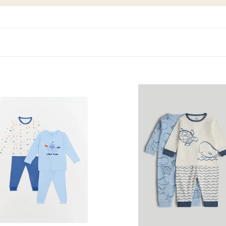
ig
Mothercare
2
Pack
My
First
Blue
Pyjamas