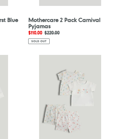
st Blue
Mothercare 2 Pack Carnival
Pyjamas
Sale
$110.00
Regular
$220.00
price
price
SOLD OUT
Mothercare
2
Pack
Breakfast
Friends
Short
Pyjamas