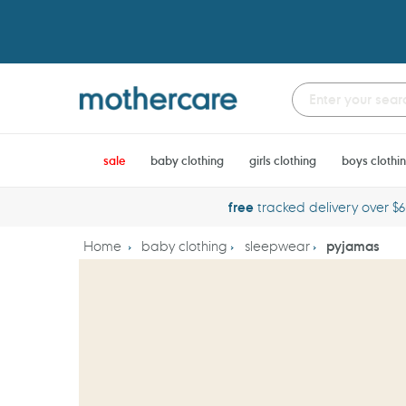
Skip
to
content
sale
baby clothing
girls clothing
boys clothi
free
tracked delivery over $
Home
baby clothing
sleepwear
pyjamas