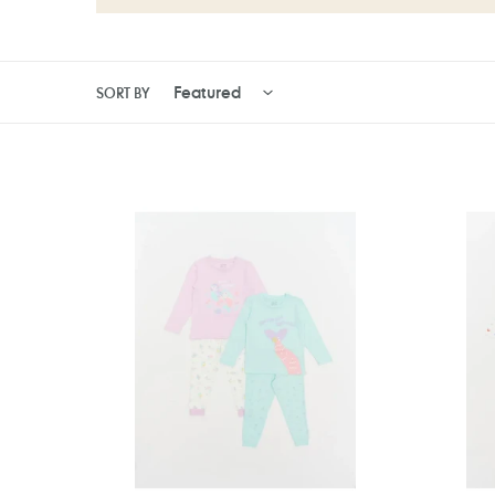
SORT BY
NotTooBig
NotTooB
Mermaild
Captian
Pyjamas
Pyjamas
-
-
2
2
Pack
Pack