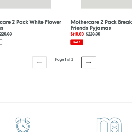
care 2 Pack White Flower
Mothercare 2 Pack Break
as
Friends Pyjamas
egular
220.00
Sale
$110.00
Regular
$220.00
rice
price
price
SALE
Page 1 of 2
PREVIOUS
NEXT
PAGE
PAGE