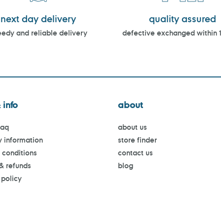
next day delivery
quality assured
edy and reliable delivery
defective exchanged within 
 info
about
faq
about us
y information
store finder
 conditions
contact us
 & refunds
blog
 policy