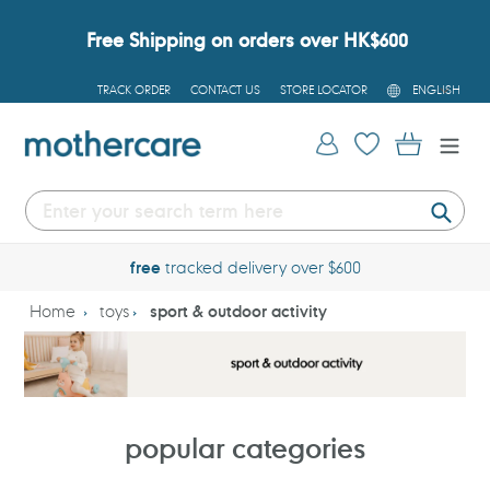
Skip
to
Free Shipping on orders over HK$600
content
L
TRACK ORDER
CONTACT US
STORE LOCATOR
ENGLISH
A
N
G
Log in
Cart
U
A
G
E
Submi
free
tracked delivery over $600
Home
toys
sport & outdoor activity
popular categories