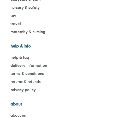
nursery & safety
toy
travel
maternity & nursing
help & info
help & faq
delivery information
terms & conditions
returns & refunds
privacy policy
about
about us