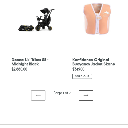
Trikes
Buoyancy
S5
Jacket
-
Skane
Midnight
Black
Doona Liki Trikes S5 -
Konfidence Original
Midnight Black
Buoyancy Jacket Skane
Regular
$2,880.00
Regular
$349.00
price
price
SOLD OUT
Page 1 of 7
PREVIOUS
NEXT
PAGE
PAGE