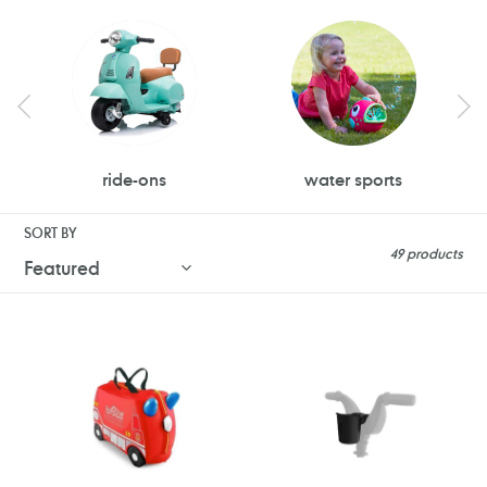
ride-ons
water sports
SORT BY
49 products
Trunki
Doona
Ride
Liki
on
Trike
Suitcase
Cup
-
Holder
Frank
the