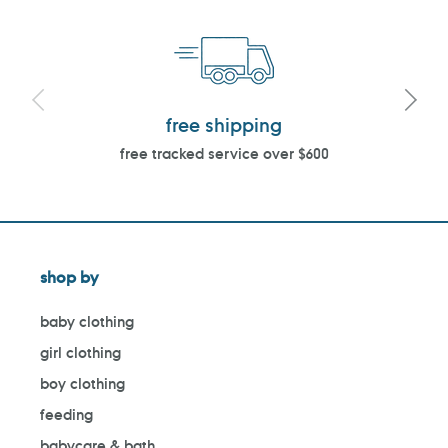
free shipping
free tracked service over $600
shop by
baby clothing
girl clothing
boy clothing
feeding
babycare & bath