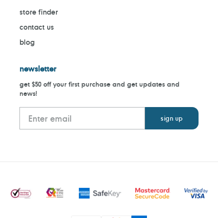
store finder
contact us
blog
newsletter
get $50 off your first purchase and get updates and
news!