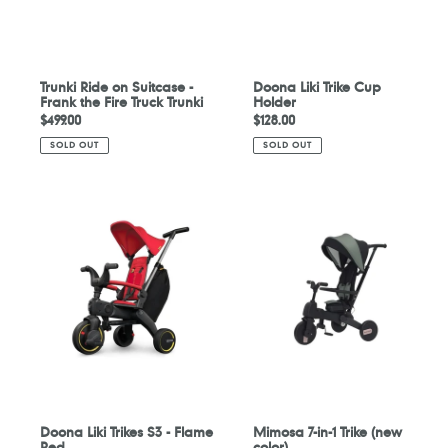
Fire
Truck
Trunki
Trunki Ride on Suitcase -
Doona Liki Trike Cup
Frank the Fire Truck Trunki
Holder
Regular
$499.00
Regular
$128.00
price
price
SOLD OUT
SOLD OUT
Doona
Mimosa
Liki
7-
Trikes
in-
S3
1
-
Trike
Flame
(new
Red
color)
Doona Liki Trikes S3 - Flame
Mimosa 7-in-1 Trike (new
Red
color)