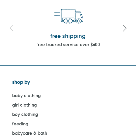
free shipping
free tracked service over $600
shop by
baby clothing
girl clothing
boy clothing
feeding
babycare & bath