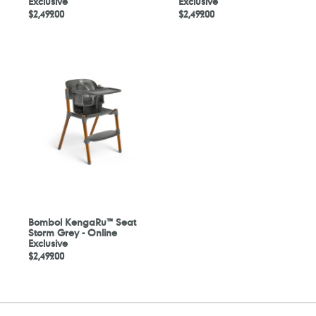
Exclusive
Exclusive
Regular
$2,499.00
Regular
$2,499.00
price
price
Bombol
KengaRu™
Seat
Storm
Grey
-
Online
Exclusive
Bombol KengaRu™ Seat
Storm Grey - Online
Exclusive
Regular
$2,499.00
price