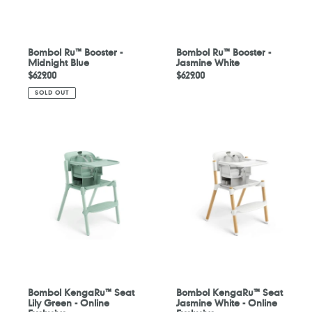
Bombol Ru™ Booster -
Bombol Ru™ Booster -
Midnight Blue
Jasmine White
Regular
$629.00
Regular
$629.00
price
price
SOLD OUT
Bombol
Bombol
KengaRu™
KengaRu™
Seat
Seat
Lily
Jasmine
Green
White
-
-
Online
Online
Exclusive
Exclusive
Bombol KengaRu™ Seat
Bombol KengaRu™ Seat
Lily Green - Online
Jasmine White - Online