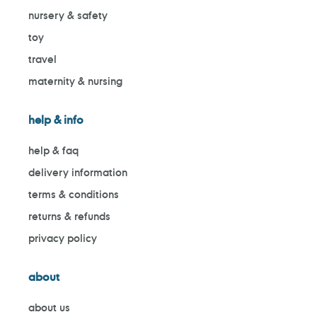
nursery & safety
toy
travel
maternity & nursing
help & info
help & faq
delivery information
terms & conditions
returns & refunds
privacy policy
about
about us