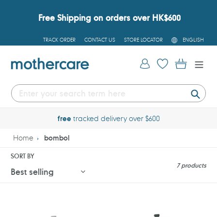
Skip
to
Free Shipping on orders over HK$600
content
L
TRACK ORDER
CONTACT US
STORE LOCATOR
ENGLISH
A
N
G
Log in
Cart
U
A
G
E
Submi
free
tracked delivery over $600
Home
bombol
SORT BY
7 products
Bombol
Bombol
Ru™
Ru™