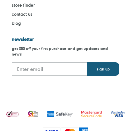
store finder
contact us
blog
newsletter
get $50 off your first purchase and get updates and
news!
Payment