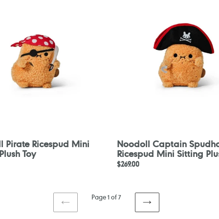
d
Spudhook
Ricespud
Mini
Sitting
Plush
Toy
 Pirate Ricespud Mini
Noodoll Captain Spudh
 Plush Toy
Ricespud Mini Sitting Plu
Regular
$269.00
price
Page 1 of 7
PREVIOUS
NEXT
PAGE
PAGE