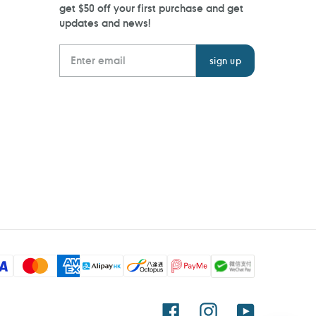
get $50 off your first purchase and get
updates and news!
Facebook
Instagram
YouTube