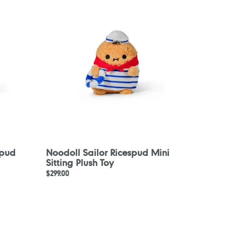
Ricespud
Mini
Sitting
Plush
Toy
spud
Noodoll Sailor Ricespud Mini
Sitting Plush Toy
Regular
$299.00
price
Noodoll
Aloha