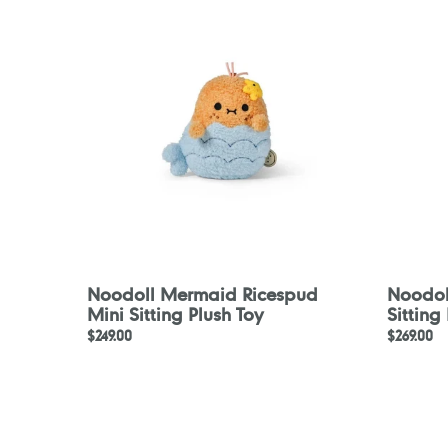
Ricespud
Ricespu
Mini
Mini
Sitting
Sitting
Plush
Plush
Toy
Toy
Noodoll Mermaid Ricespud
Noodoll
Mini Sitting Plush Toy
Sitting
Regular
$249.00
Regular
$269.00
price
price