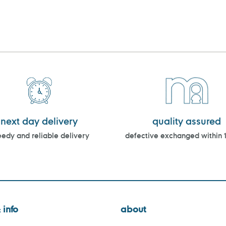
next day delivery
quality assured
edy and reliable delivery
defective exchanged within 
 info
about