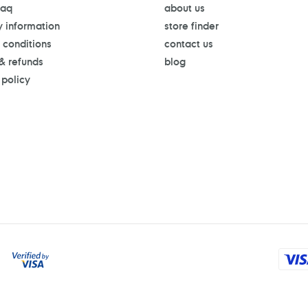
faq
about us
y information
store finder
 conditions
contact us
 & refunds
blog
 policy
Payment
methods