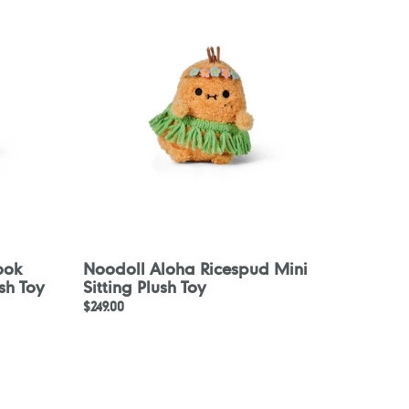
Ricespud
Mini
Sitting
Plush
Toy
ook
Noodoll Aloha Ricespud Mini
sh Toy
Sitting Plush Toy
Regular
$249.00
price