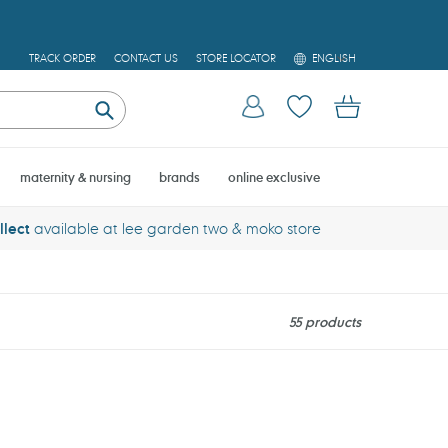
L
TRACK ORDER
CONTACT US
STORE LOCATOR
ENGLISH
A
N
Log in
Cart
G
U
Submit
A
G
E
maternity & nursing
brands
online exclusive
llect
available at lee garden two & moko store
55 products
Noodoll
Sailor