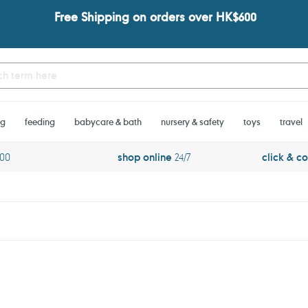
Free Shipping on orders over HK$600
ng
feeding
babycare & bath
nursery & safety
toys
travel
600
shop online
24/7
click & co
Noodoll
Lobstache