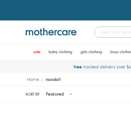
Skip
to
content
sale
baby clothing
girls clothing
boys clothi
free
tracked delivery over $
Home
noodoll
SORT BY
Noodoll
Noodoll
Sharkie
Crabby