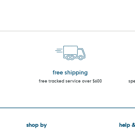
free shipping
free tracked service over $600
spe
shop by
help &