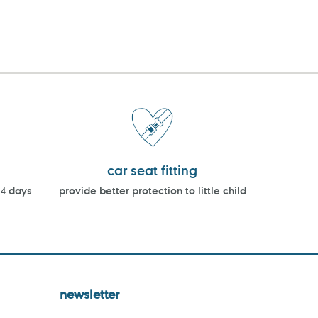
car seat fitting
14 days
provide better protection to little child
newsletter