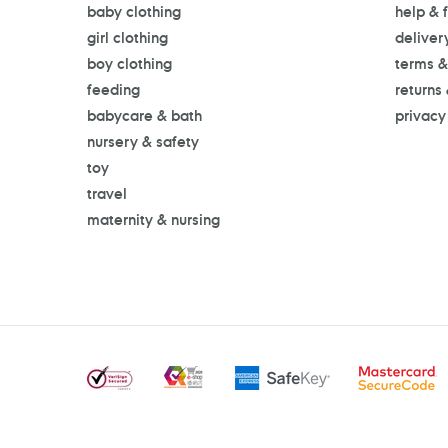
baby clothing
help & 
girl clothing
deliver
boy clothing
terms &
feeding
returns
babycare & bath
privacy
nursery & safety
toy
travel
maternity & nursing