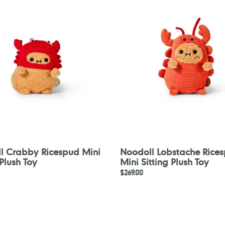
d
Ricespud
Mini
Sitting
Plush
Toy
l Crabby Ricespud Mini
Noodoll Lobstache Rice
 Plush Toy
Mini Sitting Plush Toy
Regular
$269.00
price
Noodoll
Captain