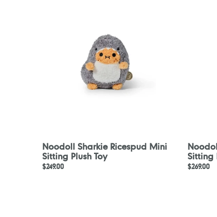
Ricespud
Ricespu
Mini
Mini
Sitting
Sitting
Plush
Plush
Toy
Toy
Noodoll Sharkie Ricespud Mini
Noodol
Sitting Plush Toy
Sitting
Regular
$249.00
Regular
$269.00
price
price
Noodoll
Noodoll
Mermaid
Pirate