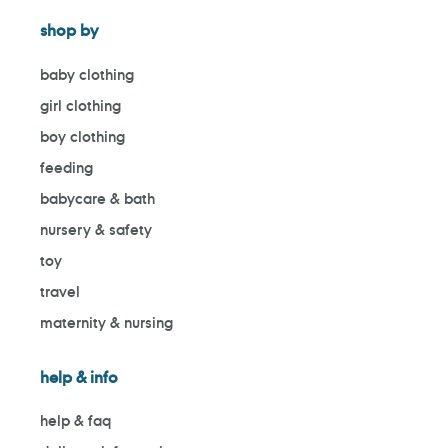
shop by
baby clothing
girl clothing
boy clothing
feeding
babycare & bath
nursery & safety
toy
travel
maternity & nursing
help & info
help & faq