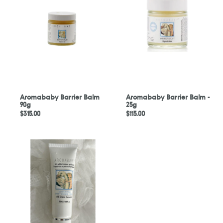
Balm
Balm
90g
-
25g
Aromababy Barrier Balm
Aromababy Barrier Balm -
90g
25g
Regular
$315.00
Regular
$115.00
price
price
Aromababy
Moisturising
Nappy
Change
Cream
50ml