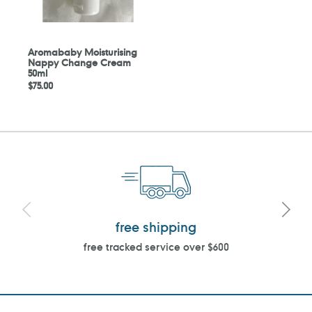
Aromababy Moisturising
Nappy Change Cream
50ml
Regular
$75.00
price
free shipping
free tracked service over $600