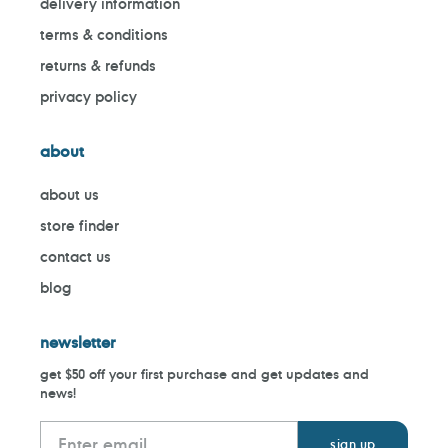
delivery information
terms & conditions
returns & refunds
privacy policy
about
about us
store finder
contact us
blog
newsletter
get $50 off your first purchase and get updates and
news!