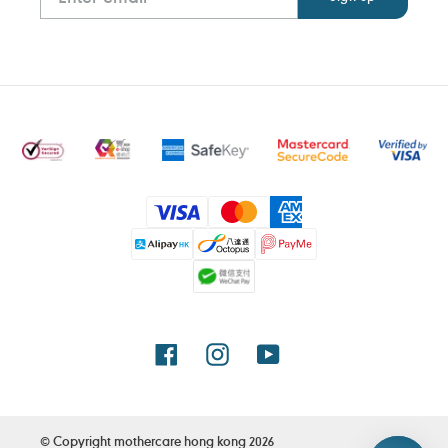
Payment
methods
Facebook
Instagram
YouTube
© Copyright
mothercare hong kong
2026