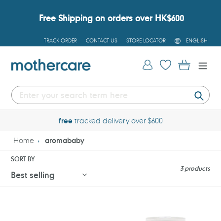
Skip
to
Free Shipping on orders over HK$600
content
L
TRACK ORDER
CONTACT US
STORE LOCATOR
ENGLISH
A
N
G
Log in
Cart
U
A
G
E
Submi
free
tracked delivery over $600
Home
aromababy
SORT BY
3 products
Aromababy
Aromababy
Barrier
Barrier