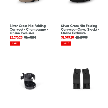
-
(Black)
Online
-
Exclusive
Online
Exclusive
Silver Cross Nia Folding
Silver Cross Nia Folding
Carrycot - Champagne -
Carrycot - Onyx (Black) -
Online Exclusive
Online Exclusive
Sale
$2,375.20
Regular
$2,699.00
Sale
$2,375.20
Regular
$2,699.00
price
price
price
price
SALE
SALE
Silver
Silver
Cross
Cross
Cup
Universal
Holder
Car
-
Seat
Online
Adaptors
Exclusive
-
Online
Exclusive