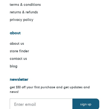
terms & conditions
returns & refunds
privacy policy
about
about us
store finder
contact us
blog
newsletter
get $50 off your first purchase and get updates and
news!