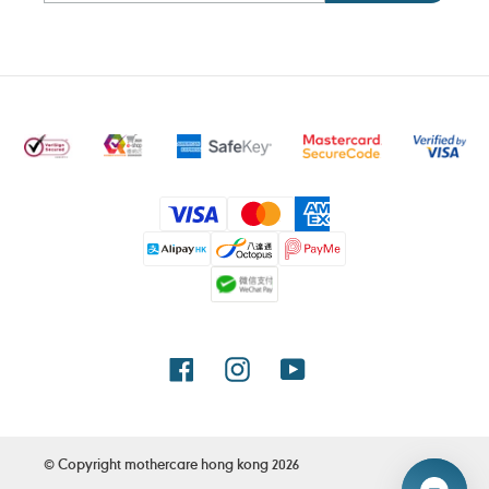
Payment
methods
Facebook
Instagram
YouTube
© Copyright
mothercare hong kong
2026