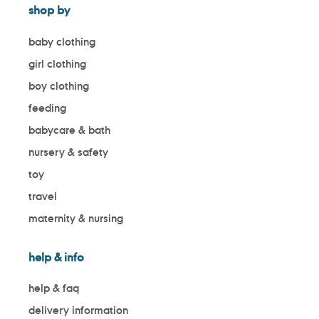
shop by
baby clothing
girl clothing
boy clothing
feeding
babycare & bath
nursery & safety
toy
travel
maternity & nursing
help & info
help & faq
delivery information