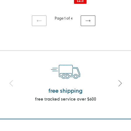
SALE
Page 1 of 4
PREVIOUS
NEXT
PAGE
PAGE
free shipping
free tracked service over $600