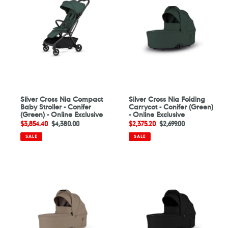
Nia
Nia
Compact
Folding
Baby
Carrycot
Stroller
-
-
Conifer
Conifer
(Green)
(Green)
-
-
Online
Online
Exclusive
Exclusive
Silver Cross Nia Compact
Silver Cross Nia Folding
Baby Stroller - Conifer
Carrycot - Conifer (Green)
(Green) - Online Exclusive
- Online Exclusive
Sale
$3,854.40
Regular
$4,380.00
Sale
$2,375.20
Regular
$2,699.00
price
price
price
price
SALE
SALE
Silver
Silver
Cross
Cross
Nia
Nia
Folding
Folding
Carrycot
Carrycot
-
-
Champagne
Onyx