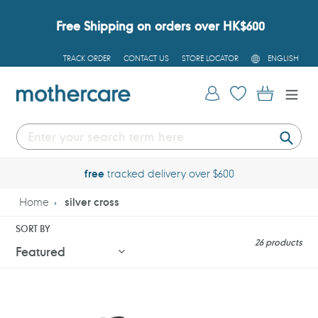
Skip
to
Free Shipping on orders over HK$600
content
L
TRACK ORDER
CONTACT US
STORE LOCATOR
ENGLISH
A
N
G
Log in
Cart
U
A
G
E
Submi
free
tracked delivery over $600
Home
silver cross
SORT BY
26 products
Silver
Silver
Cross
Cross