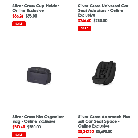
Silver Cross Cup Holder -
Silver Cross Universal Car
Online Exclusive
Seat Adaptors - Online
Exclusive
Sale
$86.24
Regular
$98.00
Sale
$246.40
Regular
$280.00
price
price
SALE
price
price
SALE
Silver
Silver
Cross
Cross
Nia
Approach
Organiser
Plus
Bag
360
-
Car
Online
Seat
Exclusive
Space
-
Online
Exclusive
Silver Cross Nia Organiser
Silver Cross Approach Plus
Bag - Online Exclusive
360 Car Seat Space -
Online Exclusive
Sale
$510.40
Regular
$580.00
Sale
$3,247.20
Regular
$3,690.00
price
price
SALE
price
price