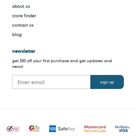
about us
store finder
contact us
blog
newsletter
get $50 off your first purchase and get updates and
news!