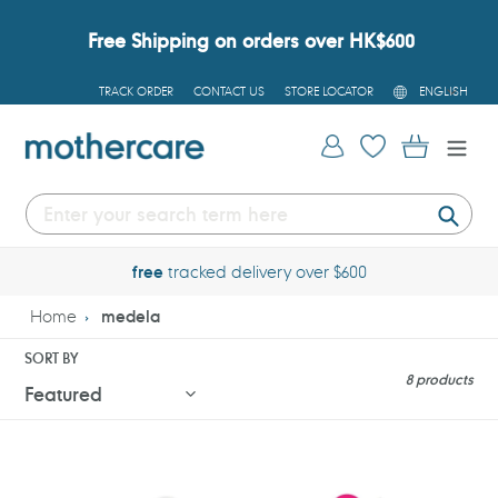
Skip
to
Free Shipping on orders over HK$600
content
L
TRACK ORDER
CONTACT US
STORE LOCATOR
ENGLISH
A
N
G
Log in
Cart
U
A
G
E
Submi
free
tracked delivery over $600
Home
medela
SORT BY
8 products
Medela
Medela
Swing
Solo