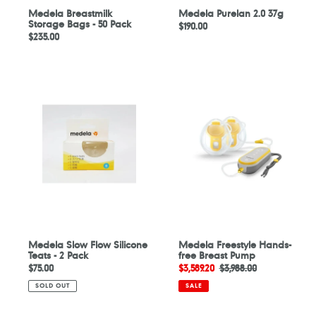
Medela Breastmilk
Medela Purelan 2.0 37g
Storage Bags - 50 Pack
Regular
$190.00
Regular
$235.00
price
price
Medela
Medela
Slow
Freestyle
Flow
Hands-
Silicone
free
Teats
Breast
-
Pump
2
Pack
Medela Slow Flow Silicone
Medela Freestyle Hands-
Teats - 2 Pack
free Breast Pump
Regular
$75.00
Sale
$3,589.20
Regular
$3,988.00
price
price
price
SOLD OUT
SALE