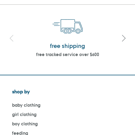
free shipping
free tracked service over $600
shop by
baby clothing
girl clothing
boy clothing
feeding