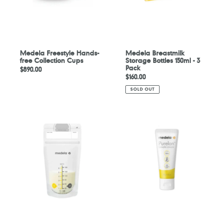
Pack
Medela Freestyle Hands-
Medela Breastmilk
free Collection Cups
Storage Bottles 150ml - 3
Pack
Regular
$890.00
Regular
$160.00
price
price
SOLD OUT
Medela
Medela
Breastmilk
Purelan
Storage
2.0
Bags
37g
-
50
Pack