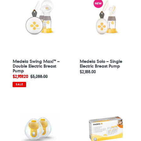
Maxi™
–
–
Single
Double
Electric
Electric
Breast
Breast
Pump
Pump
Medela Swing Maxi™ –
Medela Solo – Single
Double Electric Breast
Electric Breast Pump
Pump
Regular
$2,188.00
Sale
$2,959.20
Regular
$3,288.00
price
price
price
SALE
Medela
Medela
Freestyle
Breastmilk
Hands-
Storage
free
Bottles
Collection
150ml
Cups
-
3