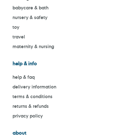
babycare & bath
nursery & safety
toy
travel
maternity & nursing
help & info
help & faq
delivery information
terms & conditions
returns & refunds
privacy policy
about