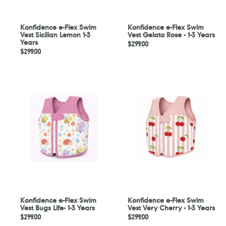
Years
3
Years
Konfidence e-Flex Swim
Konfidence e-Flex Swim
Vest Sicilian Lemon 1-3
Vest Gelato Rose - 1-3 Years
Years
Regular
$299.00
Regular
$299.00
price
price
Konfidence
Konfidence
e-
e-
Flex
Flex
Swim
Swim
Vest
Vest
Bugs
Very
Life-
Cherry
1-
-
3
1-
Years
3
Years
Konfidence e-Flex Swim
Konfidence e-Flex Swim
Vest Bugs Life- 1-3 Years
Vest Very Cherry - 1-3 Years
Regular
$299.00
Regular
$299.00