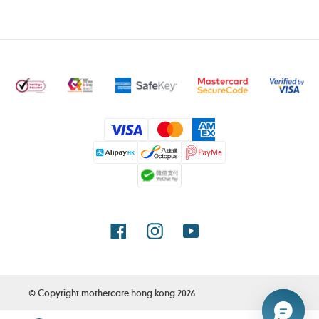
Payment
methods
Facebook
Instagram
YouTube
© Copyright
mothercare hong kong
2026
Use