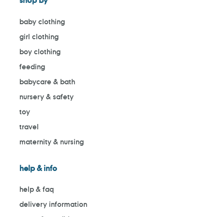
shop by
baby clothing
girl clothing
boy clothing
feeding
babycare & bath
nursery & safety
toy
travel
maternity & nursing
help & info
help & faq
delivery information