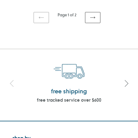
price
price
Page 1 of 2
PREVIOUS
NEXT
PAGE
PAGE
free shipping
free tracked service over $600