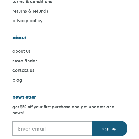
terms & conditions
returns & refunds
privacy policy
about
about us
store finder
contact us
blog
newsletter
get $50 off your first purchase and get updates and
news!