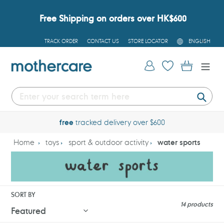
Skip
to
Free Shipping on orders over HK$600
content
L
TRACK ORDER
CONTACT US
STORE LOCATOR
ENGLISH
A
N
G
Log in
Cart
U
A
G
E
Submi
free
tracked delivery over $600
Home
toys
sport & outdoor activity
water sports
SORT BY
14 products