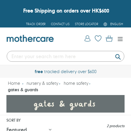
Skip
to
Free Shipping on orders over HK$600
content
L
TRACK ORDER
CONTACT US
STORE LOCATOR
ENGLISH
A
N
G
Log in
Cart
U
A
G
E
Submi
free
tracked delivery over $600
Home
nursery & safety
home safety
gates & guards
SORT BY
2 products