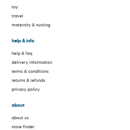
toy
travel
maternity & nursing
help & info
help & faq
delivery information
terms & conditions
returns & refunds
privacy policy
about
about us
store finder