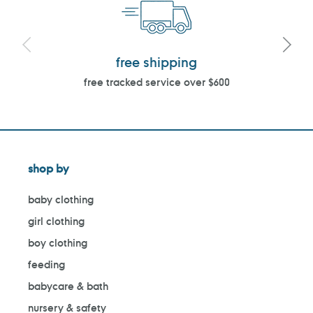
free shipping
free tracked service over $600
shop by
baby clothing
girl clothing
boy clothing
feeding
babycare & bath
nursery & safety