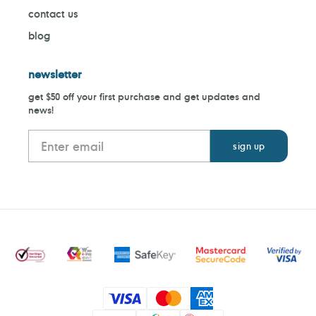
contact us
blog
newsletter
get $50 off your first purchase and get updates and
news!
Payment
methods