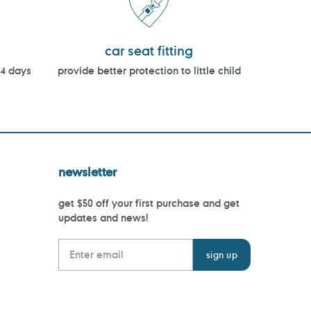
car seat fitting
14 days
provide better protection to little child
newsletter
get $50 off your first purchase and get
updates and news!