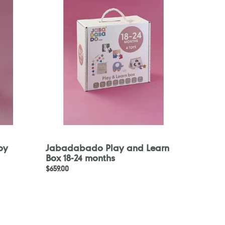
and
Learn
Box
18-
24
months
oy
Jabadabado Play and Learn
Box 18-24 months
Regular
$659.00
price