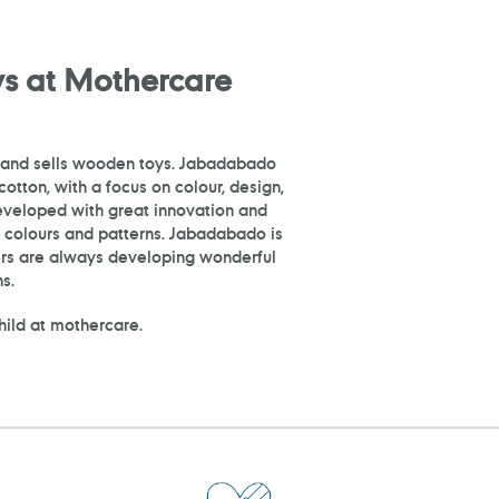
s at Mothercare
 and sells wooden toys. Jabadabado
otton, with a focus on colour, design,
developed with great innovation and
ve colours and patterns. Jabadabado is
ers are always developing wonderful
s.
child at mothercare.