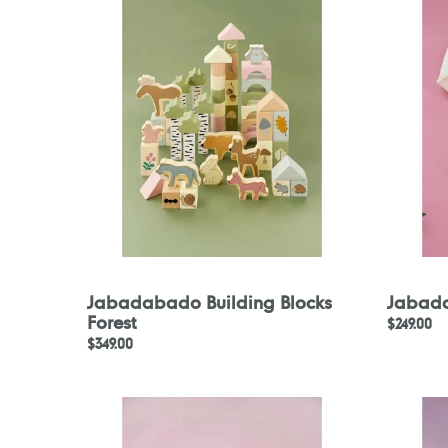
Blocks
Belt
Forest
Jabadabado Building Blocks
Jabada
Forest
Regular
$249.00
Regular
$349.00
price
price
Jabadabado
Jabadab
Doctor's
Travel