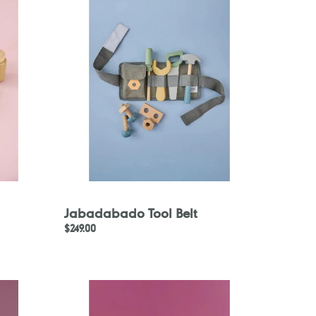
Belt
Jabadabado Tool Belt
Regular
$249.00
price
Jabadabado
Play