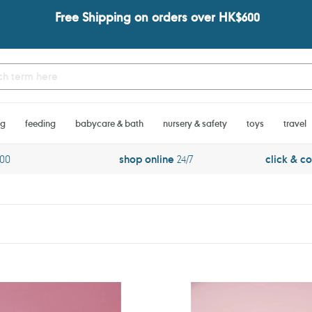
Free Shipping on orders over HK$600
ng
feeding
babycare & bath
nursery & safety
toys
travel
600
shop online
24/7
click & co
ado
Jabadabado
Pancakes