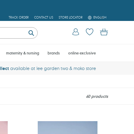
L
TRACK ORDER
CONTACT US
STORE LOCATOR
ENGLISH
A
N
Log in
Cart
G
U
Submit
A
G
E
maternity & nursing
brands
online exclusive
llect
available at lee garden two & moko store
60 products
Jabadabado
Tool