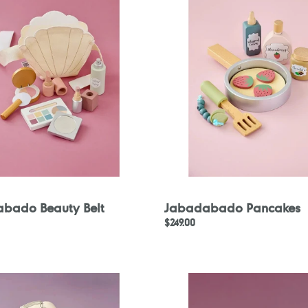
bado Beauty Belt
Jabadabado Pancakes
Regular
$249.00
price
ado
Jabadabado
Stacking