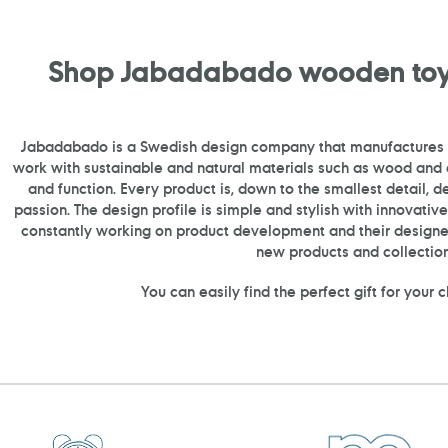
Shop Jabadabado wooden toy
Jabadabado is a Swedish design company that manufactures
work with sustainable and natural materials such as wood and c
and function. Every product is, down to the smallest detail, 
passion. The design profile is simple and stylish with innovati
constantly working on product development and their design
new products and collection
You can easily find the perfect gift for your 