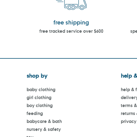
free shipping
free tracked service over $600
spe
shop by
help &
baby clothing
help & 
girl clothing
deliver
boy clothing
terms &
feeding
returns
babycare & bath
privacy
nursery & safety