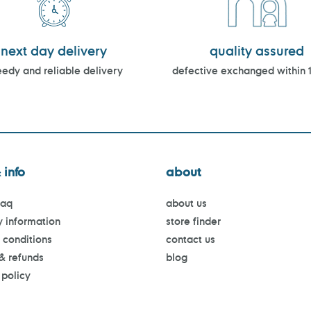
next day delivery
quality assured
edy and reliable delivery
defective exchanged within 
 info
about
faq
about us
y information
store finder
 conditions
contact us
 & refunds
blog
 policy