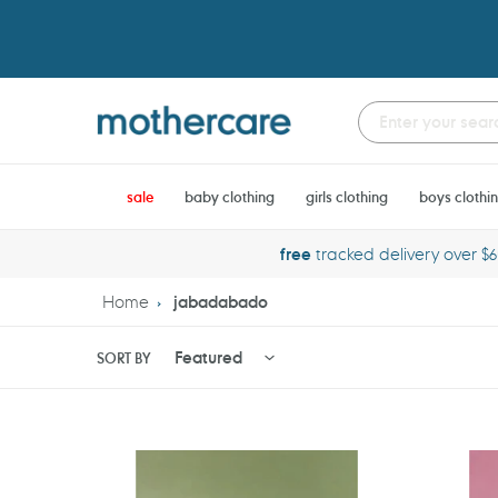
Skip
to
content
sale
baby clothing
girls clothing
boys clothi
free
tracked delivery over $
Home
jabadabado
SORT BY
Jabadabado
Jabadab
Building
Beauty