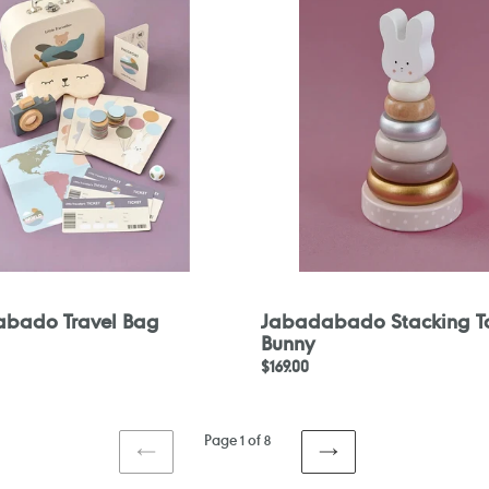
Toy
Bunny
bado Travel Bag
Jabadabado Stacking T
Bunny
Regular
$169.00
price
Page 1 of 8
PREVIOUS
NEXT
PAGE
PAGE