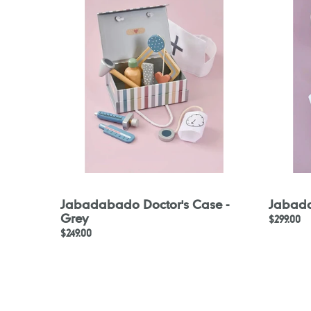
Case
Bag
-
Grey
Jabadabado Doctor's Case -
Jabada
Grey
Regular
$299.00
Regular
$249.00
price
price