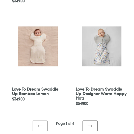
Regular
$349.00
price
price
Love
Love
To
To
Dream
Dream
Swaddle
Swaddle
Up
Up
Bamboo
Designer
Lemon
Warm
Happy
Hats
Love To Dream Swaddle
Love To Dream Swaddle
Up Bamboo Lemon
Up Designer Warm Happy
Hats
Regular
$349.00
Regular
$349.00
price
price
Page 1 of 6
PREVIOUS
NEXT