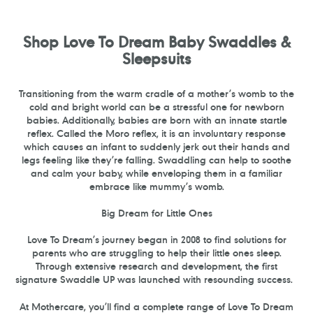
PAGE
PAGE
Shop Love To Dream Baby Swaddles &
Sleepsuits
Transitioning from the warm cradle of a mother’s womb to the
cold and bright world can be a stressful one for newborn
babies. Additionally, babies are born with an innate startle
reflex. Called the Moro reflex, it is an involuntary response
which causes an infant to suddenly jerk out their hands and
legs feeling like they’re falling. Swaddling can help to soothe
and calm your baby, while enveloping them in a familiar
embrace like mummy’s womb.
Big Dream for Little Ones
Love To Dream’s journey began in 2008 to find solutions for
parents who are struggling to help their little ones sleep.
Through extensive research and development, the first
signature Swaddle UP was launched with resounding success.
At Mothercare, you’ll find a complete range of Love To Dream