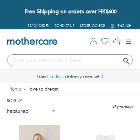
Skip
to
Free Shipping on orders over HK$600
content
L
TRACK ORDER
CONTACT US
STORE LOCATOR
ENGLISH
A
N
G
Log in
Cart
U
A
G
E
Submi
free
tracked delivery over $600
Home
love to dream
SORT BY
47 products
Love
Love
To
To