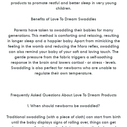
products to promote restful and better sleep in very young
children.
Benefits of Love To Dream Swaddles
Parents have taken to swaddling their babies for many
generations. This method is comforting and relaxing, resulting
in longer sleep and a happier baby. Apart from mimicking the
feeling in the womb and reducing the Moro reflex, swaddling
can also remind your baby of your soft and loving touch. The
gentle pressure from the fabric triggers a self-soothing
response in the brain and lowers cortisol - or stress - levels.
Swaddling is also perfect for newborns who are unable to
regulate their own temperature.
Frequently Asked Questions About Love To Dream Products
1. When should newborns be swaddled?
Traditional swaddling (with a piece of cloth) can start from birth
until the baby displays signs of rolling over, things can get