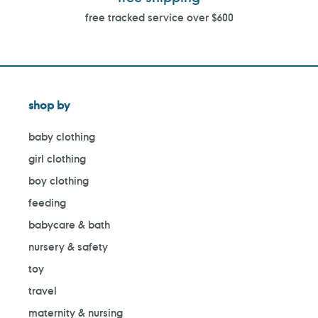
free tracked service over $600
shop by
baby clothing
girl clothing
boy clothing
feeding
babycare & bath
nursery & safety
toy
travel
maternity & nursing