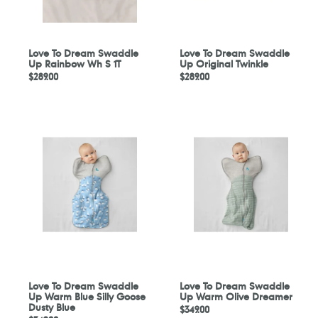
1T
Love To Dream Swaddle
Love To Dream Swaddle
Up Rainbow Wh S 1T
Up Original Twinkle
Regular
$289.00
Regular
$289.00
price
price
Love
Love
To
To
Dream
Dream
Swaddle
Swaddle
Up
Up
Warm
Warm
Blue
Olive
Silly
Dreamer
Goose
Dusty
Blue
Love To Dream Swaddle
Love To Dream Swaddle
Up Warm Blue Silly Goose
Up Warm Olive Dreamer
Dusty Blue
Regular
$349.00