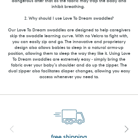
dangerous after that as the fabric may trap the baby and
inhibit breathing.
2. Why should I use Love To Dream swaddles?
Our Love To Dream swaddles are designed to help caregivers
skip the swaddle learning curve. With no Velcro to fight with,
you can easily zip and go. The innovative and proprietary
design also allows babies to sleep in a natural arms-up
position, allowing them to sleep the way they like it. Using Love
To Dream swaddles are extremely easy - simply bring the
fabric over your baby’s shoulder and do up the zipper. The
dual zipper also facilitates diaper changes, allowing you easy
access whenever you need to.
free shipping