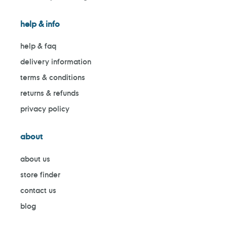
help & info
help & faq
delivery information
terms & conditions
returns & refunds
privacy policy
about
about us
store finder
contact us
blog