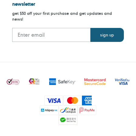
newsletter
get $50 off your first purchase and get updates and
news!
Payment
methods