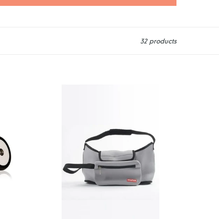
32 products
Snapkis
2-
in-
1
Stroller
Organiser
&
Tote
-
Grey