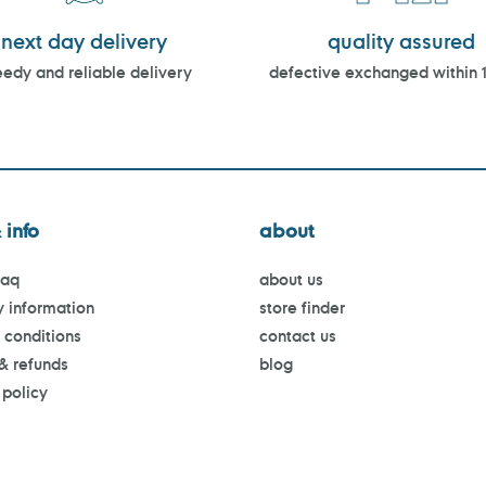
next day delivery
quality assured
edy and reliable delivery
defective exchanged within 
 info
about
faq
about us
y information
store finder
 conditions
contact us
 & refunds
blog
 policy