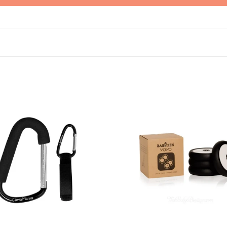
ama
Stokke
oks
YOYO
wheel
pack