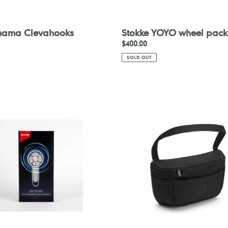
mama Clevahooks
Stokke YOYO wheel pack
Regular
$400.00
price
SOLD OUT
Bugaboo
Organizer
eable
nk