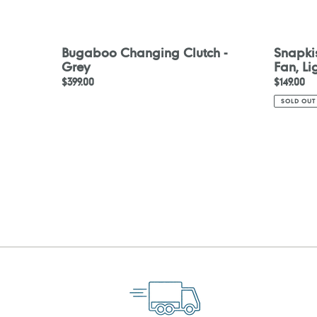
Bugaboo Changing Clutch -
Snapki
Grey
Fan, L
Regular
$399.00
Regular
$149.00
price
price
SOLD OUT