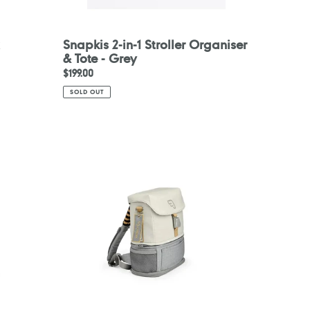
Snapkis 2-in-1 Stroller Organiser
& Tote - Grey
Regular
$199.00
price
SOLD OUT
Stokke
Jetkids
Crew
Backpack