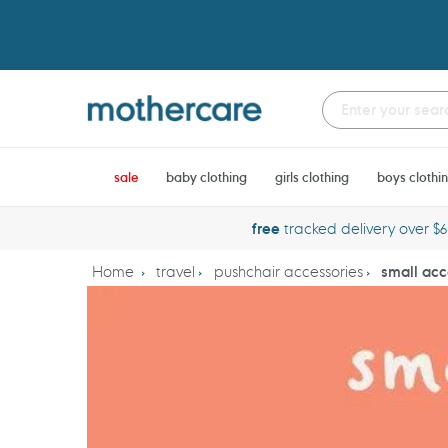
Skip
to
content
sale
baby clothing
girls clothing
boys clothi
free
tracked delivery over $
Home
travel
pushchair accessories
small acc