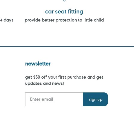
car seat fitting
14 days
provide better protection to little child
newsletter
get $50 off your first purchase and get
updates and news!