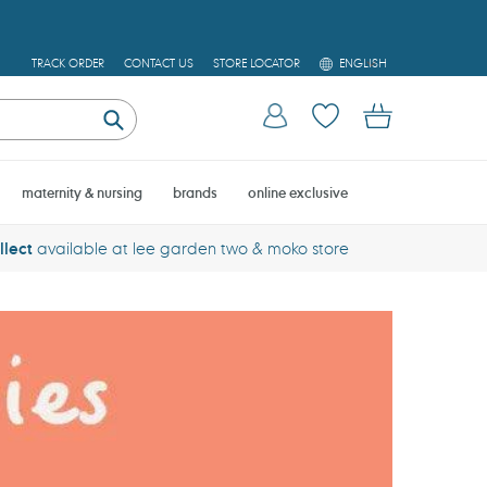
L
TRACK ORDER
CONTACT US
STORE LOCATOR
ENGLISH
A
N
Log in
Cart
G
U
Submit
A
G
E
maternity & nursing
brands
online exclusive
llect
available at lee garden two & moko store