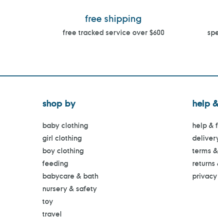
free shipping
free tracked service over $600
spe
shop by
help &
baby clothing
help & 
girl clothing
deliver
boy clothing
terms &
feeding
returns
babycare & bath
privacy
nursery & safety
toy
travel