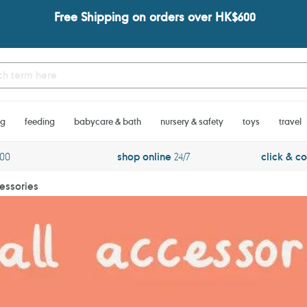
Free Shipping on orders over HK$600
ng
feeding
babycare & bath
nursery & safety
toys
travel
600
shop online
24/7
click & co
essories