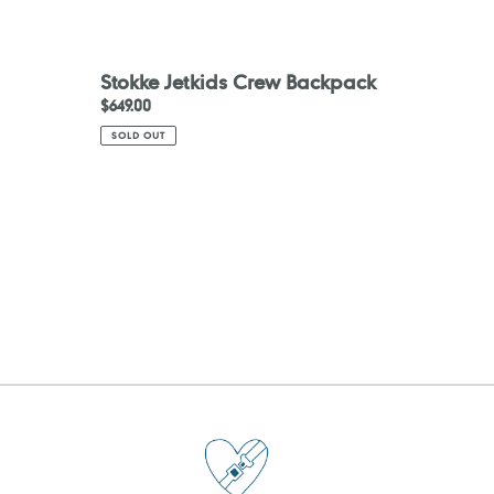
Stokke Jetkids Crew Backpack
Regular
$649.00
price
SOLD OUT