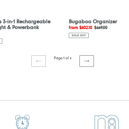
s 3-in-1 Rechargeable
Bugaboo Organizer
ight & Powerbank
Sale
from $602.10
Regular
$669.00
price
price
SOLD OUT
Page 1 of 4
PREVIOUS
NEXT
PAGE
PAGE