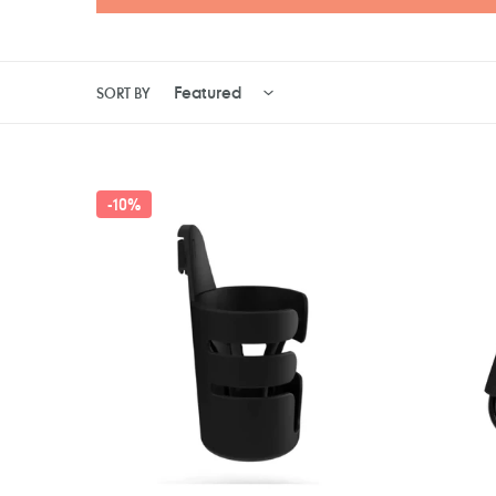
SORT BY
Bugaboo
Clevam
-
10%
Cup
Clevaho
Holder