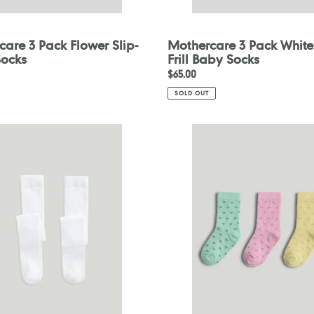
are 3 Pack Flower Slip-
Mothercare 3 Pack White
Socks
Frill Baby Socks
Regular
$65.00
price
SOLD OUT
are
Mothercare
3
Pack
Heart
Socks