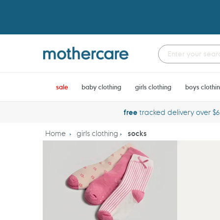
Skip
to
content
sale
baby clothing
girls clothing
boys clothi
free
tracked delivery over $
Home
girls clothing
socks