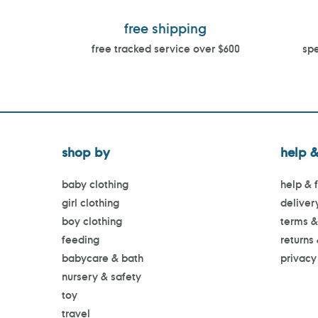
free shipping
free tracked service over $600
spe
shop by
help &
baby clothing
help & 
girl clothing
deliver
boy clothing
terms &
feeding
returns
babycare & bath
privacy
nursery & safety
toy
travel