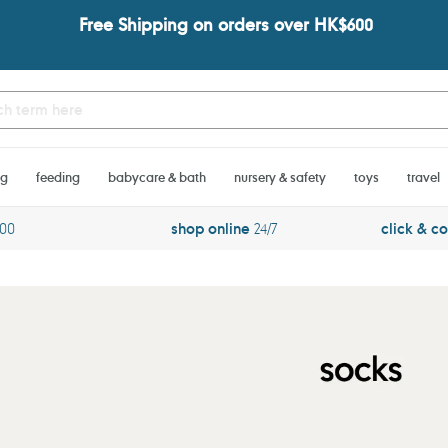
Free Shipping on orders over HK$600
ng
feeding
babycare & bath
nursery & safety
toys
travel
600
shop online
24/7
click & co