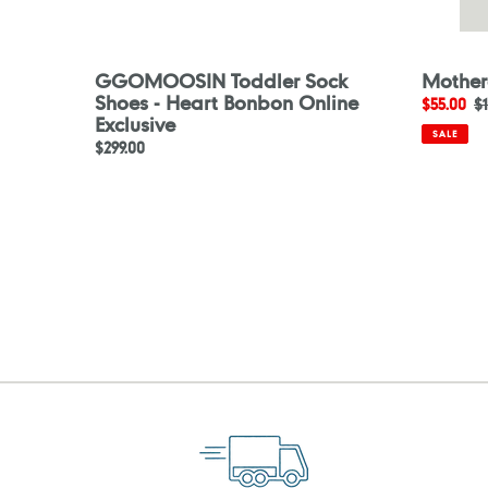
GGOMOOSIN Toddler Sock
Mother
Shoes - Heart Bonbon Online
Sale
$55.00
R
$1
Exclusive
price
p
SALE
Regular
$299.00
price