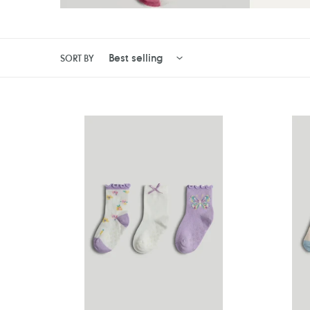
SORT BY
Mothercare
Motherc
3
3
Pack
Pack
Butterfly
Flower
Slip-
Slip-
Resist
Resist
Socks
Socks