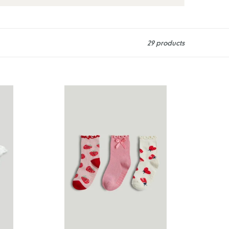
29 products
Mothercare
3
Pack
Strawberry
Slip-
Resist
Socks