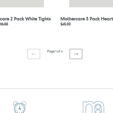
care 2 Pack White Tights
Mothercare 3 Pack Heart
egular
10.00
Regular
$65.00
rice
price
Page 1 of 4
PREVIOUS
NEXT
PAGE
PAGE