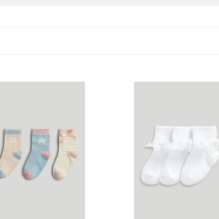
are
Mothercare
3
Pack
White
Lace
Frill
Baby
Socks