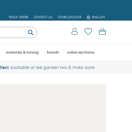
L
TRACK ORDER
CONTACT US
STORE LOCATOR
ENGLISH
A
N
Log in
Cart
G
U
Submit
A
G
E
maternity & nursing
brands
online exclusive
llect
available at lee garden two & moko store