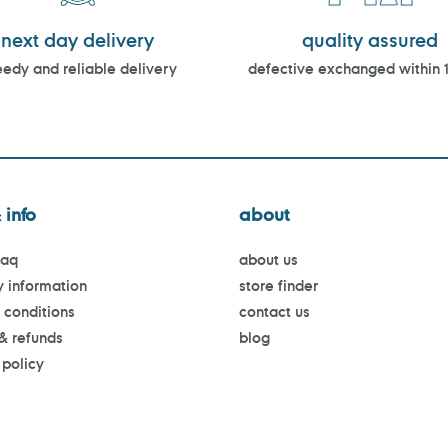
next day delivery
quality assured
edy and reliable delivery
defective exchanged within 
 info
about
faq
about us
y information
store finder
 conditions
contact us
 & refunds
blog
 policy