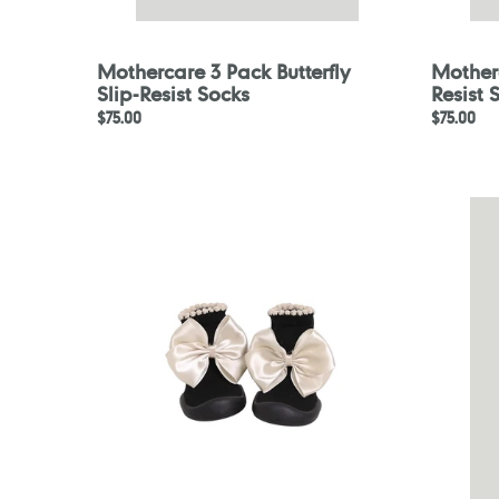
Mothercare 3 Pack Butterfly
Motherc
Slip-Resist Socks
Resist 
Regular
$75.00
Regular
$75.00
price
price
GGOMOOSIN
Motherc
Toddler
2
Sock
Pack
Shoes
White
-
Tights
Heart
Bonbon
Online
Exclusive