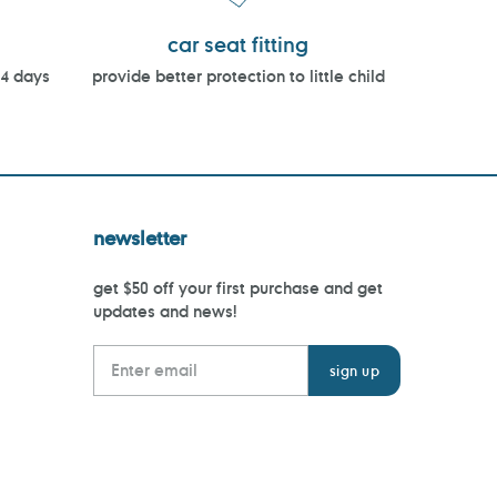
car seat fitting
14 days
provide better protection to little child
newsletter
get $50 off your first purchase and get
updates and news!