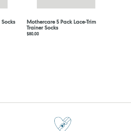
 Socks
Mothercare 5 Pack Lace-Trim
Trainer Socks
Regular
$80.00
price