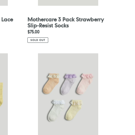
 Lace
Mothercare 3 Pack Strawberry
Slip-Resist Socks
Regular
$75.00
price
SOLD OUT
Mothercare
5
Pack
Lace-
Trim
Trainer
Socks