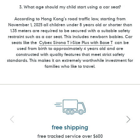
3. What age should my child start using a car seat?
According to
Hong Kong
’s road traffic law, starting from
November 1, 2025 all children under 8 years old or shorter than
1.35 meters are required to be secured with a suitable safety
restraint such as a car seat. This includes newborn babies. Car
seats like the
Cybex Sirona
T
i-Size Plus with Base T
can be
used from birth to approximately 4 years old and are
constructed with quality features that meet strict safety
standards. This makes it an extremely worthwhile investment for
families who like to travel.
free shipping
free tracked service over $600