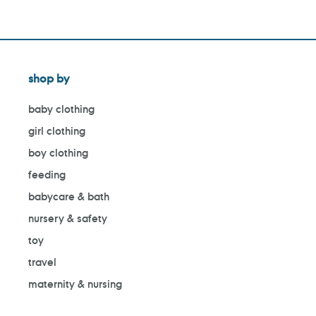
shop by
baby clothing
girl clothing
boy clothing
feeding
babycare & bath
nursery & safety
toy
travel
maternity & nursing