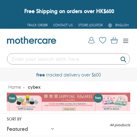
Skip
to
Free Shipping on orders over HK$600
content
L
TRACK ORDER
CONTACT US
STORE LOCATOR
ENGLISH
A
N
G
Log in
Cart
U
A
G
E
Submi
free
tracked delivery over $600
Home
cybex
SORT BY
44 products