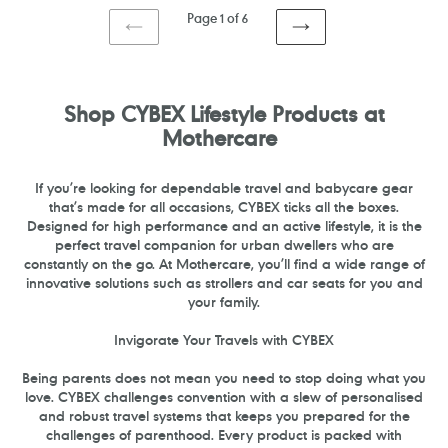
Page 1 of 6
PREVIOUS
NEXT
PAGE
PAGE
Shop CYBEX Lifestyle Products at
Mothercare
If you’re looking for dependable travel and babycare gear
that’s made for all occasions, CYBEX ticks all the boxes.
Designed for high performance and an active lifestyle, it is the
perfect travel companion for urban dwellers who are
constantly on the go. At Mothercare, you’ll find a wide range of
innovative solutions such as strollers
and
car seats for you and
your family.
Invigorate Your Travels with CYBEX
Being parents does not mean you need to stop doing what you
love. CYBEX challenges convention with a slew of personalised
and robust travel systems that keeps you prepared for the
challenges of parenthood. Every product is packed with