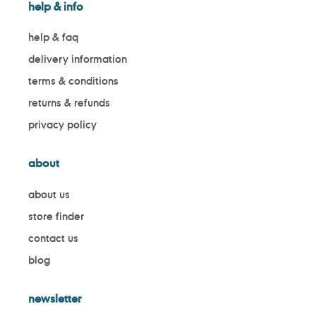
help & info
help & faq
delivery information
terms & conditions
returns & refunds
privacy policy
about
about us
store finder
contact us
blog
newsletter