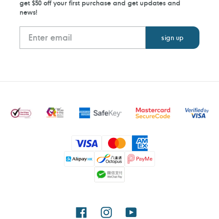
get $50 off your first purchase and get updates and
news!
Payment
methods
Facebook
Instagram
YouTube