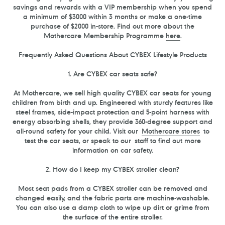
savings and rewards with a VIP membership when you spend
a minimum of $3000 within 3 months or make a one-time
purchase of $2000 in-store. Find out more about the
Mothercare Membership Programme
here
.
Frequently Asked Questions About CYBEX Lifestyle Products
1. Are CYBEX car seats safe?
At Mothercare, we sell high quality CYBEX car seats for young
children from birth and up. Engineered with sturdy features like
steel frames, side-impact protection and 5-point harness with
energy absorbing shells, they provide 360-degree support and
all-round safety for your child. Visit our
Mothercare stores
to
test the car seats, or speak to our
staff t
o find out more
information on car safety.
2. How do I keep my CYBEX stroller clean?
Most seat pads from a CYBEX stroller can be removed and
changed easily, and the fabric parts are machine-washable.
You can also use a damp cloth to wipe up dirt or grime from
the surface of the entire stroller.