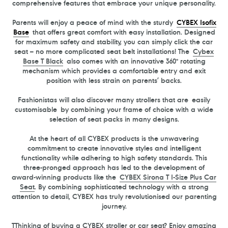
comprehensive features that embrace your unique personality.
P
arents will enjoy a peace of mind with the sturdy
CYBEX Isofix
Base
that offers great comfort with easy installation. Designed
for maximum safety and stability, you can simply click the car
seat – no more complicated seat belt installations! The
Cybex
Base
T
Black
also comes with an innovative 360° rotating
mechanism which provides a comfortable entry and exit
position with less strain on parents’ backs.
Fashionistas will also discover many strollers that are easily
customisable by combining your frame of choice with a wide
selection of seat packs in many designs.
At the heart of all CYBEX products is the unwavering
commitment to create innovative styles and intelligent
functionality while adhering to high safety standards. This
three-pronged approach has led to the development of
award-winning products like the
CYBEX Sirona
T
I-Size Plus Car
Seat
. By combining sophisticated technology with a strong
attention to detail, CYBEX has truly revolutionised our parenting
journey.
TThinking of buying a CYBEX stroller or car seat? Enjoy amazing