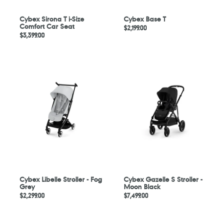
Cybex Sirona T i-Size
Cybex Base T
Comfort Car Seat
Regular
$2,199.00
Regular
$3,399.00
price
price
Cybex
Cybex
Libelle
Gazelle
Stroller
S
-
Stroller
Fog
-
Grey
Moon
Black
Cybex Libelle Stroller - Fog
Cybex Gazelle S Stroller -
Grey
Moon Black
Regular
$2,299.00
Regular
$7,499.00
price
price