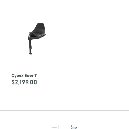
Cybex Base T
$2,199.00
Regular
price