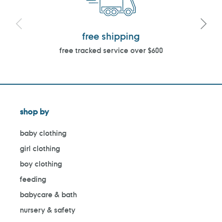
free shipping
free tracked service over $600
shop by
baby clothing
girl clothing
boy clothing
feeding
babycare & bath
nursery & safety