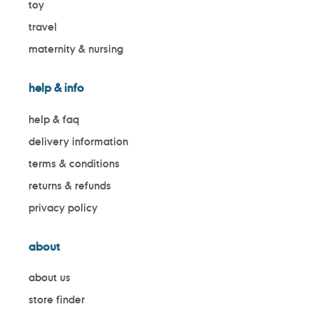
toy
travel
maternity & nursing
help & info
help & faq
delivery information
terms & conditions
returns & refunds
privacy policy
about
about us
store finder