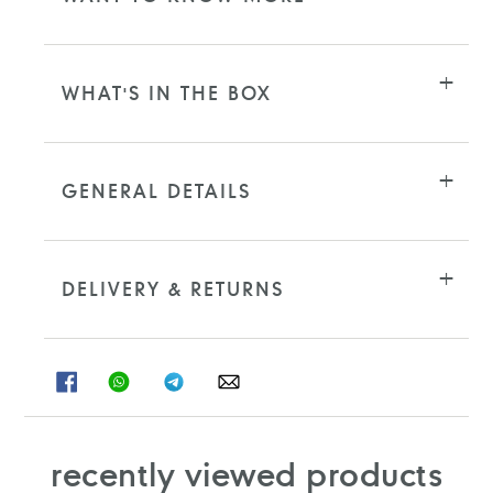
WHAT'S IN THE BOX
GENERAL DETAILS
DELIVERY & RETURNS
SHARE
SHARE
SHARE
SHARE
ON
ON
ON
ON
FACEBOOK
WHATSAPP
TELEGRAM
WHATSAPP
recently viewed products