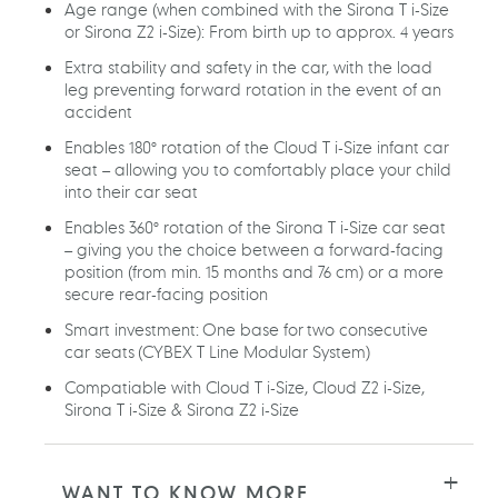
Age range (when combined with the Sirona T i-Size
or Sirona Z2 i-Size): From birth up to approx. 4 years
Extra stability and safety in the car, with the load
leg preventing forward rotation in the event of an
accident
Enables 180° rotation of the Cloud T i-Size infant car
seat – allowing you to comfortably place your child
into their car seat
Enables 360° rotation of the Sirona T i-Size car seat
– giving you the choice between a forward-facing
position (from min. 15 months and 76 cm) or a more
secure rear-facing position
Smart investment: One base for two consecutive
car seats (CYBEX T Line Modular System)
Compatiable with Cloud T i-Size, Cloud Z2 i-Size,
Sirona T i-Size & Sirona Z2 i-Size
WANT TO KNOW MORE