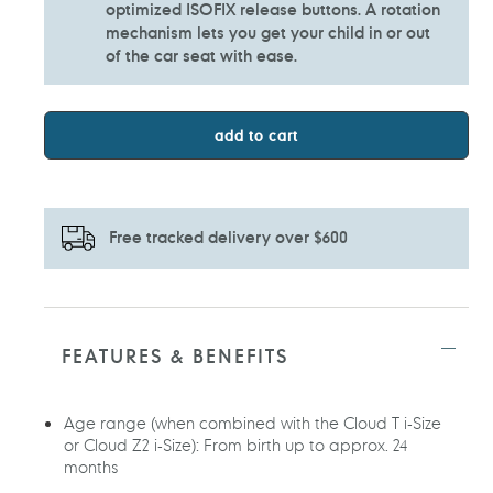
optimized ISOFIX release buttons. A rotation
mechanism lets you get your child in or out
of the car seat with ease.
add to cart
Free tracked delivery over $600
Adding
product
to
FEATURES & BENEFITS
your
cart
Age range (when combined with the Cloud T i-Size
or Cloud Z2 i-Size): From birth up to approx. 24
months