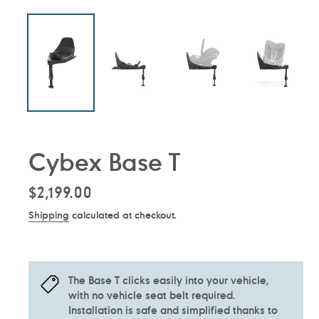
Cybex Base T
Regular
$2,199.00
price
Shipping
calculated at checkout.
The Base T clicks easily into your vehicle,
with no vehicle seat belt required.
Installation is safe and simplified thanks to