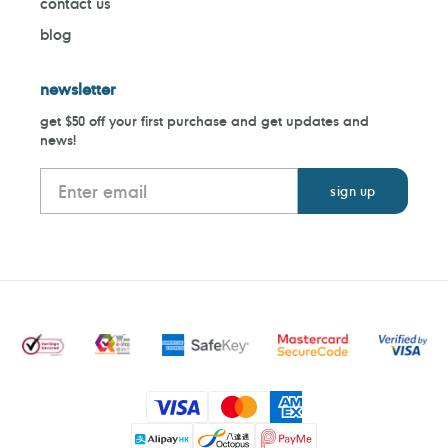
contact us
blog
newsletter
get $50 off your first purchase and get updates and
news!
Payment
methods