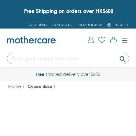
Skip
to
Free Shipping on orders over HK$600
content
L
TRACK ORDER
CONTACT US
STORE LOCATOR
ENGLISH
A
N
G
Log in
Cart
U
A
G
E
Submi
free
tracked delivery over $600
Home
Cybex Base T