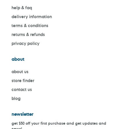
help & faq
delivery information
terms & conditions
returns & refunds
privacy policy
about
about us
store finder
contact us
blog
newsletter
get $50 off your first purchase and get updates and
news!