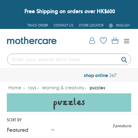
Skip
to
Free Shipping on orders over HK$600
content
L
TRACK ORDER
CONTACT US
STORE LOCATOR
ENGLISH
A
N
G
Log in
Cart
U
A
G
E
Submi
free
tracked delivery over $600
Home
toys
learning & creativity
puzzles
SORT BY
3 products