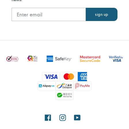
Payment
methods
Facebook
Instagram
YouTube