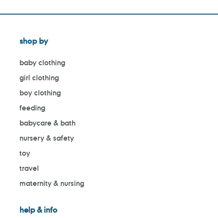
shop by
baby clothing
girl clothing
boy clothing
feeding
babycare & bath
nursery & safety
toy
travel
maternity & nursing
help & info