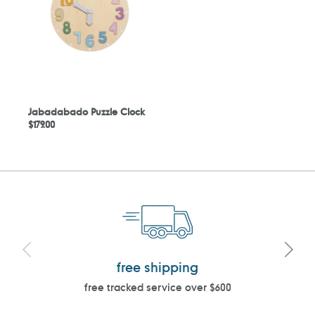
Jabadabado Puzzle Clock
Regular
$179.00
price
free shipping
free tracked service over $600