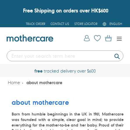
Skip
to
Free Shipping on orders over HK$600
content
L
TRACK ORDER
CONTACT US
STORE LOCATOR
ENGLISH
A
N
G
Log in
Cart
U
A
G
E
Submi
free
tracked delivery over $600
Home
about mothercare
about mothercare
Born from humble beginnings in the UK in 1961, Mothercare
was founded with a simple, clear goal in mind; to provide
everything for the mother-to-be and her baby. Proud of their