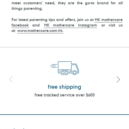
meet customers’ need, they are the go-to brand for all
things parenting.
For latest parenting tips and offers, join us at
HK mothercare
facebook
and
HK mothercare Instagram
or visit us
at
www.mothercare.com.hk.
free shipping
free tracked service over $600