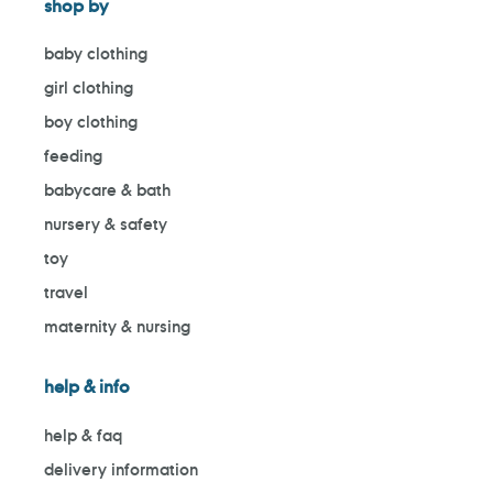
shop by
baby clothing
girl clothing
boy clothing
feeding
babycare & bath
nursery & safety
toy
travel
maternity & nursing
help & info
help & faq
delivery information