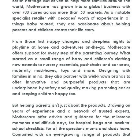
British heritage but driven to help more families around the
world, Mothercare has grown into a global business with
over 700 stores across more than 30 markets. As a notable
specialist retailer with decades’ worth of experience in all
things baby related, they are passionate about helping
parents and children create their life story.
From those first nappy changes and sleepless nights to
playtime at home and adventures on-the-go, Mothercare
offers support for every step of the parenting journey. What
started as a small range of baby and children’s clothing
now extends to nursery essentials, pushchairs and car seats,
maternity must-haves, toys and more. Designing with
families in mind, they also partner with well-known brands to
offer innovative and purposeful products that are
underpinned by safety and quality, making parenting easier
and keeping children happy too.
But helping parents isn’t just about the products. Drawing on
years of experience and a network of trusted experts,
Mothercare offer advice and guidance for the milestone
moments and difficult days, for hospital bags and back-to-
school checklists, for all the questions mums and dads have.
Combined with an ever-growing range of products that