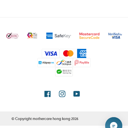
Payment
methods
Facebook
Instagram
YouTube
© Copyright
mothercare hong kong
2026