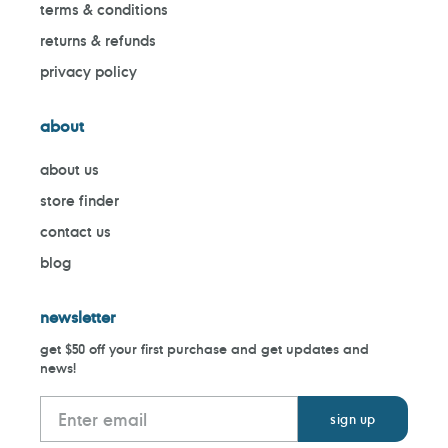
terms & conditions
returns & refunds
privacy policy
about
about us
store finder
contact us
blog
newsletter
get $50 off your first purchase and get updates and
news!