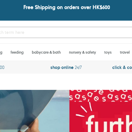
Free Shipping on orders over HK$600
ng
feeding
babycare & bath
nursery & safety
toys
travel
600
shop online
24/7
click & co