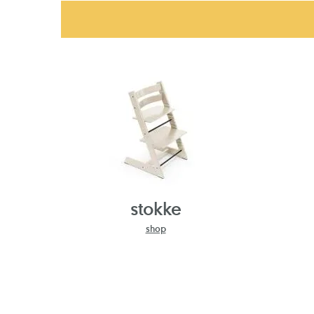
stokke
shop