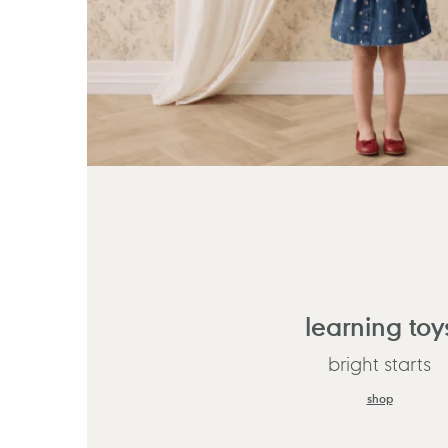
learning toy
bright starts
shop