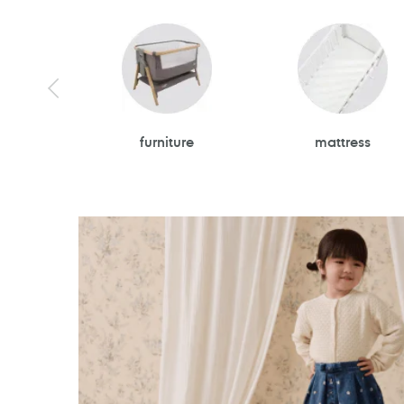
furniture
mattress