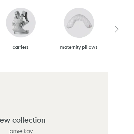
carriers
maternity pillows
todd
ew collection
jamie kay