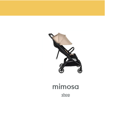
mimosa
shop