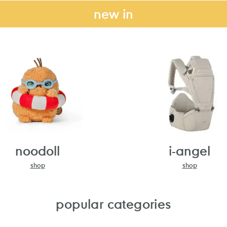
new in
noodoll
i-angel
shop
shop
popular categories