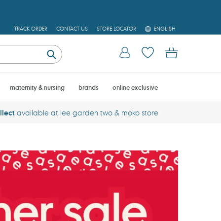
L
TRACK ORDER
CONTACT US
STORE LOCATOR
ENGLISH
A
N
Log in
Cart
G
U
Submit
A
G
E
maternity & nursing
brands
online exclusive
llect
available at lee garden two & moko store