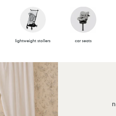
lightweight stollers
car seats
n