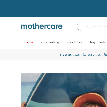
Skip
to
content
sale
baby clothing
girls clothing
boys clothi
free
tracked delivery over $