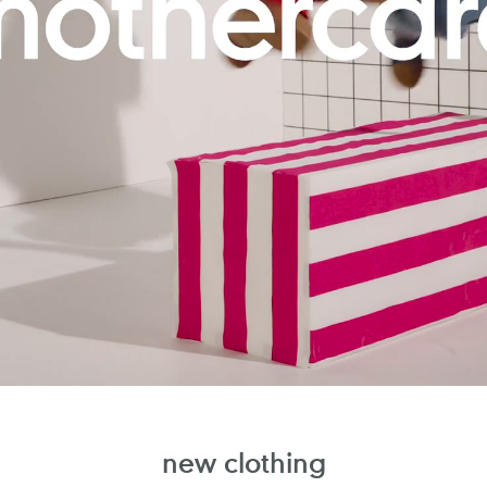
new clothing