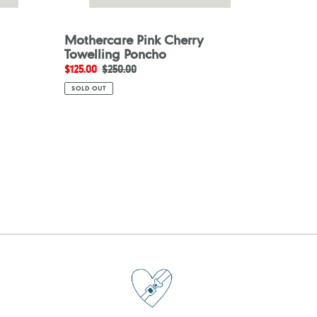
Mothercare Pink Cherry
Towelling Poncho
Sale
$125.00
Regular
$250.00
price
price
SOLD OUT