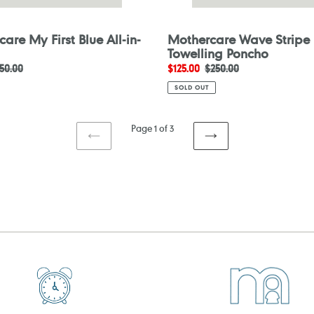
are My First Blue All-in-
Mothercare Wave Stripe
Towelling Poncho
egular
50.00
Sale
$125.00
Regular
$250.00
ice
price
price
SOLD OUT
Page 1 of 3
PREVIOUS
NEXT
PAGE
PAGE