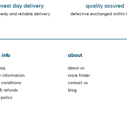
next day delivery
quality assured
edy and reliable delivery
defective exchanged within 
 info
about
faq
about us
y information
store finder
 conditions
contact us
 & refunds
blog
 policy