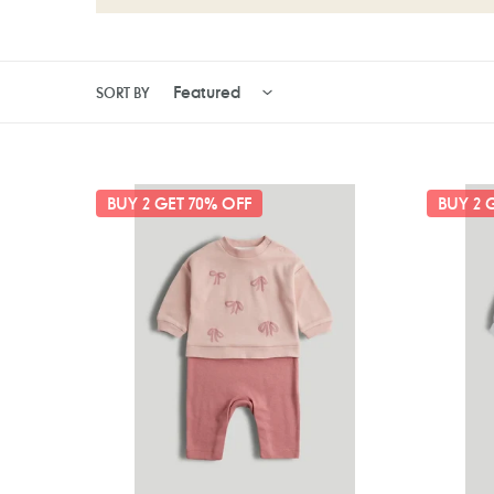
SORT BY
Mothercare
Motherc
BUY 2 GET 70% OFF
BUY 2 
My
Lilac
First
All-
Pink
in-
Bows
One
All-
in-
One