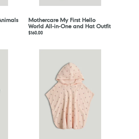
Animals
Mothercare My First Hello
World All-in-One and Hat Outfit
Regular
$160.00
price
Mothercare
Pink
Cherry
Towelling
Poncho