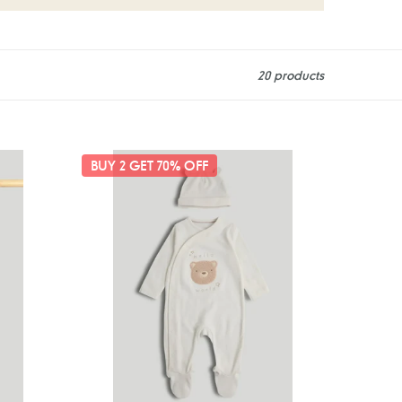
20 products
Mothercare
BUY 2 GET 70% OFF
My
First
Hello
World
All-
in-
One
and
Hat
Outfit