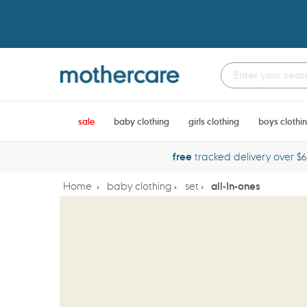
Skip
to
content
sale
baby clothing
girls clothing
boys clothi
free
tracked delivery over $
Home
baby clothing
set
all-In-ones