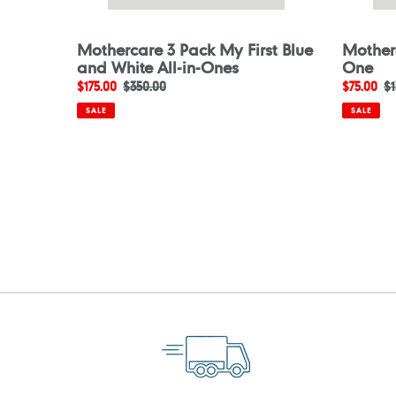
Mothercare 3 Pack My First Blue
Motherc
and White All-in-Ones
One
Sale
$175.00
Regular
$350.00
Sale
$75.00
R
$1
price
price
price
pr
SALE
SALE