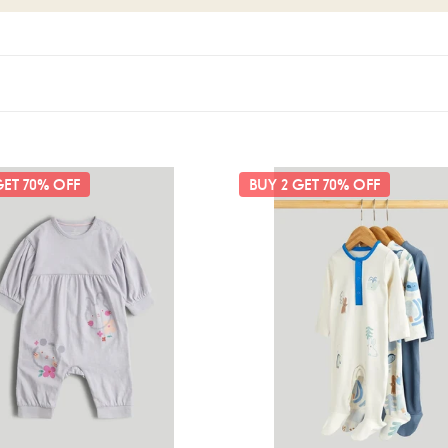
are
Mothercare
GET 70% OFF
BUY 2 GET 70% OFF
3
Pack
Blue
Animals
All-
in-
Ones