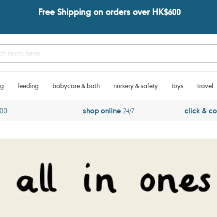
Free Shipping on orders over HK$600
ng
feeding
babycare & bath
nursery & safety
toys
travel
600
shop online
24/7
click & co