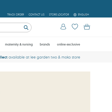
L
TRACK ORDER
CONTACT US
STORE LOCATOR
ENGLISH
A
N
Log in
Cart
G
U
Submit
A
G
E
maternity & nursing
brands
online exclusive
llect
available at lee garden two & moko store