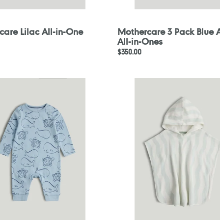
are Lilac All-in-One
Mothercare 3 Pack Blue 
All-in-Ones
Regular
$350.00
price
are
Mothercare
Wave
Stripe
Towelling
Poncho