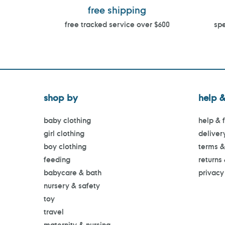
free shipping
free tracked service over $600
spe
shop by
help &
baby clothing
help & 
girl clothing
deliver
boy clothing
terms &
feeding
returns
babycare & bath
privacy
nursery & safety
toy
travel
maternity & nursing