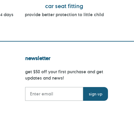
car seat fitting
14 days
provide better protection to little child
newsletter
get $50 off your first purchase and get
updates and news!