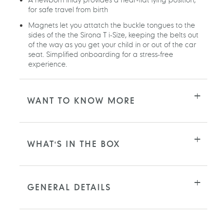
for safe travel from birth
Magnets let you attatch the buckle tongues to the
sides of the the Sirona T i-Size, keeping the belts out
of the way as you get your child in or out of the car
seat. Simplified onboarding for a stress-free
experience.
WANT TO KNOW MORE
WHAT'S IN THE BOX
GENERAL DETAILS