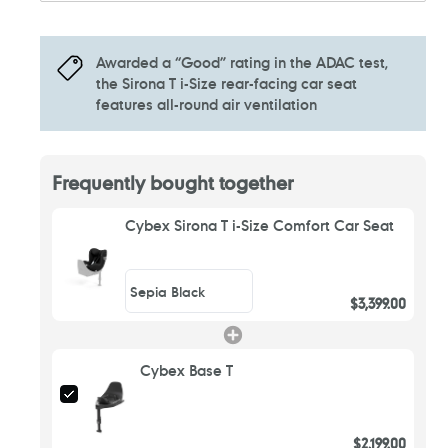
Awarded a “Good” rating in the ADAC test,
the Sirona T i-Size rear-facing car seat
features all-round air ventilation
Frequently bought together
Cybex Sirona T i-Size Comfort Car Seat
$3,399.00
Cybex Base T
$2,199.00