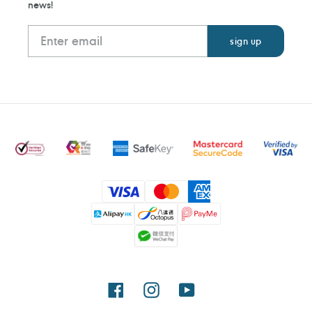
news!
Payment
methods
Facebook
Instagram
YouTube