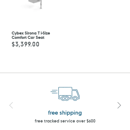
Cybex Sirona T i-Size
Comfort Car Seat
$3,399.00
Regular
price
free shipping
free tracked service over $600