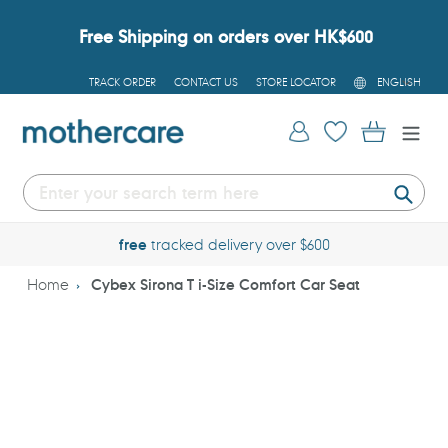
Skip
to
Free Shipping on orders over HK$600
content
L
TRACK ORDER
CONTACT US
STORE LOCATOR
ENGLISH
A
N
G
Log in
Cart
U
A
G
E
Submi
free
tracked delivery over $600
Home
Cybex Sirona T i-Size Comfort Car Seat