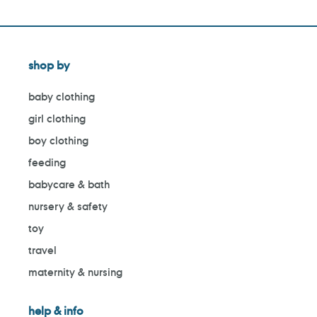
shop by
baby clothing
girl clothing
boy clothing
feeding
babycare & bath
nursery & safety
toy
travel
maternity & nursing
help & info