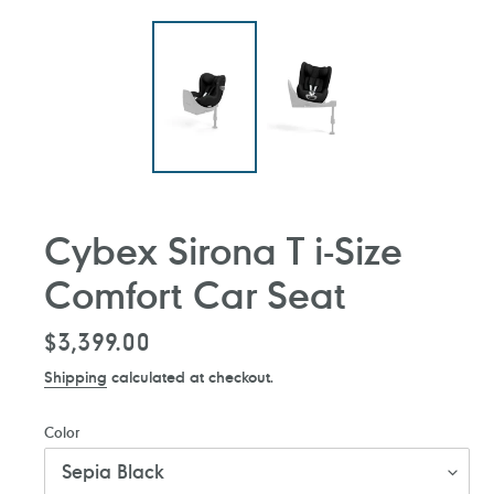
Cybex Sirona T i-Size
Comfort Car Seat
Regular
$3,399.00
price
Shipping
calculated at checkout.
Color