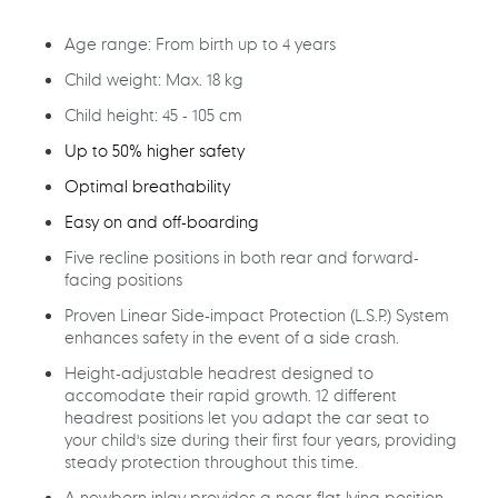
cart
Age range: From birth up to 4 years
Child weight: Max. 18 kg
Child height: 45 - 105 cm
Up to 50% higher safety
Optimal breathability
Easy on and off-boarding
Five recline positions in both rear and forward-
facing positions
Proven Linear Side-impact Protection (L.S.P.) System
enhances safety in the event of a side crash.
Height-adjustable headrest designed to
accomodate their rapid growth. 12 different
headrest positions let you adapt the car seat to
your child's size during their first four years, providing
steady protection throughout this time.
A newborn inlay provides a near-flat lying position,