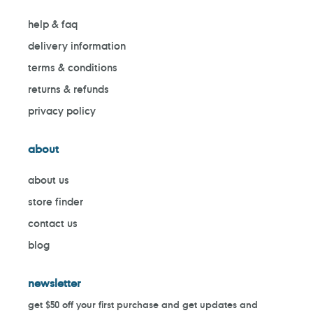
help & faq
delivery information
terms & conditions
returns & refunds
privacy policy
about
about us
store finder
contact us
blog
newsletter
get $50 off your first purchase and get updates and