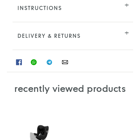
INSTRUCTIONS
DELIVERY & RETURNS
SHARE
SHARE
SHARE
SHARE
ON
ON
ON
ON
FACEBOOK
WHATSAPP
TELEGRAM
WHATSAPP
recently viewed products