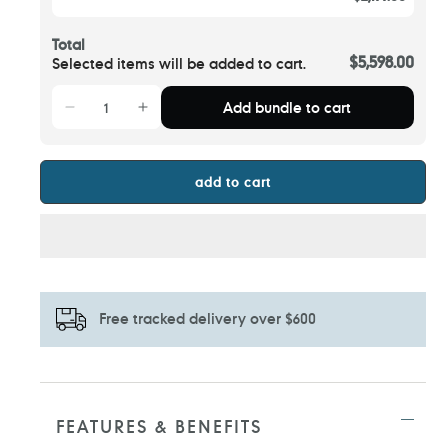
Total
$5,598.00
Selected items will be added to cart.
Add bundle to cart
add to cart
Free tracked delivery over $600
Adding
product
to
FEATURES & BENEFITS
your