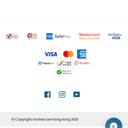
Payment
methods
Facebook
Instagram
YouTube
© Copyright
mothercare hong kong
2026