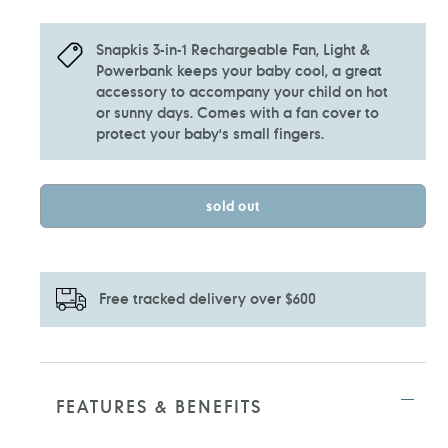
Snapkis 3-in-1 Rechargeable Fan, Light &
Powerbank keeps your baby cool, a great
accessory to accompany your child on hot
or sunny days. Comes with a fan cover to
protect your baby's small fingers.
sold out
Free tracked delivery over $600
Adding
product
to
FEATURES & BENEFITS
your
cart