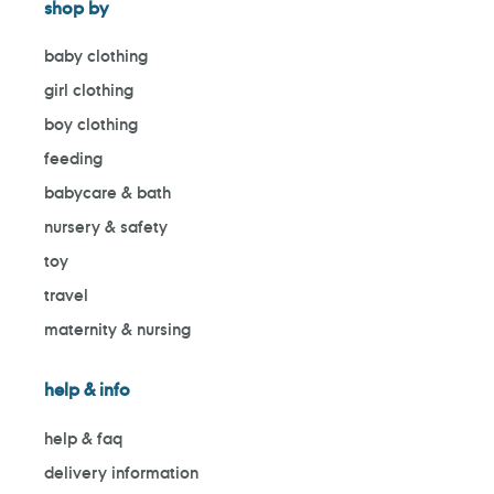
shop by
baby clothing
girl clothing
boy clothing
feeding
babycare & bath
nursery & safety
toy
travel
maternity & nursing
help & info
help & faq
delivery information