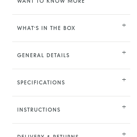
WANT TO KNOW MORE
WHAT'S IN THE BOX
GENERAL DETAILS
SPECIFICATIONS
INSTRUCTIONS
DELIVERY & RETURNS