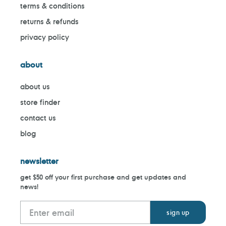
terms & conditions
returns & refunds
privacy policy
about
about us
store finder
contact us
blog
newsletter
get $50 off your first purchase and get updates and
news!