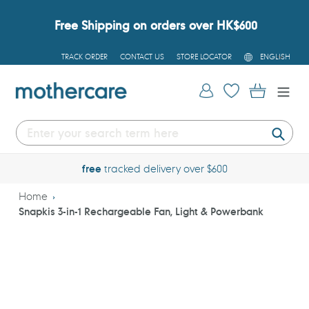
Skip
to
Free Shipping on orders over HK$600
content
L
TRACK ORDER
CONTACT US
STORE LOCATOR
ENGLISH
A
N
G
Log in
Cart
U
A
G
E
Submi
free
tracked delivery over $600
Home
Snapkis 3-in-1 Rechargeable Fan, Light & Powerbank