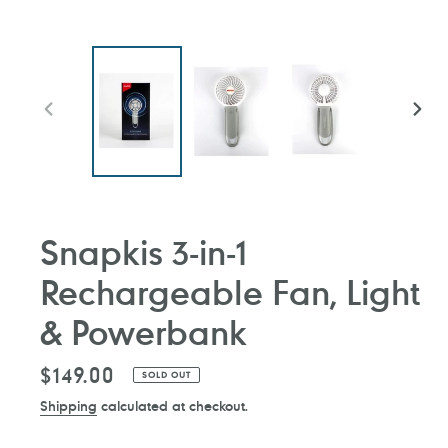
PREVIOUS
NEXT
SLIDE
SLIDE
Snapkis 3-in-1
Rechargeable Fan, Light
& Powerbank
Regular
$149.00
SOLD OUT
price
Shipping
calculated at checkout.