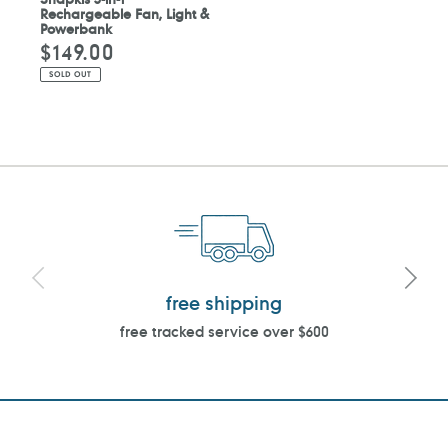
Rechargeable Fan, Light &
Powerbank
$149.00
Regular
price
SOLD OUT
free shipping
free tracked service over $600