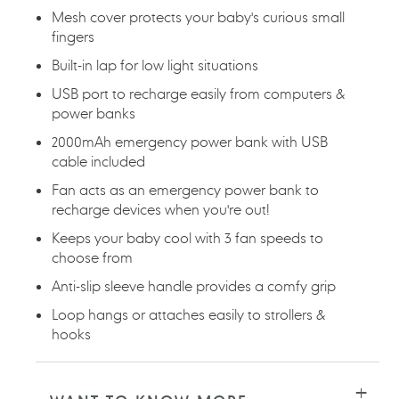
Mesh cover protects your baby's curious small
fingers
Built-in lap for low light situations
USB port to recharge easily from computers &
power banks
2000mAh emergency power bank with USB
cable included
Fan acts as an emergency power bank to
recharge devices when you're out!
Keeps your baby cool with 3 fan speeds to
choose from
Anti-slip sleeve handle provides a comfy grip
Loop hangs or attaches easily to strollers &
hooks