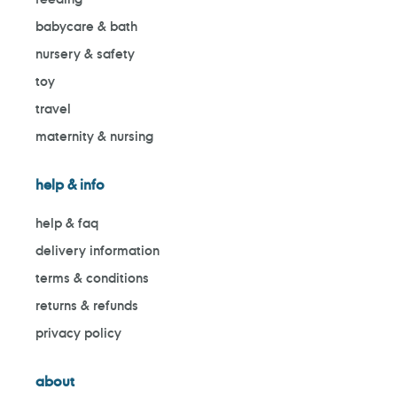
babycare & bath
nursery & safety
toy
travel
maternity & nursing
help & info
help & faq
delivery information
terms & conditions
returns & refunds
privacy policy
about