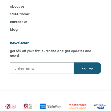
about us
store finder
contact us
blog
newsletter
get $50 off your first purchase and get updates and
news!