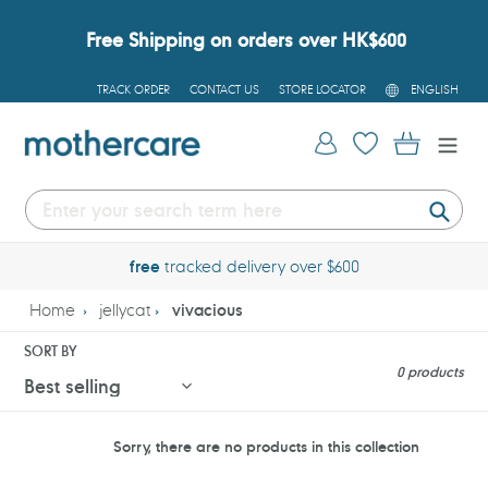
Skip
to
Free Shipping on orders over HK$600
content
L
TRACK ORDER
CONTACT US
STORE LOCATOR
ENGLISH
A
N
G
Log in
Cart
U
A
G
E
Submi
free
tracked delivery over $600
Home
jellycat
vivacious
SORT BY
0 products
Sorry, there are no products in this collection