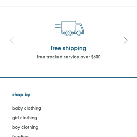
free shipping
free tracked service over $600
shop by
baby clothing
girl clothing
boy clothing
feeding