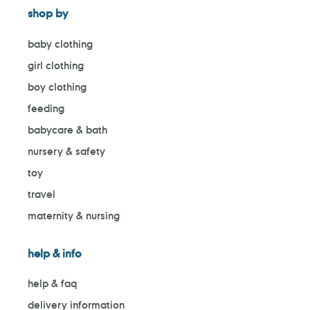
shop by
baby clothing
girl clothing
boy clothing
feeding
babycare & bath
nursery & safety
toy
travel
maternity & nursing
help & info
help & faq
delivery information