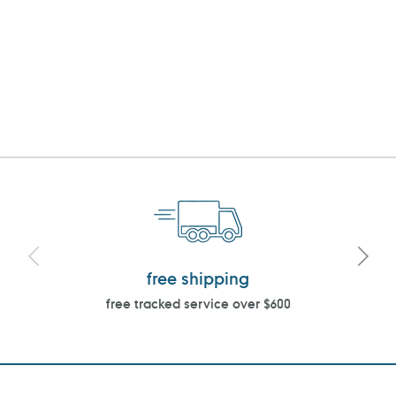
free shipping
free tracked service over $600