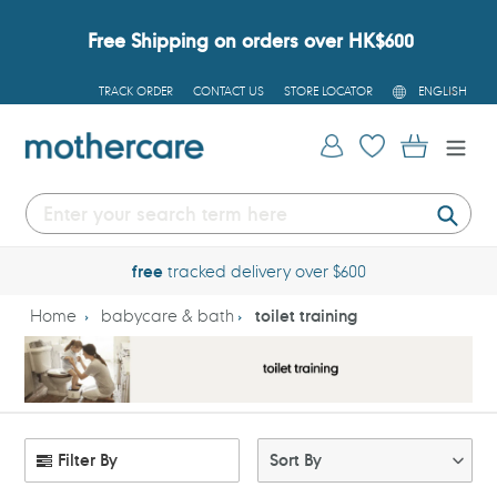
Skip
to
Free Shipping on orders over HK$600
content
L
TRACK ORDER
CONTACT US
STORE LOCATOR
ENGLISH
A
N
G
Log in
Cart
U
A
G
E
Submi
free
tracked delivery over $600
Home
babycare & bath
toilet training
Filter By
Sort By