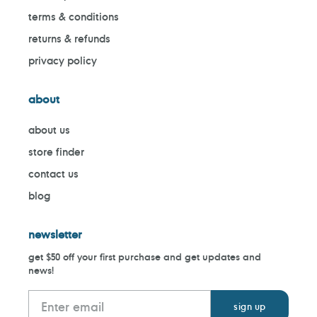
terms & conditions
returns & refunds
privacy policy
about
about us
store finder
contact us
blog
newsletter
get $50 off your first purchase and get updates and
news!