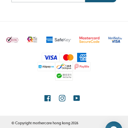
Payment
methods
Facebook
Instagram
YouTube
© Copyright
mothercare hong kong
2026