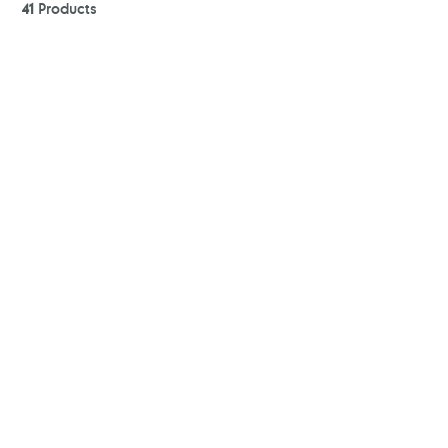
41
Products