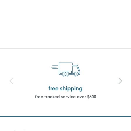
free shipping
free tracked service over $600