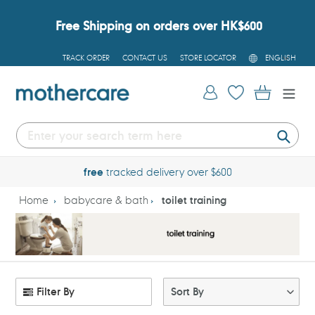
Skip
to
Free Shipping on orders over HK$600
content
L
TRACK ORDER
CONTACT US
STORE LOCATOR
ENGLISH
A
N
G
Log in
Cart
U
A
G
E
Submi
free
tracked delivery over $600
Home
babycare & bath
toilet training
Filter By
Sort By