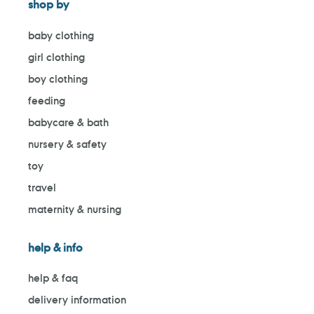
shop by
baby clothing
girl clothing
boy clothing
feeding
babycare & bath
nursery & safety
toy
travel
maternity & nursing
help & info
help & faq
delivery information