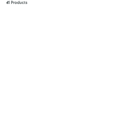
41
Products