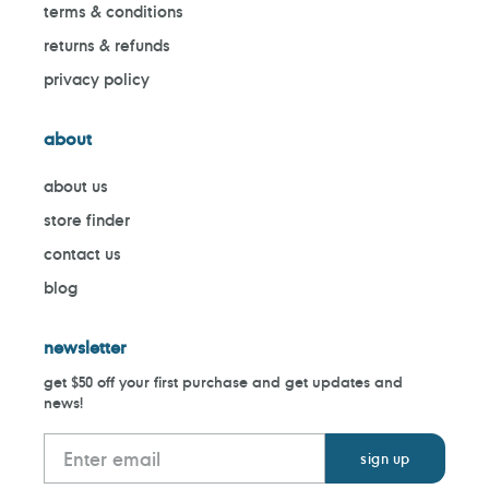
terms & conditions
returns & refunds
privacy policy
about
about us
store finder
contact us
blog
newsletter
get $50 off your first purchase and get updates and
news!