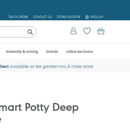
L
TRACK ORDER
CONTACT US
STORE LOCATOR
ENGLISH
A
N
Log in
Cart
G
U
Submit
A
G
E
maternity & nursing
brands
online exclusive
llect
available at lee garden two & moko store
mart Potty Deep
e