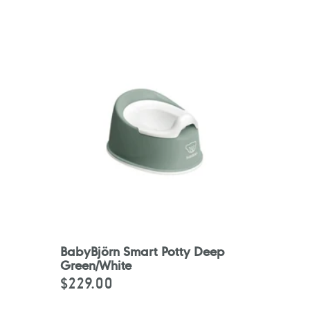
BabyBjörn Smart Potty Deep
Green/White
$229.00
Regular
price