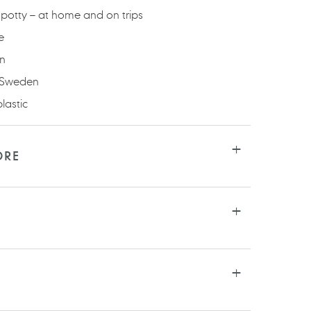
potty – at home and on trips
e
an
 Sweden
lastic
ORE