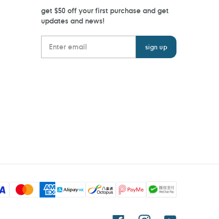
get $50 off your first purchase and get
updates and news!
Facebook
Instagram
YouTube