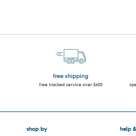
free shipping
free tracked service over $600
spe
shop by
help &