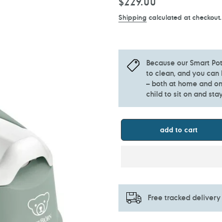
Regular
$229.00
price
Shipping
calculated at checkout.
Because our Smart Pot
to clean, and you can 
– both at home and on 
child to sit on and stay
add to cart
Free tracked delivery