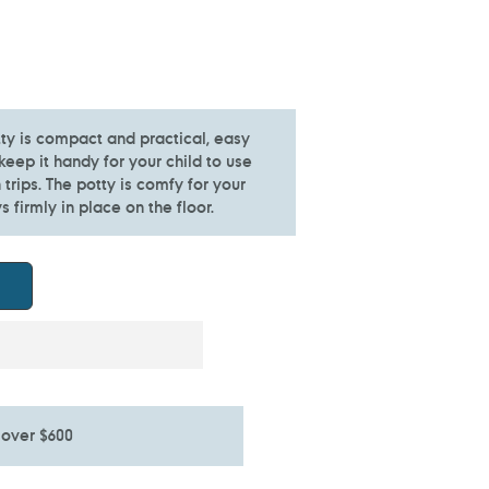
ty is compact and practical, easy
keep it handy for your child to use
trips. The potty is comfy for your
s firmly in place on the floor.
 over $600