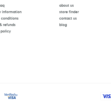
faq
about us
y information
store finder
 conditions
contact us
 & refunds
blog
 policy
Payment
methods