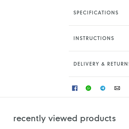
SPECIFICATIONS
INSTRUCTIONS
DELIVERY & RETURN
SHARE
SHARE
SHARE
SHA
ON
ON
ON
ON
FACEBOOK
WHATSAPP
TELEGRAM
WHA
recently viewed products