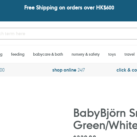
Free Shipping on orders over HK$600
ng
feeding
babycare & bath
nursery & safety
toys
travel
600
shop online
24/7
click & co
BabyBjörn S
Green/Whit