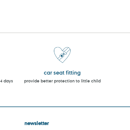
car seat fitting
14 days
provide better protection to little child
newsletter