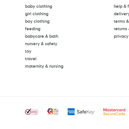
baby clothing
help & 
girl clothing
deliver
boy clothing
terms &
feeding
returns
babycare & bath
privacy
nursery & safety
toy
travel
maternity & nursing