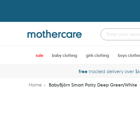
Skip
to
content
sale
baby clothing
girls clothing
boys clothi
free
tracked delivery over $
Home
BabyBjörn Smart Potty Deep Green/White