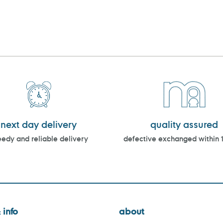
next day delivery
quality assured
edy and reliable delivery
defective exchanged within 
 info
about