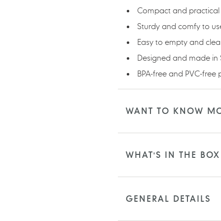
Compact and practical 
Sturdy and comfy to us
Easy to empty and cle
Designed and made in
BPA-free and PVC-free p
WANT TO KNOW M
WHAT'S IN THE BOX
GENERAL DETAILS