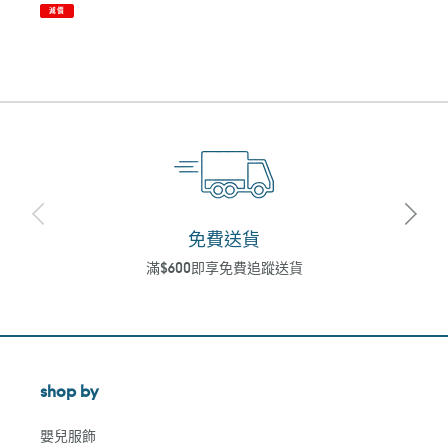
減價
免費送貨
滿$600即享免費追蹤送貨
shop by
嬰兒服飾