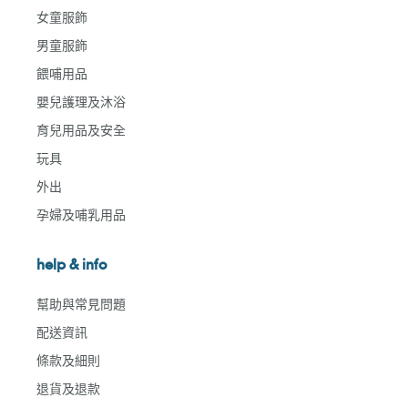
女童服飾
男童服飾
餵哺用品
嬰兒護理及沐浴
育兒用品及安全
玩具
外出
孕婦及哺乳用品
help & info
幫助與常見問題
配送資訊
條款及細則
退貨及退款