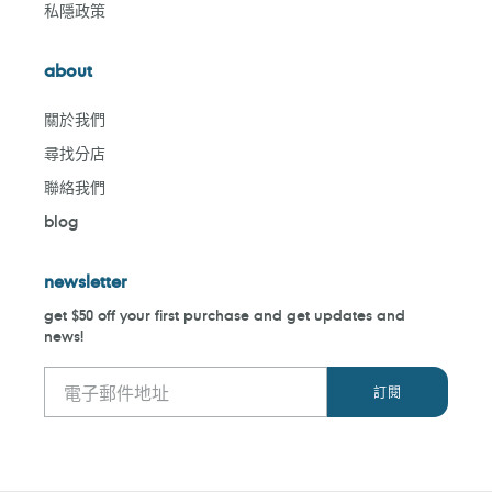
私隱政策
about
關於我們
尋找分店
聯絡我們
blog
newsletter
get $50 off your first purchase and get updates and
news!