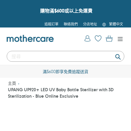
跳
到
購物滿$600或以上免運費
內
容
語
追蹤訂單
聯絡我們
分店地址
繁體中文
言
登入
購物車
提
交
滿$600即享免費追蹤送貨
主頁
UPANG UP920+ LED UV Baby Bottle Sterilizer with 3D
Sterilization - Blue Online Exclusive