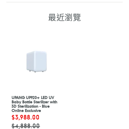
FACEBOOK
WHATSAPP
TELEGRAM
WHATSAPP
最近瀏覽
UPANG UP920+ LED UV
Baby Bottle Sterilizer with
3D Sterilization - Blue
Online Exclusive
售
$3,988.00
定
價
價
$4,888.00