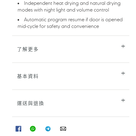
Independent heat drying and natural drying
modes with night light and volume control
Automatic program resume if door is opened
mid-cycle for safety and convenience
了解更多
基本資料
運送與退換
分
分
分
分
享
享
享
享
至
至
至
至