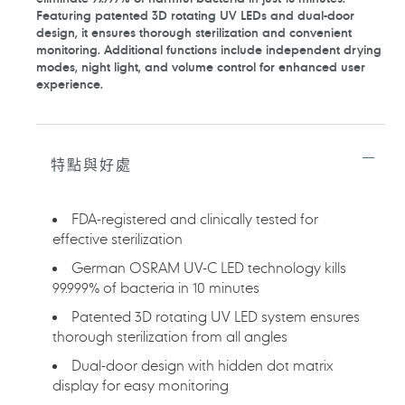
產
Featuring patented 3D rotating UV LEDs and dual-door
品
design, it ensures thorough sterilization and convenient
加
monitoring. Additional functions include independent drying
入
modes, night light, and volume control for enhanced user
您
experience.
的
購
物
車
特點與好處
FDA-registered and clinically tested for
effective sterilization
German OSRAM UV-C LED technology kills
99.999% of bacteria in 10 minutes
Patented 3D rotating UV LED system ensures
thorough sterilization from all angles
Dual-door design with hidden dot matrix
display for easy monitoring