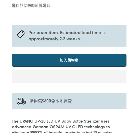
價
價
運費於結帳時計算
運費
。
Pre-order item: Estimated lead time is
approximately 2-3 weeks.
加入購物車
購物滿$600免本地運費
正
The UPANG UP920 LED UV Baby Bottle Sterilizer uses
在
advanced German OSRAM UV-C LED technology to
將
eliminate 99.999% of harmful bacteria in just 10 minutes.