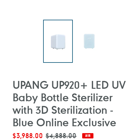
UPANG UP920+ LED UV
Baby Bottle Sterilizer
with 3D Sterilization -
Blue Online Exclusive
售
$3,988.00
定
$4,888.00
減價