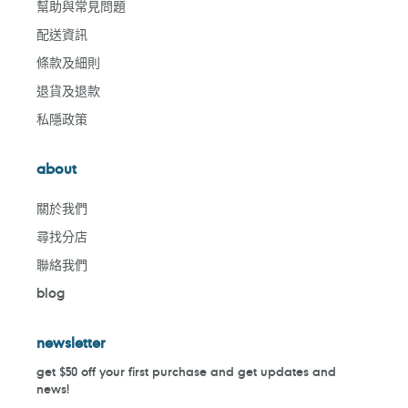
幫助與常見問題
配送資訊
條款及細則
退貨及退款
私隱政策
about
關於我們
尋找分店
聯絡我們
blog
newsletter
get $50 off your first purchase and get updates and
news!