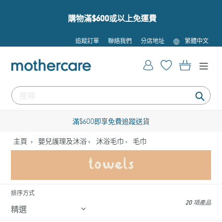
跳
到
購物滿$600或以上免運費
內
容
語
追蹤訂單
聯絡我們
分店地址
繁體中文
言
登入
購物車
提
交
滿$600即享免費追蹤送貨
主頁
嬰兒護理及沐浴
沐浴毛巾
毛巾
排序方式
20 項產品