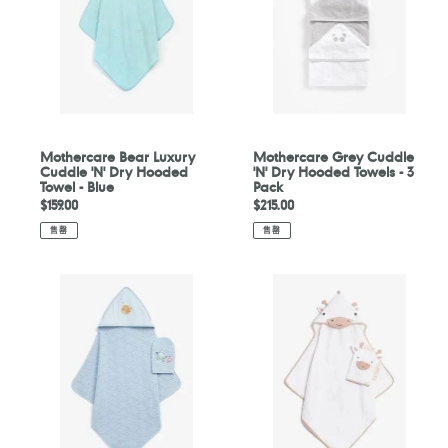
'N'
Dry
Dry
Hooded
Hooded
Towels
Towel
-
-
3
Blue
Pack
Mothercare Bear Luxury
Mothercare Grey Cuddle
Cuddle 'N' Dry Hooded
'N' Dry Hooded Towels - 3
Towel - Blue
Pack
定
$159.00
定
$215.00
價
價
售罄
售罄
Mothercare
Mothercare
You,
Dancing
Me
Band
And
Cuddle
The
'N'
Sea
Dry
Cuddle
And
'N'
Wash