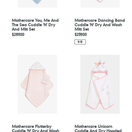
Dry
Mitt
And
Set
Mitt
Set
Mothercare You, Me And
Mothercare Dancing Band
The Sea Cuddle 'N' Dry
Cuddle 'N' Dry And Wash
And Mitt Set
Mitt Set
定
$289.00
定
$259.00
價
價
售罄
Mothercare
Mothercare
Flutterby
Unicorn
Cuddle
Cuddle
'N'
And
Dry
Dry
And
Hooded
Wash
Toddler
Mitt
Towel
Set
Mothercare Flutterby
Mothercare Unicorn
Cuddle 'N' Dry And Wash
Cuddle And Dry Hooded