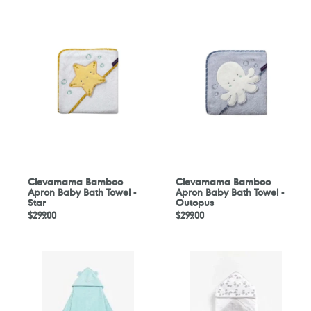
Clevamama
Clevamama
Bamboo
Bamboo
Apron
Apron
Baby
Baby
Bath
Bath
Towel
Towel
-
-
Star
Outopus
Clevamama Bamboo
Clevamama Bamboo
Apron Baby Bath Towel -
Apron Baby Bath Towel -
Star
Outopus
定
$299.00
定
$299.00
價
價
Mothercare
Mothercare
Bear
Grey
Luxury
Cuddle
Cuddle
'N'