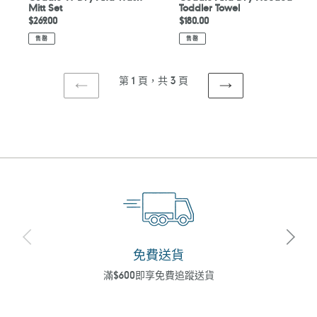
Mitt Set
Toddler Towel
定
$269.00
定
$180.00
價
價
售罄
售罄
第 1 頁，共 3 頁
上
下
一
一
頁
頁
免費送貨
滿$600即享免費追蹤送貨