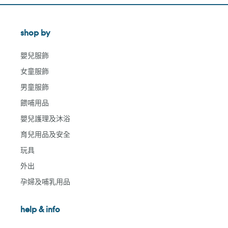
shop by
嬰兒服飾
女童服飾
男童服飾
餵哺用品
嬰兒護理及沐浴
育兒用品及安全
玩具
外出
孕婦及哺乳用品
help & info