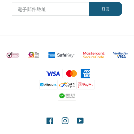
付
款
方
式
Facebook
Instagram
YouTube