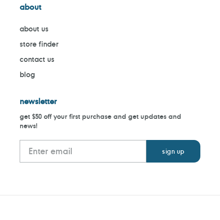
about
about us
store finder
contact us
blog
newsletter
get $50 off your first purchase and get updates and
news!