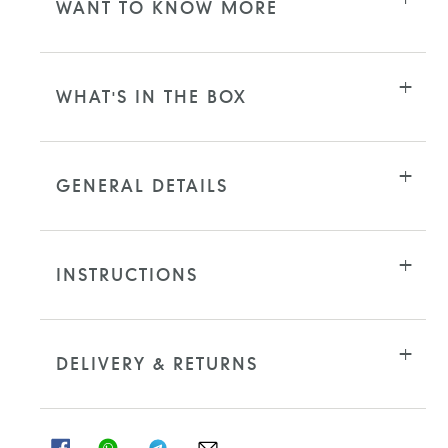
WANT TO KNOW MORE
WHAT'S IN THE BOX
GENERAL DETAILS
INSTRUCTIONS
DELIVERY & RETURNS
SHARE
SHARE
SHARE
SHARE