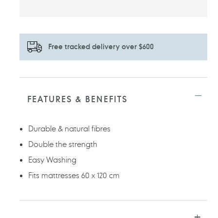
Free tracked delivery over $600
Adding
product
to
FEATURES & BENEFITS
your
cart
Durable & natural fibres
Double the strength
Easy Washing
Fits mattresses 60 x 120 cm