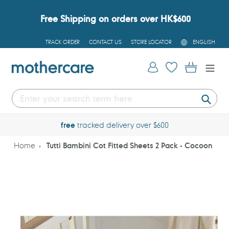
Skip
to
Free Shipping on orders over HK$600
content
L
TRACK ORDER
CONTACT US
STORE LOCATOR
ENGLISH
A
N
G
Log in
Cart
U
A
G
E
Submi
free
tracked delivery over $600
Home
Tutti Bambini Cot Fitted Sheets 2 Pack - Cocoon