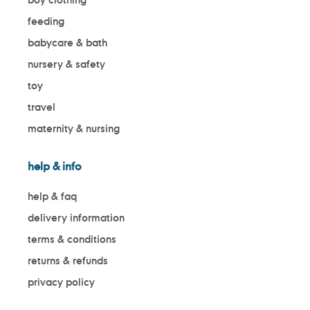
feeding
babycare & bath
nursery & safety
toy
travel
maternity & nursing
help & info
help & faq
delivery information
terms & conditions
returns & refunds
privacy policy