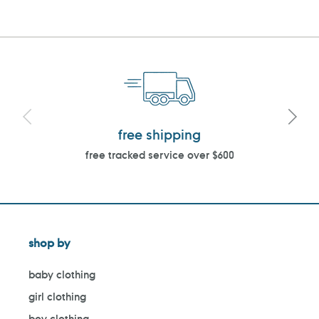
free shipping
free tracked service over $600
shop by
baby clothing
girl clothing
boy clothing