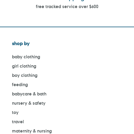
free tracked service over $600
shop by
baby clothing
girl clothing
boy clothing
feeding
babycare & bath
nursery & safety
toy
travel
maternity & nursing