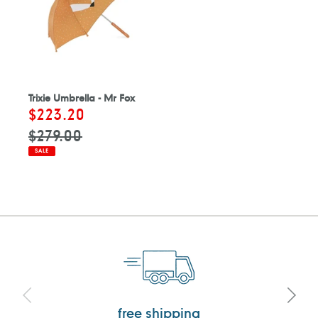
Trixie Umbrella - Mr Fox
Sale
$223.20
Regular
price
price
$279.00
SALE
free shipping