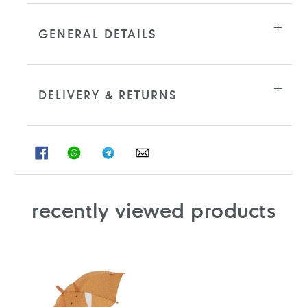
GENERAL DETAILS
DELIVERY & RETURNS
SHARE
SHARE
SHARE
SHARE
ON
ON
ON
ON
FACEBOOK
WHATSAPP
TELEGRAM
WHATSAPP
recently viewed products