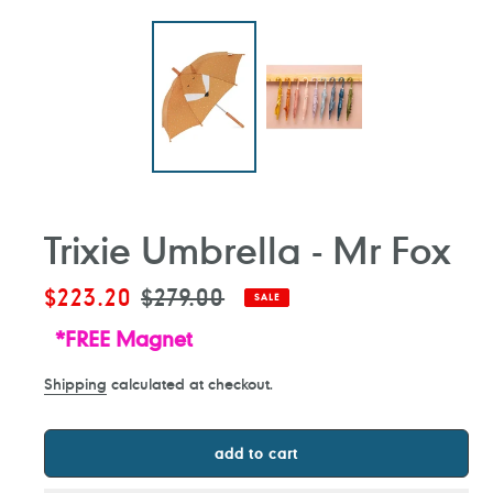
Trixie Umbrella - Mr Fox
Sale
$223.20
Regular
$279.00
SALE
price
price
*FREE Magnet
Shipping
calculated at checkout.
add to cart