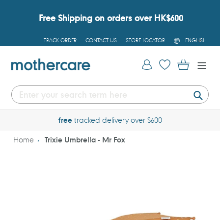
Skip
to
Free Shipping on orders over HK$600
content
L
TRACK ORDER
CONTACT US
STORE LOCATOR
ENGLISH
A
N
G
Log in
Cart
U
A
G
E
Submi
free
tracked delivery over $600
Home
Trixie Umbrella - Mr Fox