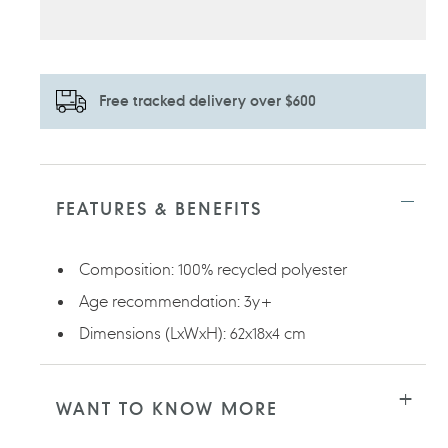
Free tracked delivery over $600
Adding
product
to
FEATURES & BENEFITS
your
cart
Composition: 100% recycled polyester
Age recommendation: 3y+
Dimensions (LxWxH): 62x18x4 cm
WANT TO KNOW MORE