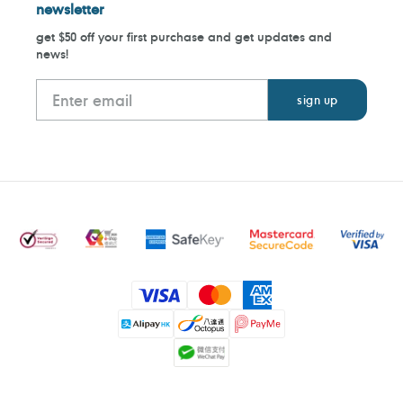
newsletter
get $50 off your first purchase and get updates and
news!
Payment
methods