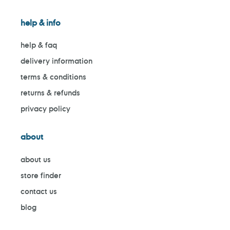
help & info
help & faq
delivery information
terms & conditions
returns & refunds
privacy policy
about
about us
store finder
contact us
blog