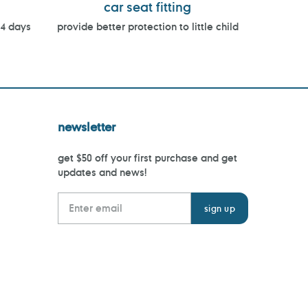
car seat fitting
14 days
provide better protection to little child
newsletter
get $50 off your first purchase and get
updates and news!