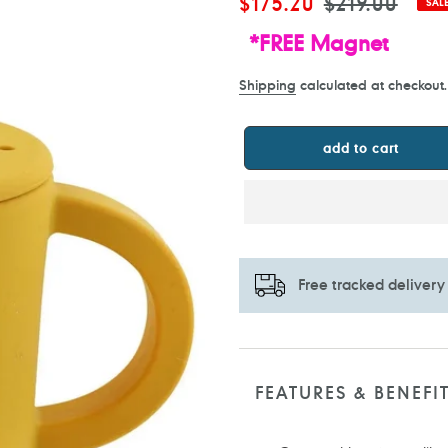
Sale
$175.20
Regular
$219.00
SAL
price
price
*FREE Magnet
Shipping
calculated at checkout.
add to cart
Free tracked delivery
Adding
product
to
FEATURES & BENEFI
your
cart