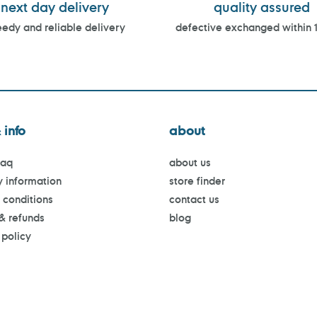
next day delivery
quality assured
edy and reliable delivery
defective exchanged within 
 info
about
faq
about us
y information
store finder
 conditions
contact us
 & refunds
blog
 policy