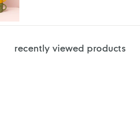
recently viewed products