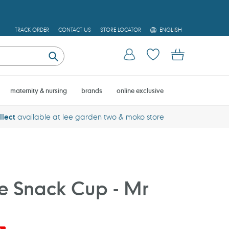
L
TRACK ORDER
CONTACT US
STORE LOCATOR
ENGLISH
A
N
Log in
Cart
G
U
Submit
A
G
E
maternity & nursing
brands
online exclusive
llect
available at lee garden two & moko store
one Snack Cup - Mr