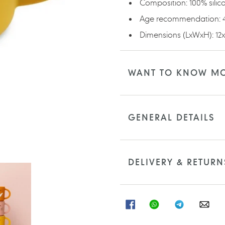
Composition: 100% silic
Age recommendation:
Dimensions (LxWxH): 12
WANT TO KNOW M
GENERAL DETAILS
DELIVERY & RETURN
SHARE
SHARE
SHARE
SHA
ON
ON
ON
ON
FACEBOOK
WHATSAPP
TELEGRAM
WHA