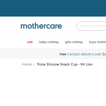
Skip
to
content
sale
baby clothing
girls clothing
boys clothi
free
tracked delivery over $
Home
Trixie Silicone Snack Cup - Mr Lion