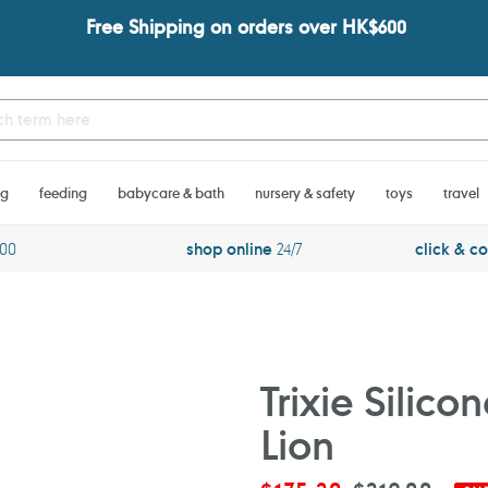
Free Shipping on orders over HK$600
ng
feeding
babycare & bath
nursery & safety
toys
travel
600
shop online
24/7
click & co
Trixie Silic
Lion