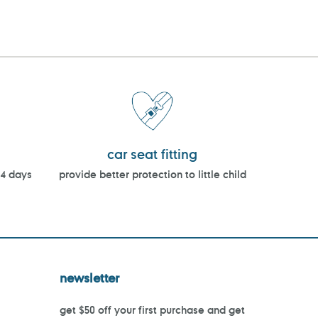
car seat fitting
14 days
provide better protection to little child
newsletter
get $50 off your first purchase and get