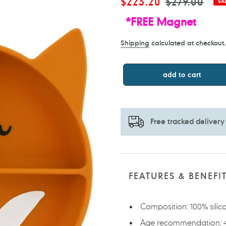
Sale
$223.20
Regular
$279.00
SA
price
price
*FREE Magnet
Shipping
calculated at checkout.
add to cart
Free tracked delivery
Adding
product
to
FEATURES & BENEFI
your
cart
Composition: 100% silic
Age recommendation: