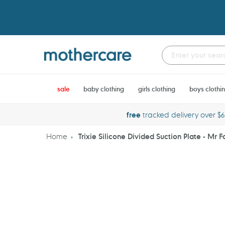
Skip
to
content
sale
baby clothing
girls clothing
boys clothi
free
tracked delivery over $
Home
Trixie Silicone Divided Suction Plate - Mr F