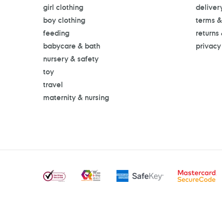
girl clothing
deliver
boy clothing
terms &
feeding
returns
babycare & bath
privacy
nursery & safety
toy
travel
maternity & nursing