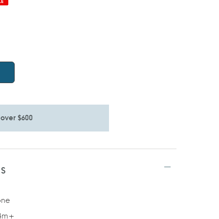
LE
 over $600
TS
one
 4m+