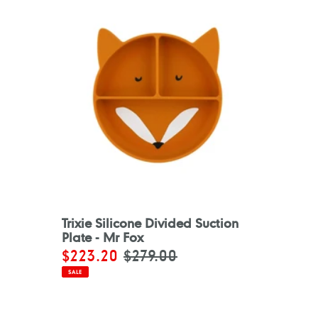
Trixie Silicone Divided Suction
Plate - Mr Fox
Sale
$223.20
Regular
$279.00
price
price
SALE