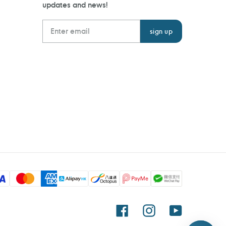
updates and news!
Facebook
Instagram
YouTube