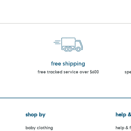
free shipping
free tracked service over $600
spe
shop by
help &
baby clothing
help & 