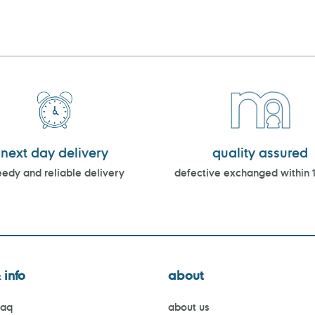
next day delivery
quality assured
edy and reliable delivery
defective exchanged within 
 info
about
faq
about us