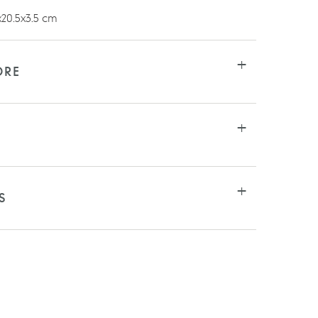
20.5x3.5 cm
ORE
S
RE
TSAPP