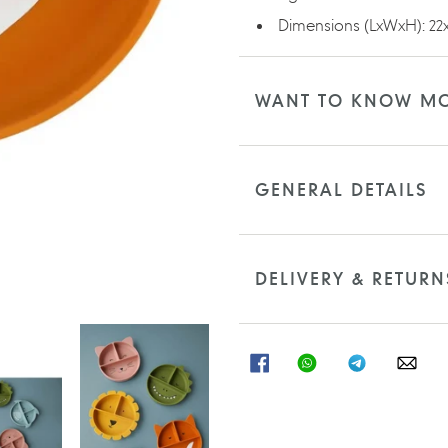
Dimensions (LxWxH): 22x
WANT TO KNOW M
GENERAL DETAILS
DELIVERY & RETURN
SHARE
SHARE
SHARE
SHA
ON
ON
ON
ON
FACEBOOK
WHATSAPP
TELEGRAM
WHA