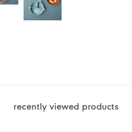
recently viewed products