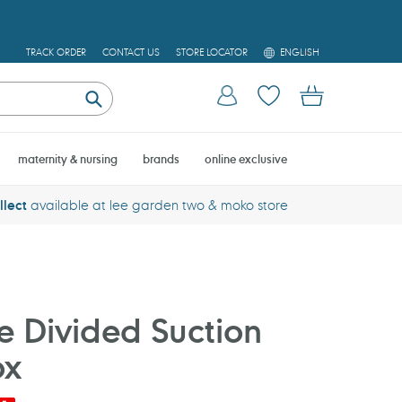
L
TRACK ORDER
CONTACT US
STORE LOCATOR
ENGLISH
A
N
Log in
Cart
G
U
Submit
A
G
E
maternity & nursing
brands
online exclusive
llect
available at lee garden two & moko store
one Divided Suction
ox