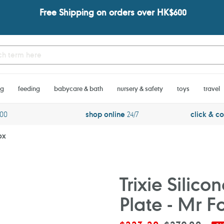
Free Shipping on orders over HK$600
ng
feeding
babycare & bath
nursery & safety
toys
travel
600
shop online
24/7
click & co
ox
Trixie Silic
Plate - Mr F