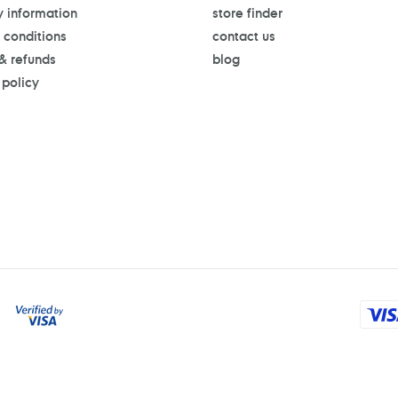
y information
store finder
 conditions
contact us
 & refunds
blog
 policy
Payment
methods