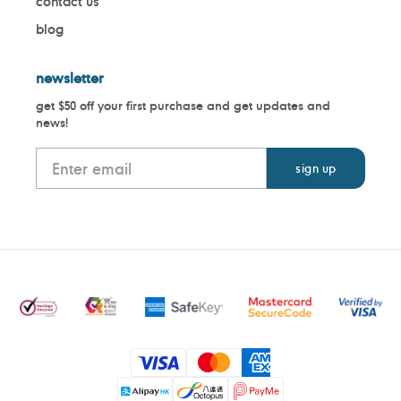
contact us
blog
newsletter
get $50 off your first purchase and get updates and
news!
Payment
methods