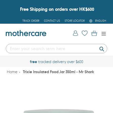
Skip
to
Free Shipping on orders over HK$600
content
L
TRACK ORDER
CONTACT US
STORE LOCATOR
ENGLISH
A
N
G
Log in
Cart
U
A
G
E
Submi
free
tracked delivery over $600
Home
Trixie Insulated Food Jar 350ml - Mr Shark