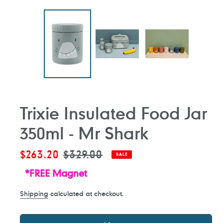
Trixie Insulated Food Jar
350ml - Mr Shark
Sale
$263.20
Regular
$329.00
SALE
price
price
*FREE Magnet
Shipping
calculated at checkout.