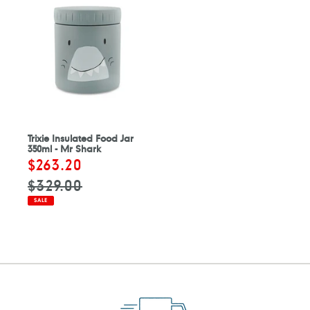
Trixie Insulated Food Jar
350ml - Mr Shark
Sale
$263.20
Regular
price
price
$329.00
SALE