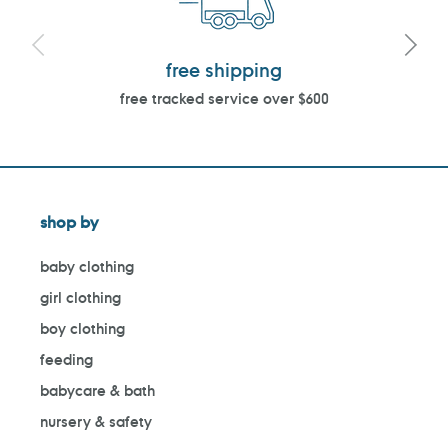
free shipping
free tracked service over $600
shop by
baby clothing
girl clothing
boy clothing
feeding
babycare & bath
nursery & safety