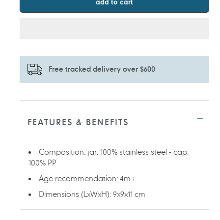
add to cart
Free tracked delivery over $600
Adding
product
to
FEATURES & BENEFITS
your
cart
Composition: jar: 100% stainless steel - cap:
100% PP
Age recommendation: 4m+
Dimensions (LxWxH): 9x9x11 cm