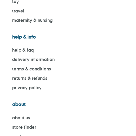
toy
travel
maternity & nursing
help & info
help & faq
delivery information
terms & conditions
returns & refunds
privacy policy
about
about us
store finder