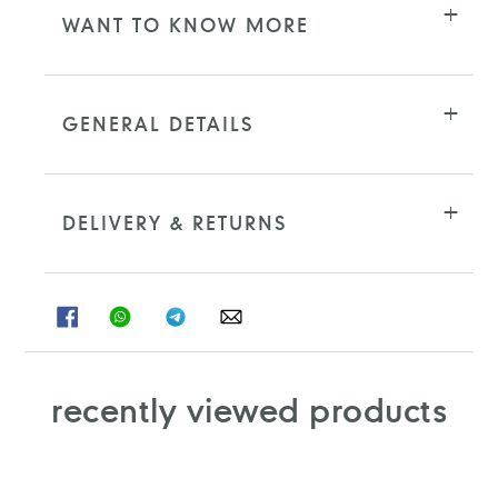
WANT TO KNOW MORE
GENERAL DETAILS
DELIVERY & RETURNS
SHARE
SHARE
SHARE
SHARE
ON
ON
ON
ON
FACEBOOK
WHATSAPP
TELEGRAM
WHATSAPP
recently viewed products