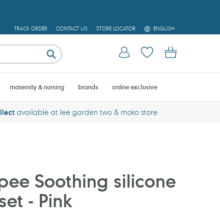
L
TRACK ORDER
CONTACT US
STORE LOCATOR
ENGLISH
A
N
Log in
Cart
G
U
Submit
A
G
E
maternity & nursing
brands
online exclusive
llect
available at lee garden two & moko store
ee Soothing silicone
set - Pink