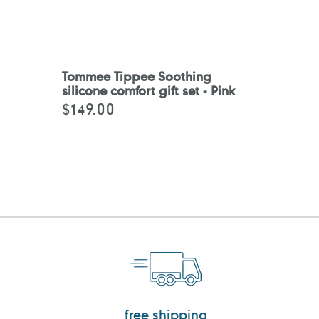
Tommee Tippee Soothing
silicone comfort gift set - Pink
$149.00
Regular
price
free shipping