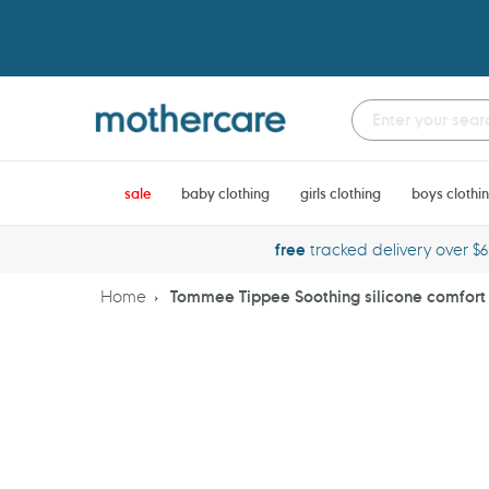
Skip
to
content
sale
baby clothing
girls clothing
boys clothi
free
tracked delivery over $
Home
Tommee Tippee Soothing silicone comfort g