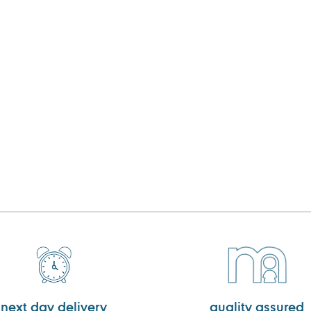
next day delivery
quality assured