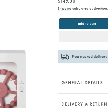
Regular
$149.00
price
Shipping
calculated at checkout.
add to cart
Free tracked delivery
Adding
product
to
GENERAL DETAILS
your
cart
DELIVERY & RETURN