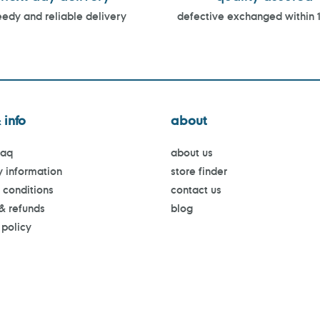
edy and reliable delivery
defective exchanged within 
 info
about
faq
about us
y information
store finder
 conditions
contact us
 & refunds
blog
 policy