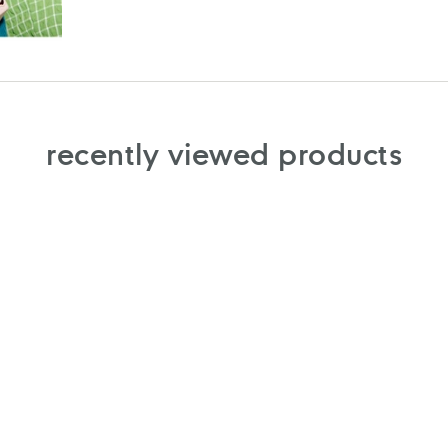
recently viewed products