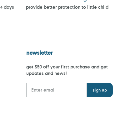
14 days
provide better protection to little child
newsletter
get $50 off your first purchase and get
updates and news!