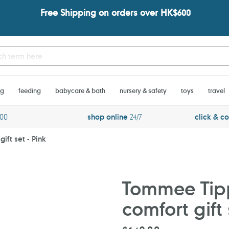
Free Shipping on orders over HK$600
ng
feeding
babycare & bath
nursery & safety
toys
travel
600
shop online
24/7
click & co
ift set - Pink
Tommee Tipp
comfort gift 