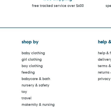
free tracked service over $600
spe
shop by
help &
baby clothing
help & 
girl clothing
deliver
boy clothing
terms &
feeding
returns
babycare & bath
privacy
nursery & safety
toy
travel
maternity & nursing