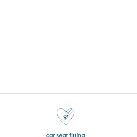
car seat fitting