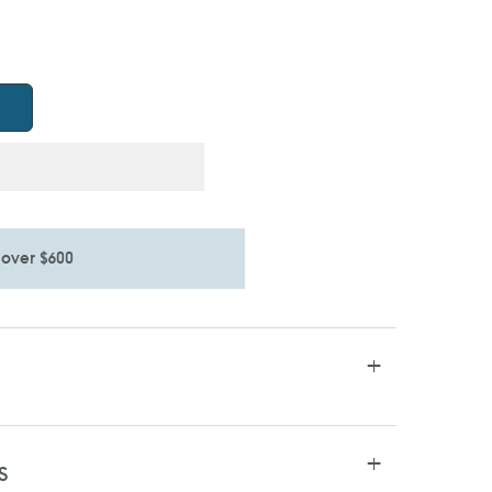
 over $600
S