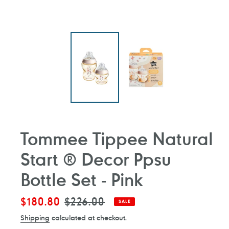
Tommee Tippee Natural
Start ® Decor Ppsu
Bottle Set - Pink
Sale
$180.80
Regular
$226.00
SALE
price
price
Shipping
calculated at checkout.