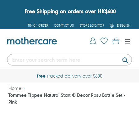
Skip
to
Free Shipping on orders over HK$600
content
L
TRACK ORDER
CONTACT US
STORE LOCATOR
ENGLISH
A
N
G
Log in
Cart
U
A
G
E
Submi
free
tracked delivery over $600
Home
Tommee Tippee Natural Start ® Decor Ppsu Bottle Set -
Pink