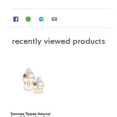
SHARE
SHARE
SHARE
SHARE
ON
ON
ON
ON
FACEBOOK
WHATSAPP
TELEGRAM
WHATSAPP
recently viewed products
Tommee Tippee Natural