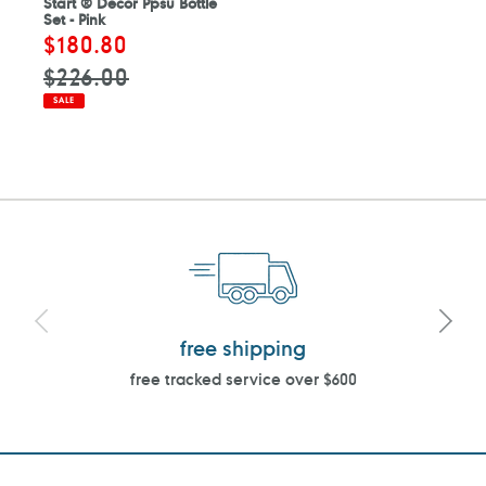
Start ® Decor Ppsu Bottle
Set - Pink
Sale
$180.80
Regular
price
price
$226.00
SALE
free shipping
free tracked service over $600