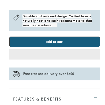
Durable, amber-toned design. Crafted from a
naturally heat and stain resistant material that
won’t retain odours.
add to cart
Free tracked delivery over $600
Adding
product
to
FEATURES & BENEFITS
your