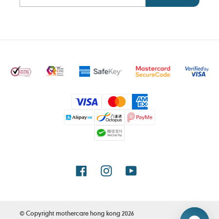
Payment
methods
Facebook
Instagram
YouTube
© Copyright
mothercare hong kong
2026