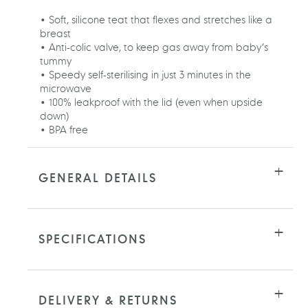
cart
• Soft, silicone teat that flexes and stretches like a
breast
• Anti-colic valve, to keep gas away from baby’s
tummy
• Speedy self-sterilising in just 3 minutes in the
microwave
• 100% leakproof with the lid (even when upside
down)
• BPA free
GENERAL DETAILS
SPECIFICATIONS
DELIVERY & RETURNS