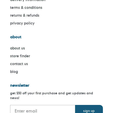
terms & conditions
returns & refunds
privacy policy
about
about us
store finder
contact us
blog
newsletter
get $50 off your first purchase and get updates and
news!