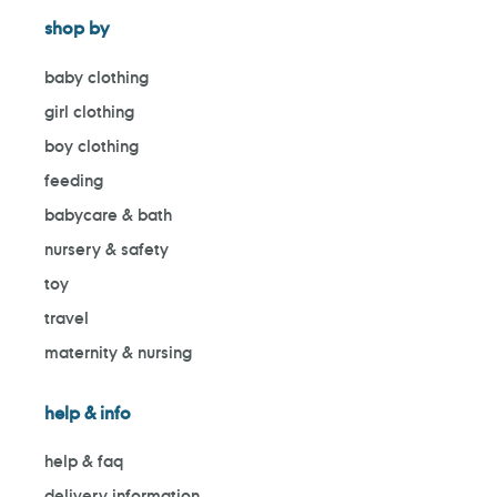
shop by
baby clothing
girl clothing
boy clothing
feeding
babycare & bath
nursery & safety
toy
travel
maternity & nursing
help & info
help & faq
delivery information