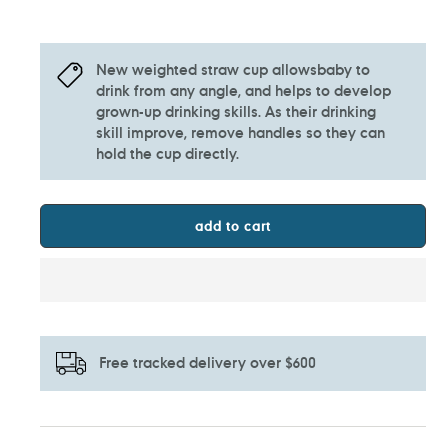
New weighted straw cup allowsbaby to
drink from any angle, and helps to develop
grown-up drinking skills. As their drinking
skill improve, remove handles so they can
hold the cup directly.
add to cart
Free tracked delivery over $600
Adding
product