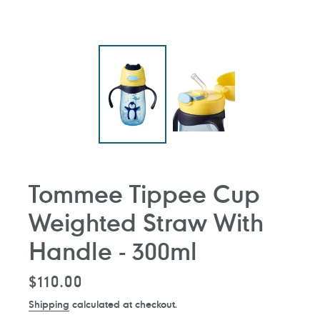
Tommee Tippee Cup
Weighted Straw With
Handle - 300ml
Regular
$110.00
price
Shipping
calculated at checkout.