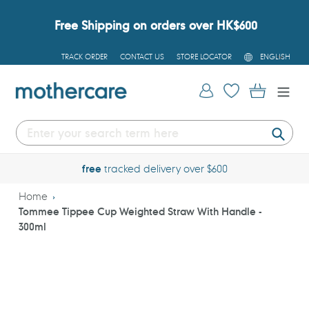
Skip
to
Free Shipping on orders over HK$600
content
L
TRACK ORDER
CONTACT US
STORE LOCATOR
ENGLISH
A
N
G
Log in
Cart
U
A
G
E
Submi
free
tracked delivery over $600
Home
Tommee Tippee Cup Weighted Straw With Handle -
300ml