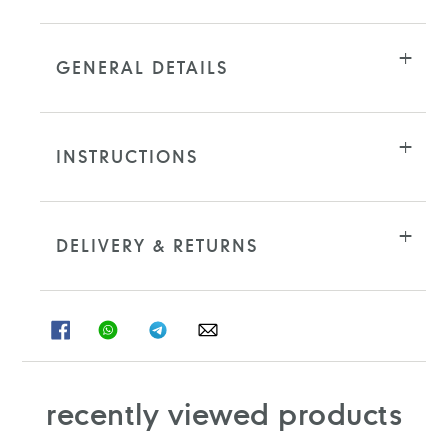
GENERAL DETAILS
INSTRUCTIONS
DELIVERY & RETURNS
SHARE
SHARE
SHARE
SHARE
ON
ON
ON
ON
FACEBOOK
WHATSAPP
TELEGRAM
WHATSAPP
recently viewed products