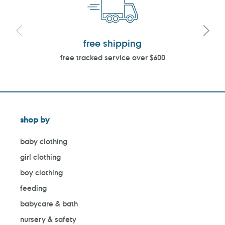
free shipping
free tracked service over $600
shop by
baby clothing
girl clothing
boy clothing
feeding
babycare & bath
nursery & safety