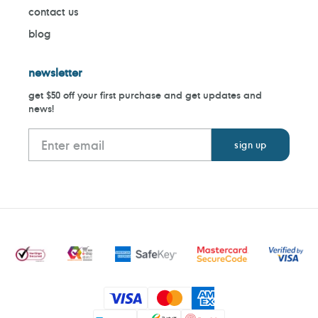
contact us
blog
newsletter
get $50 off your first purchase and get updates and
news!
Payment
methods