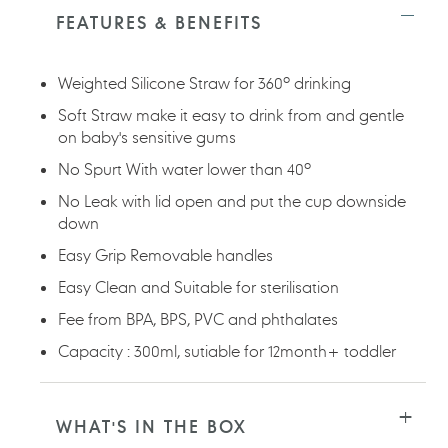
to
FEATURES & BENEFITS
your
cart
Weighted Silicone Straw for 360º drinking
Soft Straw make it easy to drink from and gentle
on baby's sensitive gums
No Spurt With water lower than 40º
No Leak with lid open and put the cup downside
down
Easy Grip Removable handles
Easy Clean and Suitable for sterilisation
Fee from BPA, BPS, PVC and phthalates
Capacity : 300ml, sutiable for 12month+ toddler
WHAT'S IN THE BOX