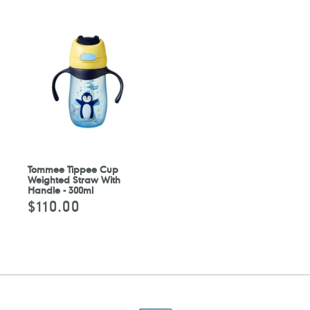
Tommee Tippee Cup
Weighted Straw With
Handle - 300ml
$110.00
Regular
price