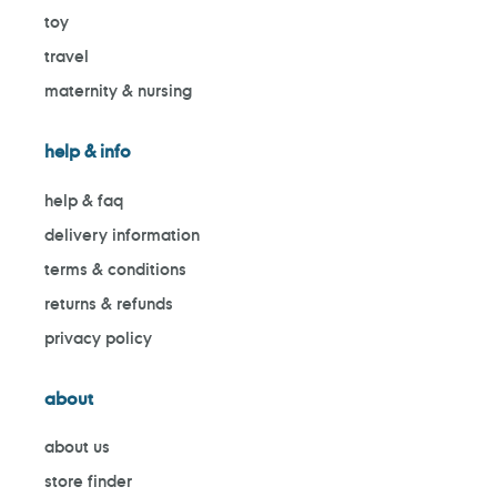
toy
travel
maternity & nursing
help & info
help & faq
delivery information
terms & conditions
returns & refunds
privacy policy
about
about us
store finder