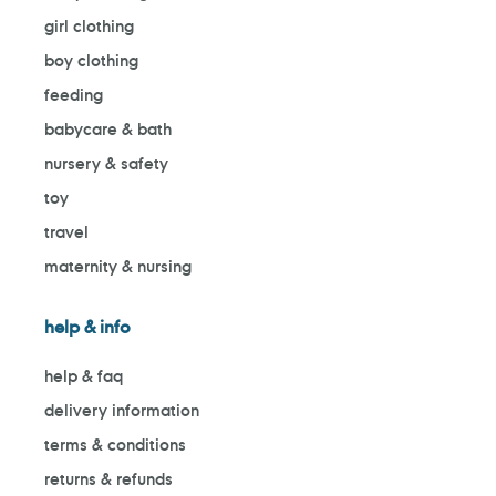
girl clothing
boy clothing
feeding
babycare & bath
nursery & safety
toy
travel
maternity & nursing
help & info
help & faq
delivery information
terms & conditions
returns & refunds