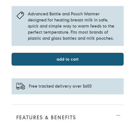
Advanced Bottle and Pouch Warmer
designed for heating breast milk in safe,
quick and simple way to warm feeds to the
perfect temperature. Fits most brands of
plastic and glass bottles and milk pouches.
add to cart
Free tracked delivery over $600
Adding
product
to
FEATURES & BENEFITS
your
cart