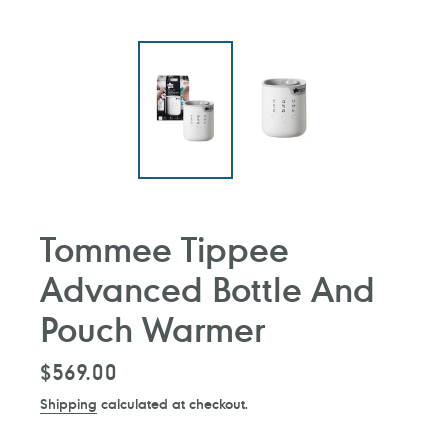
Tommee Tippee
Advanced Bottle And
Pouch Warmer
Regular
$569.00
price
Shipping
calculated at checkout.