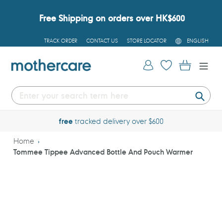
Skip
to
Free Shipping on orders over HK$600
content
L
TRACK ORDER
CONTACT US
STORE LOCATOR
ENGLISH
A
N
G
Log in
Cart
U
A
G
E
Submi
free
tracked delivery over $600
Home
Tommee Tippee Advanced Bottle And Pouch Warmer