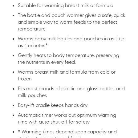
Suitable for warming breast milk or formula
The bottle and pouch warmer gives a safe, quick
and simple way to warm feeds to the perfect
temperature
Warms baby milk bottles and pouches in as little
as 4 minutes*
Gently heats to body temperature, preserving
the nutrients in every feed.
Warms breast milk and formula from cold or
frozen
Fits most brands of plastic and glass bottles and
milk pouches
Easy-lift cradle keeps hands dry
Automatic timer works out optimum warning
time with auto shut-off for safety
* Warming times depend upon capacity and