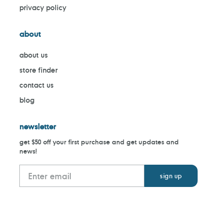
privacy policy
about
about us
store finder
contact us
blog
newsletter
get $50 off your first purchase and get updates and
news!