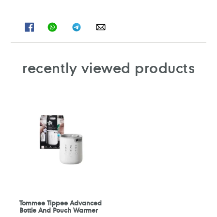
SHARE
SHARE
SHARE
SHARE
ON
ON
ON
ON
FACEBOOK
WHATSAPP
TELEGRAM
WHATSAPP
recently viewed products
Tommee Tippee Advanced
Bottle And Pouch Warmer