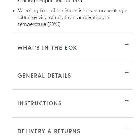
starting temperature of feed
Warming time of 4 minutes is based on heating a
150ml serving of milk from ambient room
temperature (20°C).
WHAT'S IN THE BOX
GENERAL DETAILS
INSTRUCTIONS
DELIVERY & RETURNS