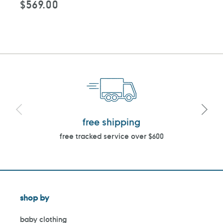
$569.00
Regular
price
free shipping
free tracked service over $600
shop by
baby clothing