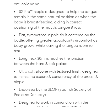
anti-colic valve
SX Pro™ nipple is designed to help the tongue
remain in the same natural position as when the
baby is breast-feeding, aiding in correct
positioning of the mouth, tongue & jaw.
Flat, symmetrical nipple tip is centered on the
bottle, offering greater adaptability & comfort as
baby grows, while leaving the tongue room to
rest.
Long neck 20mm: reaches the junction
between the hard & soft palate
Ultra soft silicone with textured finish: designed
to mimic the texture & consistency of the breast &
nipple
Endorsed by the SEOP (Spanish Society of
Pediatric Dentistry)
Designed to work in conjunction with the