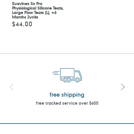
Suavinex Sx Pro
Physiological Silicone Teats,
Large Flow Teats (L), +6
Months 2units
$44.00
Regular
price
free shipping
free tracked service over $600