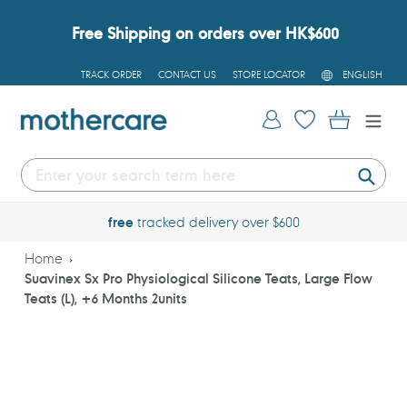
Skip
to
Free Shipping on orders over HK$600
content
L
TRACK ORDER
CONTACT US
STORE LOCATOR
ENGLISH
A
N
G
Log in
Cart
U
A
G
E
Submi
free
tracked delivery over $600
Home
Suavinex Sx Pro Physiological Silicone Teats, Large Flow
Teats (L), +6 Months 2units