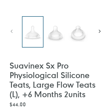
PREVIOUS
NEXT
SLIDE
SLIDE
Suavinex Sx Pro
Physiological Silicone
Teats, Large Flow Teats
(L), +6 Months 2units
Regular
$44.00