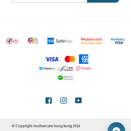
Payment
methods
Facebook
Instagram
YouTube
© Copyright
mothercare hong kong
2026