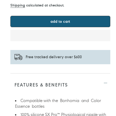
price
Shipping
calculated at checkout.
add to cart
Free tracked delivery over $600
Adding
product
to
FEATURES & BENEFITS
your
cart
Compatible with the Bonhomia and Color
Essence bottles
100% silicone SX Pro™ Physiological nipple with