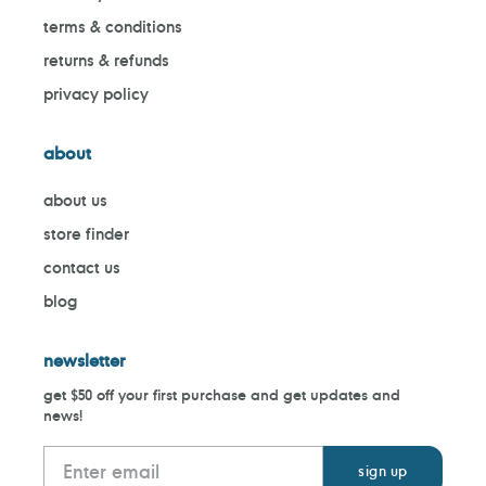
terms & conditions
returns & refunds
privacy policy
about
about us
store finder
contact us
blog
newsletter
get $50 off your first purchase and get updates and
news!