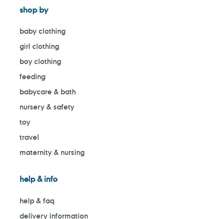
shop by
baby clothing
girl clothing
boy clothing
feeding
babycare & bath
nursery & safety
toy
travel
maternity & nursing
help & info
help & faq
delivery information