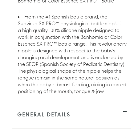
Bonhomia or Color Essence SX PRO™ Bottle
From the #1 Spanish bottle brand, the
Suavinex SX PRO™ physiological bottle nipple is
a high quality 100% silicone nipple designed to
work in conjunction with the Bonhomia or Color
Essence SX PRO™ bottle range. This revolutionary
nipple is designed with respect to the baby's
changing oral development and is endorsed by
the SEOP (Spanish Society of Pediatric Dentistry).
The physiological shape of the nipple helps the
tongue remain in the same natural position as
when the baby is breast feeding, aiding in correct
positioning of the mouth, tongue & jaw.
GENERAL DETAILS