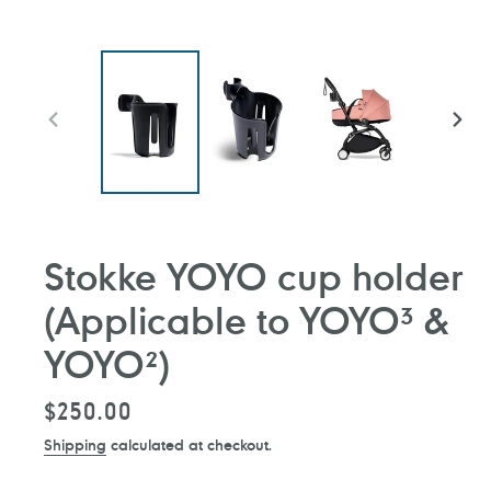
PREVIOUS
NEXT
SLIDE
SLIDE
Stokke YOYO cup holder
(Applicable to YOYO³ &
YOYO²)
Regular
$250.00
price
Shipping
calculated at checkout.