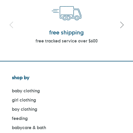
free shipping
free tracked service over $600
shop by
baby clothing
girl clothing
boy clothing
feeding
babycare & bath