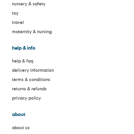
nursery & safety
toy
travel
maternity & nursing
help & info
help & faq
delivery information
terms & conditions
returns & refunds
privacy policy
about
about us