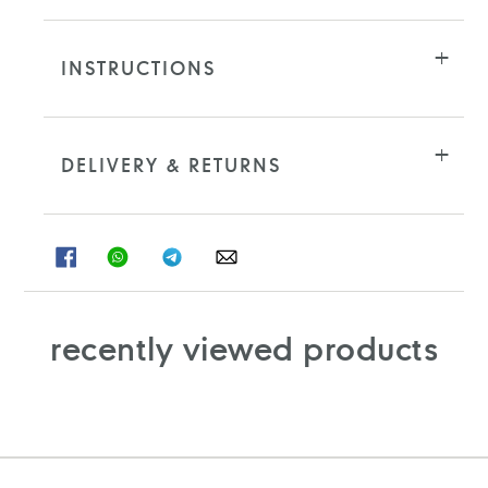
INSTRUCTIONS
DELIVERY & RETURNS
SHARE
SHARE
SHARE
SHARE
ON
ON
ON
ON
FACEBOOK
WHATSAPP
TELEGRAM
WHATSAPP
recently viewed products