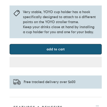
Very stable, YOYO cup holder has a hook
specifically designed to attach to 6 different
points on the YOYO stroller frame.
Keep your drinks close at hand by installing
a cup holder for you and one for your baby.
add to cart
Free tracked delivery over $600
Adding
product
to