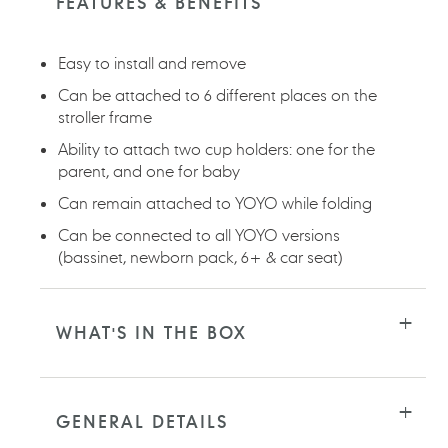
FEATURES & BENEFITS
your
cart
Easy to install and remove
Can be attached to 6 different places on the
stroller frame
Ability to attach two cup holders: one for the
parent, and one for baby
Can remain attached to YOYO while folding
Can be connected to all YOYO versions
(bassinet, newborn pack, 6+ & car seat)
WHAT'S IN THE BOX
GENERAL DETAILS