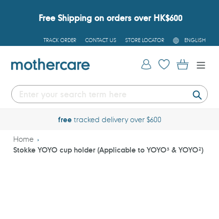
Skip
to
Free Shipping on orders over HK$600
content
L
TRACK ORDER
CONTACT US
STORE LOCATOR
ENGLISH
A
N
G
Log in
Cart
U
A
G
E
Submi
free
tracked delivery over $600
Home
Stokke YOYO cup holder (Applicable to YOYO³ & YOYO²)