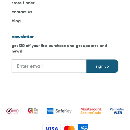
store finder
contact us
blog
newsletter
get $50 off your first purchase and get updates and
news!
Payment