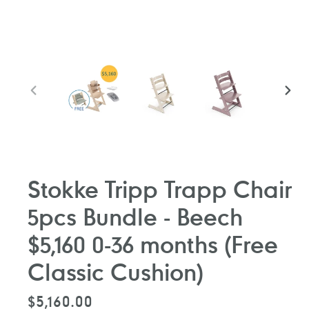
PREVIOUS
NEXT
SLIDE
SLIDE
Stokke Tripp Trapp Chair
5pcs Bundle - Beech
$5,160 0-36 months (Free
Classic Cushion)
Regular
$5,160.00