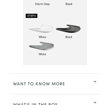
WANT TO KNOW MORE
WHAT'S IN THE BOX