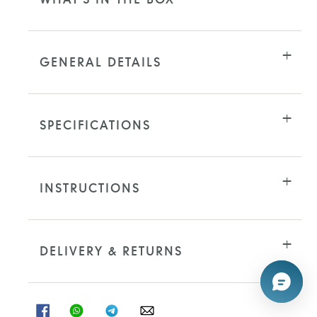
GENERAL DETAILS
SPECIFICATIONS
INSTRUCTIONS
DELIVERY & RETURNS
SHARE
SHARE
SHARE
SHARE
ON
ON
ON
ON