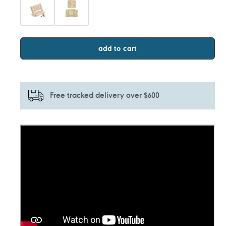
add to cart
Free tracked delivery over $600
Adding
product
to
your
cart