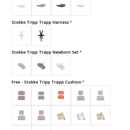
Stokke Tripp Trapp Harness
Stokke Tripp Trapp Newborn Set
Free - Stokke Tripp Trapp Cushion