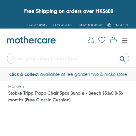
Skip
to
Free Shipping on orders over HK$600
content
L
TRACK ORDER
CONTACT US
STORE LOCATOR
ENGLISH
A
N
G
Log in
Cart
U
A
G
E
Submi
click & collect
available at lee garden 
Home
Stokke Tripp Trapp Chair 5pcs Bundle - Beech $5,160 0-36
months (Free Classic Cushion)