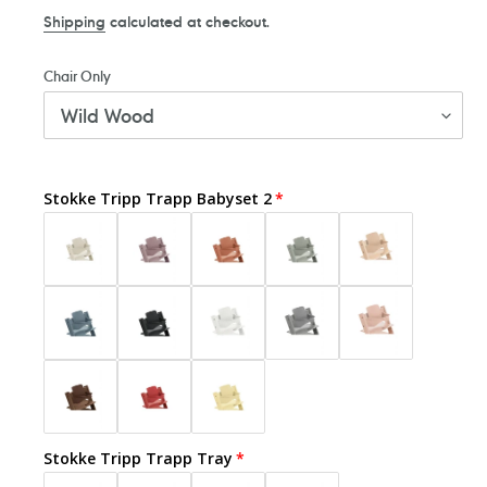
price
Shipping
calculated at checkout.
Chair Only
Stokke Tripp Trapp Babyset 2
Stokke Tripp Trapp Tray