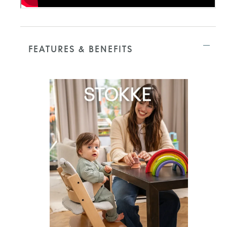
FEATURES & BENEFITS