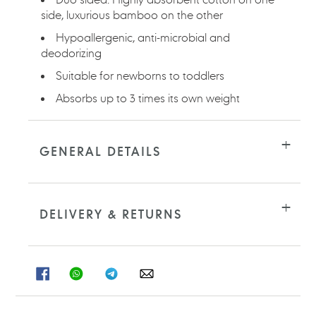
side, luxurious bamboo on the other
Hypoallergenic, anti-microbial and
deodorizing
Suitable for newborns to toddlers
Absorbs up to 3 times its own weight
GENERAL DETAILS
DELIVERY & RETURNS
SHARE
SHARE
SHARE
SHARE
ON
ON
ON
ON
FACEBOOK
WHATSAPP
TELEGRAM
WHATSAPP