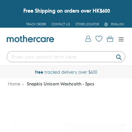
Skip
to
Free Shipping on orders over HK$600
content
L
TRACK ORDER
CONTACT US
STORE LOCATOR
ENGLISH
A
N
G
Log in
Cart
U
A
G
E
Submi
free
tracked delivery over $600
Home
Snapkis Unicorn Washcolth - 3pcs