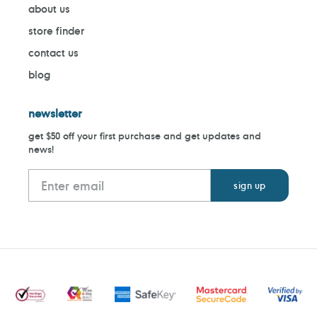
about us
store finder
contact us
blog
newsletter
get $50 off your first purchase and get updates and
news!