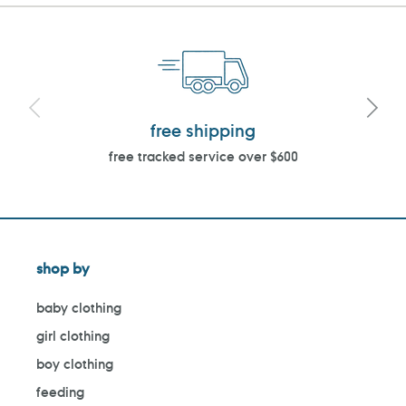
free shipping
free tracked service over $600
shop by
baby clothing
girl clothing
boy clothing
feeding