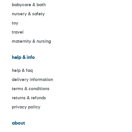
babycare & bath
nursery & safety
toy
travel
maternity & nursing
help & info
help & faq
delivery information
terms & conditions
returns & refunds
privacy policy
about