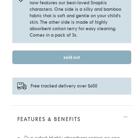
now features our best-loved Snapkis
characters. One side is a silky and bamboo
fabric that is soft and gentle on your child's
skin. The other side is made of highly
absorbent cotton terry for easy cleaning.
Comes in a pack of 3s.
sold out
Free tracked delivery over $600
Adding
product
to
FEATURES & BENEFITS
your
cart
Duo sided: Highly absorbent cotton on one