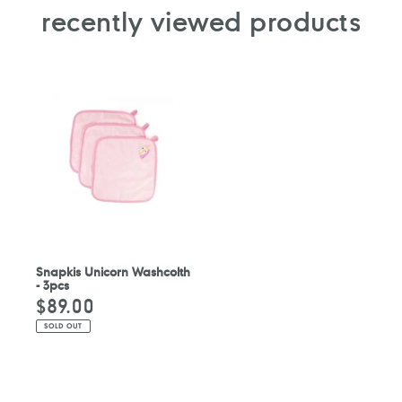
recently viewed products
Snapkis Unicorn Washcolth
- 3pcs
$89.00
Regular
price
SOLD OUT