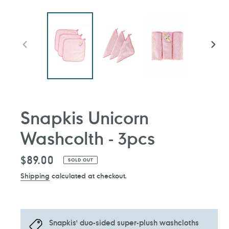
PREVIOUS
NEXT
SLIDE
SLIDE
Snapkis Unicorn
Washcolth - 3pcs
Regular
$89.00
SOLD OUT
price
Shipping
calculated at checkout.
Snapkis' duo-sided super-plush washcloths