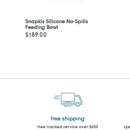
Snapkis Silicone No-Spills
Feeding Bowl
$189.00
Regular
price
free shipping
free tracked service over $600
spe