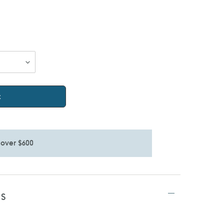
t
 over $600
TS