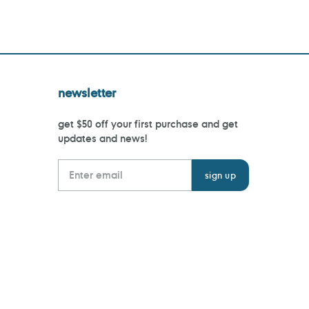
newsletter
get $50 off your first purchase and get
updates and news!