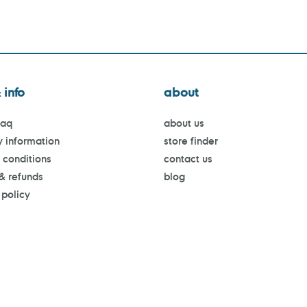
 info
about
faq
about us
y information
store finder
 conditions
contact us
 & refunds
blog
 policy