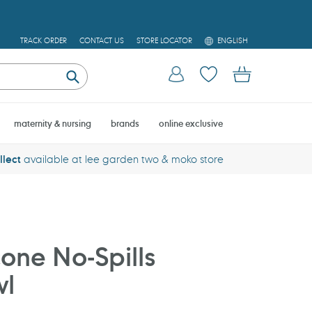
L
TRACK ORDER
CONTACT US
STORE LOCATOR
ENGLISH
A
N
Log in
Cart
G
U
Submit
A
G
E
maternity & nursing
brands
online exclusive
llect
available at lee garden two & moko store
cone No-Spills
wl