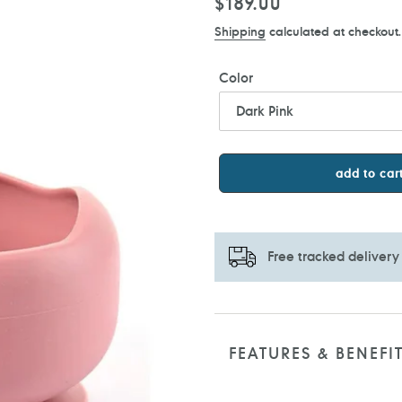
Regular
$189.00
price
Shipping
calculated at checkout.
Color
add to car
Free tracked delivery
Adding
product
to
FEATURES & BENEFI
your
cart