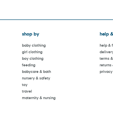
shop by
help &
baby clothing
help & 
girl clothing
deliver
boy clothing
terms &
feeding
returns
babycare & bath
privacy
nursery & safety
toy
travel
maternity & nursing