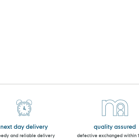
next day delivery
quality assured
edy and reliable delivery
defective exchanged within 