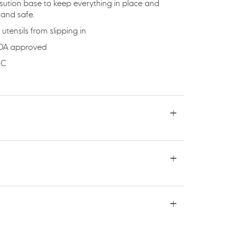
sution base to keep everything in place and
 and safe.
utensils from slipping in
FDA approved
ﾰC