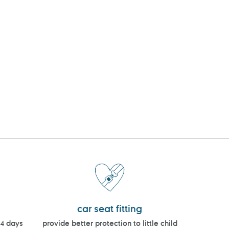
car seat fitting
14 days
provide better protection to little child