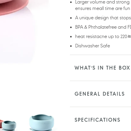
Larger volume and strong 
ensures meall time are fun
A unique design that stops 
BPA & Phthalatefree and 
heat resistacne up to 220
Dishwasher Safe
WHAT'S IN THE BOX
GENERAL DETAILS
SPECIFICATIONS