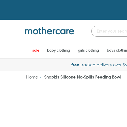
Skip
to
content
sale
baby clothing
girls clothing
boys clothi
free
tracked delivery over $
Home
Snapkis Silicone No-Spills Feeding Bowl