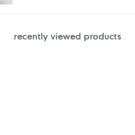
recently viewed products