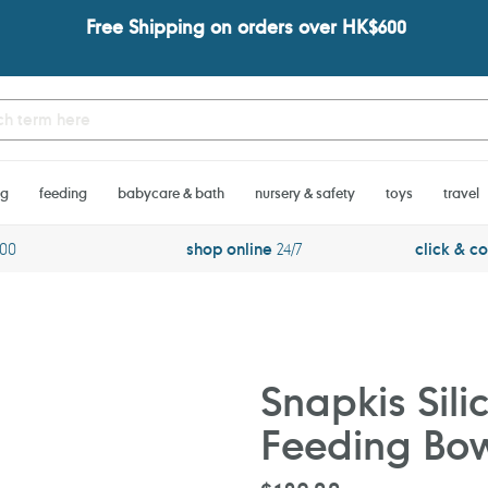
Free Shipping on orders over HK$600
ng
feeding
babycare & bath
nursery & safety
toys
travel
600
shop online
24/7
click & co
Snapkis Sili
Feeding Bo