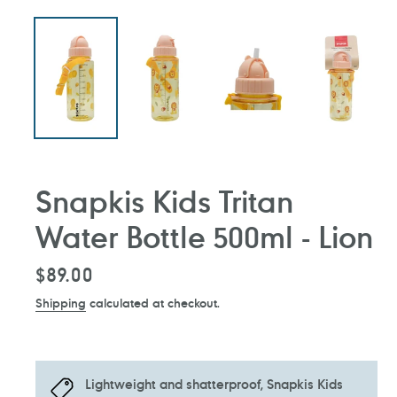
Snapkis Kids Tritan
Water Bottle 500ml - Lion
Regular
$89.00
price
Shipping
calculated at checkout.
Lightweight and shatterproof, Snapkis Kids