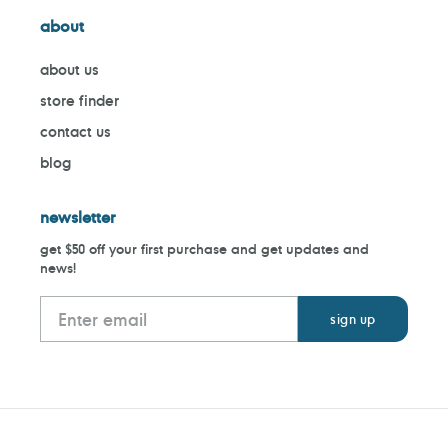
about
about us
store finder
contact us
blog
newsletter
get $50 off your first purchase and get updates and
news!