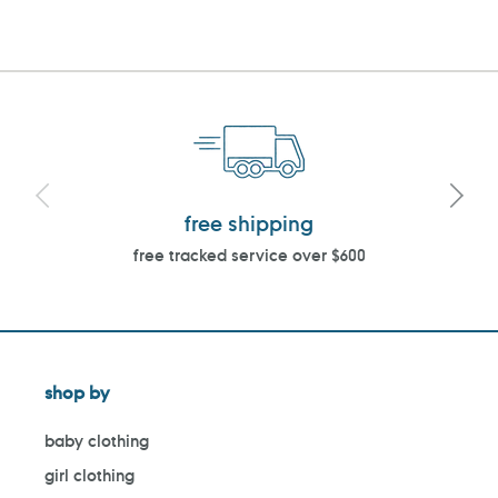
free shipping
free tracked service over $600
shop by
baby clothing
girl clothing