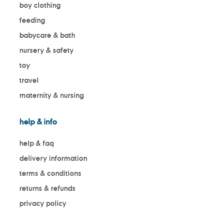
boy clothing
feeding
babycare & bath
nursery & safety
toy
travel
maternity & nursing
help & info
help & faq
delivery information
terms & conditions
returns & refunds
privacy policy