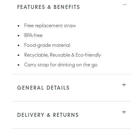
to
FEATURES & BENEFITS
your
cart
Free replacement straw
BPA-free
Food-grade material
Recyclable, Reusable & Eco-friendly
Carry strap for drinking on the go
GENERAL DETAILS
DELIVERY & RETURNS