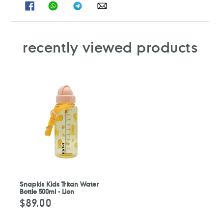
SHARE
SHARE
SHARE
SHARE
ON
ON
ON
ON
FACEBOOK
WHATSAPP
TELEGRAM
WHATSAPP
recently viewed products
Snapkis Kids Tritan Water
Bottle 500ml - Lion
$89.00
Regular
price