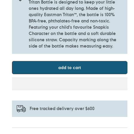
Tritan Bottle is designed to keep your little
ones hydrated all day long. Made of high-
quality Eastman Tritan™, the bottle is 100%
BPA-free, phthalates-free and non-toxic.
Featuring your child’s favourite Snapkis
Character on the bottle and a soft durable
silicone straw. Capacity marking along the
side of the bottle makes measuring easy.
add to cart
Free tracked delivery over $600
Adding
product