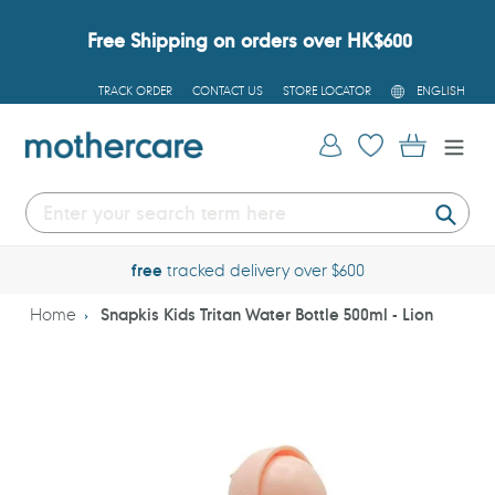
Skip
to
Free Shipping on orders over HK$600
content
L
TRACK ORDER
CONTACT US
STORE LOCATOR
ENGLISH
A
N
G
Log in
Cart
U
A
G
E
Submi
free
tracked delivery over $600
Home
Snapkis Kids Tritan Water Bottle 500ml - Lion