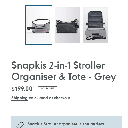
Snapkis 2-in-1 Stroller
Organiser & Tote - Grey
Regular
$199.00
SOLD OUT
price
Shipping
calculated at checkout.
Snapkis Stroller organiser is the perfect