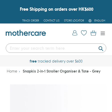
Skip
to
Free Shipping on orders over HK$600
content
L
TRACK ORDER
CONTACT US
STORE LOCATOR
ENGLISH
A
N
G
Log in
Cart
U
A
G
E
Submi
free
tracked delivery over $600
Home
Snapkis 2-in-1 Stroller Organiser & Tote - Grey