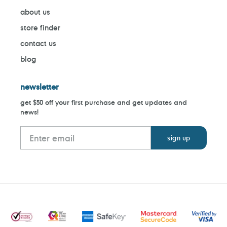
about us
store finder
contact us
blog
newsletter
get $50 off your first purchase and get updates and
news!