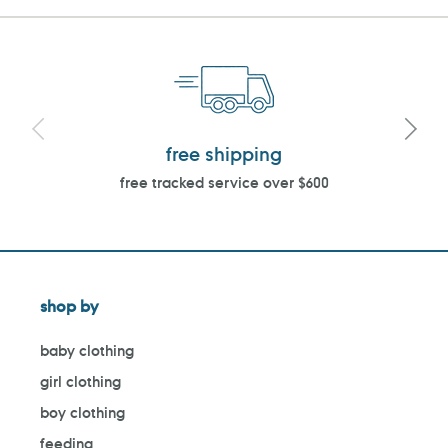
free shipping
free tracked service over $600
shop by
baby clothing
girl clothing
boy clothing
feeding