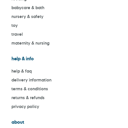
babycare & bath
nursery & safety
toy
travel
maternity & nursing
help & info
help & faq
delivery information
terms & conditions
returns & refunds
privacy policy
about