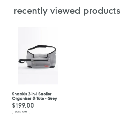
recently viewed products
Snapkis 2-in-1 Stroller
Organiser & Tote - Grey
$199.00
Regular
price
SOLD OUT