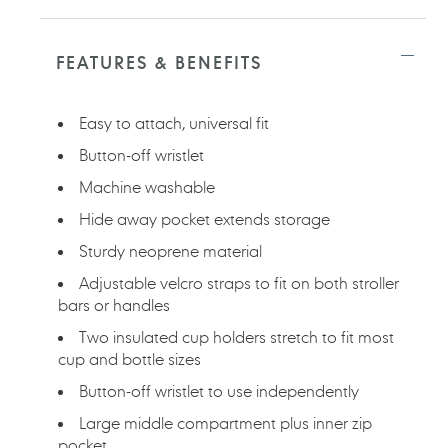
Adding
product
to
FEATURES & BENEFITS
your
cart
Easy to attach, universal fit
Button-off wristlet
Machine washable
Hide away pocket extends storage
Sturdy neoprene material
Adjustable velcro straps to fit on both stroller
bars or handles
Two insulated cup holders stretch to fit most
cup and bottle sizes
Button-off wristlet to use independently
Large middle compartment plus inner zip
pocket