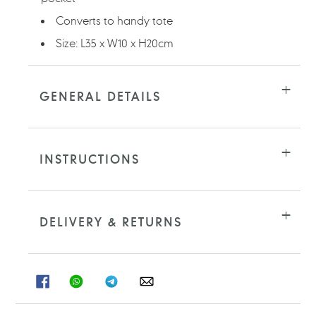
Converts to handy tote
Size: L35 x W10 x H20cm
GENERAL DETAILS
INSTRUCTIONS
DELIVERY & RETURNS
SHARE
SHARE
SHARE
SHARE
ON
ON
ON
ON
FACEBOOK
WHATSAPP
TELEGRAM
WHATSAPP