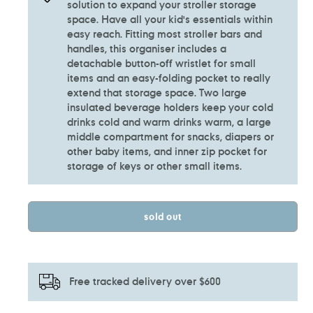
solution to expand your stroller storage
space. Have all your kid's essentials within
easy reach. Fitting most stroller bars and
handles, this organiser includes a
detachable button-off wristlet for small
items and an easy-folding pocket to really
extend that storage space. Two large
insulated beverage holders keep your cold
drinks cold and warm drinks warm, a large
middle compartment for snacks, diapers or
other baby items, and inner zip pocket for
storage of keys or other small items.
sold out
Free tracked delivery over $600