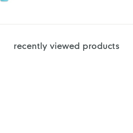
recently viewed products