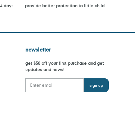
14 days
provide better protection to little child
newsletter
get $50 off your first purchase and get
updates and news!