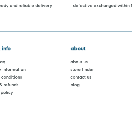
edy and reliable delivery
defective exchanged within 
 info
about
faq
about us
y information
store finder
 conditions
contact us
 & refunds
blog
 policy