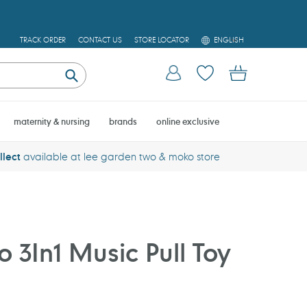
L
TRACK ORDER
CONTACT US
STORE LOCATOR
ENGLISH
A
N
Log in
Cart
G
U
Submit
A
G
E
maternity & nursing
brands
online exclusive
llect
available at lee garden two & moko store
 3In1 Music Pull Toy