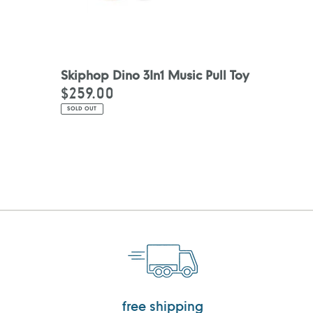
Skiphop Dino 3In1 Music Pull Toy
$259.00
Regular
price
SOLD OUT
free shipping