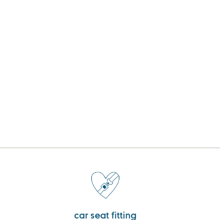
car seat fitting