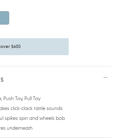
 over $600
TS
 Push Toy, Pull Toy
s click-clack rattle sounds
ful spikes spin and wheels bob
res underneath