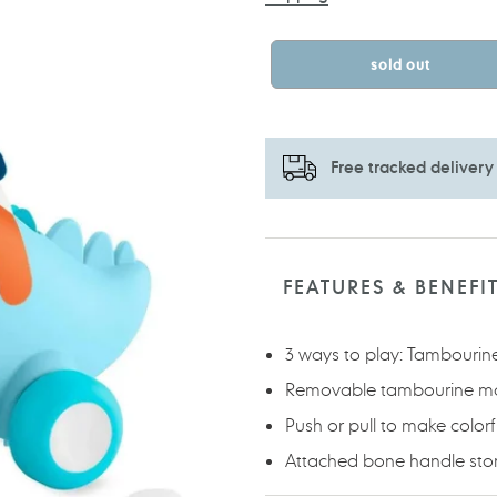
sold out
Free tracked delivery
Adding
product
to
FEATURES & BENEFI
your
cart
3 ways to play: Tambourine,
Removable tambourine make
Push or pull to make color
Attached bone handle sto