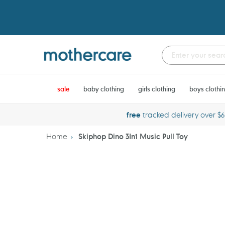
Skip
to
content
sale
baby clothing
girls clothing
boys clothi
free
tracked delivery over $
Home
Skiphop Dino 3In1 Music Pull Toy