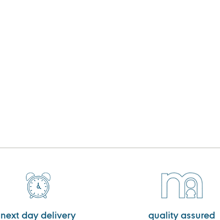
next day delivery
quality assured