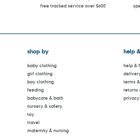
free tracked service over $600
spe
shop by
help &
baby clothing
help & 
girl clothing
deliver
boy clothing
terms &
feeding
returns
babycare & bath
privacy
nursery & safety
toy
travel
maternity & nursing