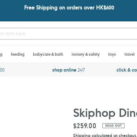
Free Shipping on orders over HK$600
ng
feeding
babycare & bath
nursery & safety
toys
travel
600
shop online
24/7
click & co
Skiphop Dino
Regular
$259.00
SOLD OUT
price
Shipping
calculated at checkout.