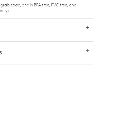
 grab-strap, and is BPA-free, PVC-free, and
only).
S
RE
TSAPP