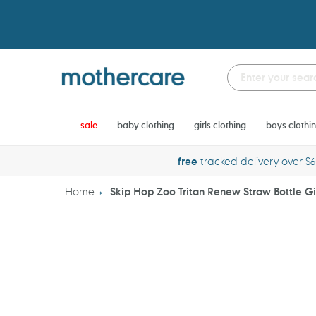
Skip
to
content
sale
baby clothing
girls clothing
boys clothi
free
tracked delivery over $
Home
Skip Hop Zoo Tritan Renew Straw Bottle Gi