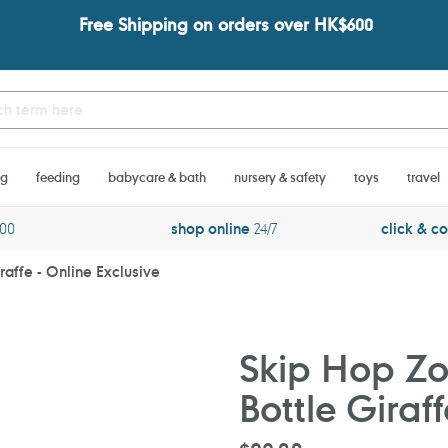
Free Shipping on orders over HK$600
ng
feeding
babycare & bath
nursery & safety
toys
travel
600
shop online
24/7
click & co
raffe - Online Exclusive
Skip Hop Zo
Bottle Giraff