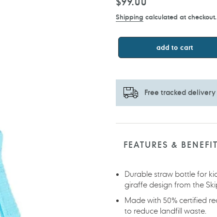
Regular
$99.00
price
Shipping
calculated at checkout.
add to cart
Free tracked delivery
Adding
product
to
FEATURES & BENEFI
your
cart
Durable straw bottle for k
giraffe design from the Sk
Made with 50% certified r
to reduce landfill waste.