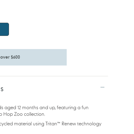
 over $600
TS
ids aged 12 months and up, featuring a fun
ip Hop Zoo collection.
ecycled material using Tritan™ Renew technology