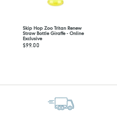
Skip Hop Zoo Tritan Renew
Straw Bottle Giraffe - Online
Exclusive
$99.00
Regular
price