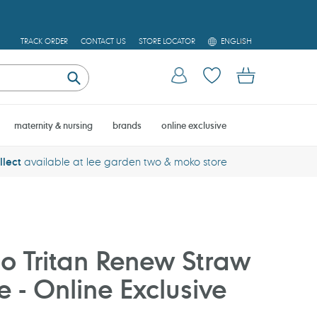
L
TRACK ORDER
CONTACT US
STORE LOCATOR
ENGLISH
A
N
Log in
Cart
G
U
Submit
A
G
E
maternity & nursing
brands
online exclusive
llect
available at lee garden two & moko store
o Tritan Renew Straw
e - Online Exclusive