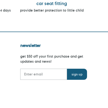
car seat fitting
14 days
provide better protection to little child
newsletter
get $50 off your first purchase and get
updates and news!