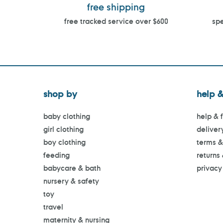
free shipping
free tracked service over $600
spe
shop by
help &
baby clothing
help & 
girl clothing
deliver
boy clothing
terms &
feeding
returns
babycare & bath
privacy
nursery & safety
toy
travel
maternity & nursing