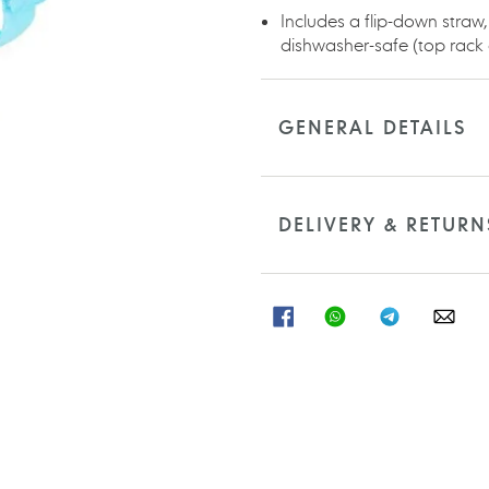
Includes a flip-down straw,
dishwasher-safe (top rack 
GENERAL DETAILS
DELIVERY & RETURN
SHARE
SHARE
SHARE
SHA
ON
ON
ON
ON
FACEBOOK
WHATSAPP
TELEGRAM
WHA