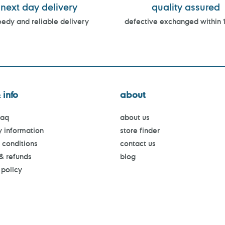
next day delivery
quality assured
edy and reliable delivery
defective exchanged within 
 info
about
faq
about us
y information
store finder
 conditions
contact us
 & refunds
blog
 policy