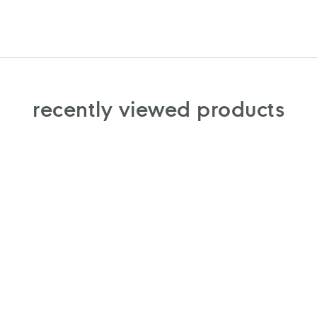
recently viewed products