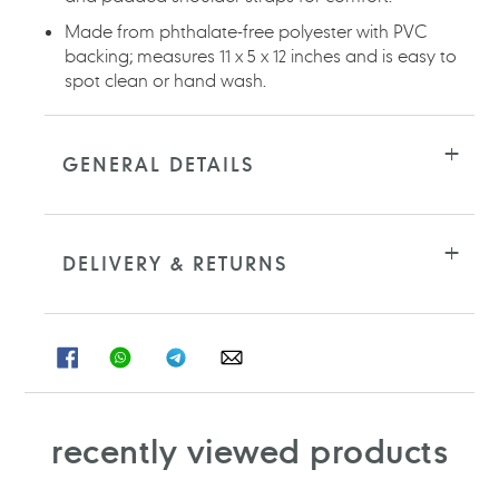
Made from phthalate-free polyester with PVC
backing; measures 11 x 5 x 12 inches and is easy to
spot clean or hand wash.
GENERAL DETAILS
DELIVERY & RETURNS
SHARE
SHARE
SHARE
SHARE
ON
ON
ON
ON
FACEBOOK
WHATSAPP
TELEGRAM
WHATSAPP
recently viewed products