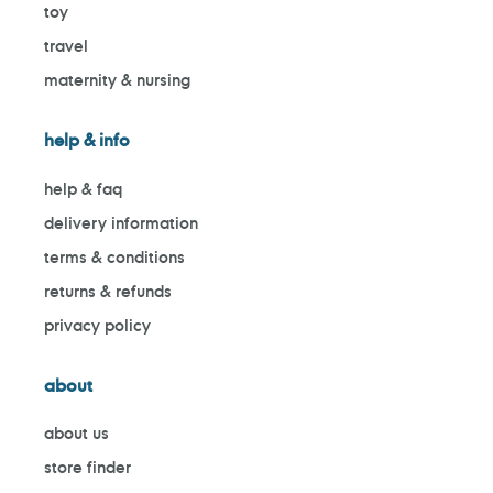
toy
travel
maternity & nursing
help & info
help & faq
delivery information
terms & conditions
returns & refunds
privacy policy
about
about us
store finder