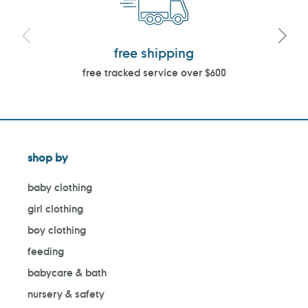
free shipping
free tracked service over $600
shop by
baby clothing
girl clothing
boy clothing
feeding
babycare & bath
nursery & safety