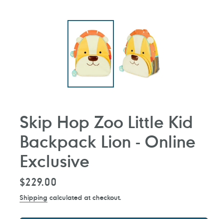
Skip Hop Zoo Little Kid
Backpack Lion - Online
Exclusive
Regular
$229.00
price
Shipping
calculated at checkout.