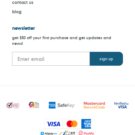
contact us
blog
newsletter
get $50 off your first purchase and get updates and
news!
Payment
methods