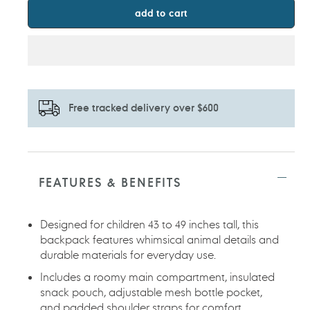
add to cart
Free tracked delivery over $600
Adding
product
to
FEATURES & BENEFITS
your
cart
Designed for children 43 to 49 inches tall, this
backpack features whimsical animal details and
durable materials for everyday use.
Includes a roomy main compartment, insulated
snack pouch, adjustable mesh bottle pocket,
and padded shoulder straps for comfort.