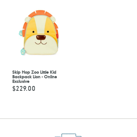
Skip Hop Zoo Little Kid
Backpack Lion - Online
Exclusive
$229.00
Regular
price