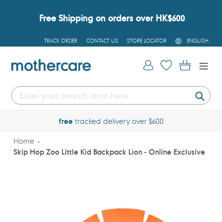
Skip
to
Free Shipping on orders over HK$600
content
L
TRACK ORDER
CONTACT US
STORE LOCATOR
ENGLISH
A
N
G
Log in
Cart
U
A
G
E
Submi
free
tracked delivery over $600
Home
Skip Hop Zoo Little Kid Backpack Lion - Online Exclusive