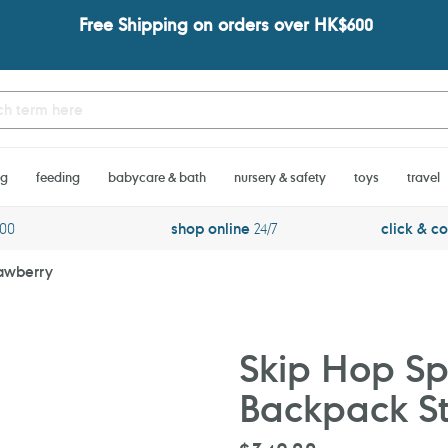
Free Shipping on orders over HK$600
ng
feeding
babycare & bath
nursery & safety
toys
travel
600
shop online
24/7
click & co
rawberry
Skip Hop Spa
Backpack S