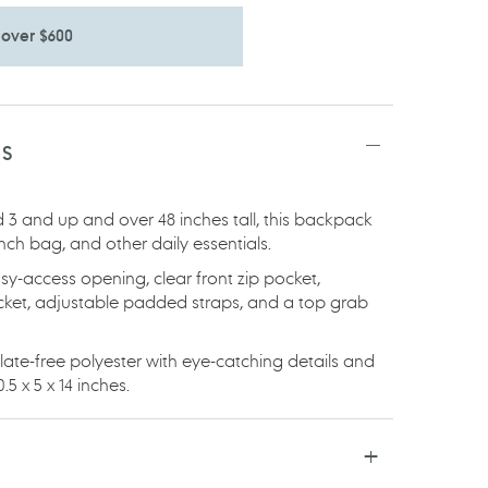
 over $600
TS
 3 and up and over 48 inches tall, this backpack
lunch bag, and other daily essentials.
sy-access opening, clear front zip pocket,
ocket, adjustable padded straps, and a top grab
te-free polyester with eye-catching details and
5 x 5 x 14 inches.