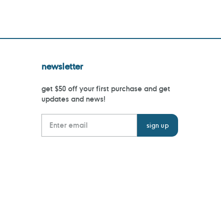
newsletter
get $50 off your first purchase and get
updates and news!