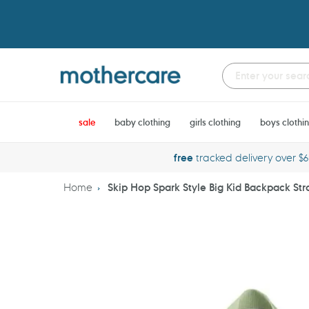
Skip
to
content
sale
baby clothing
girls clothing
boys clothi
free
tracked delivery over $
Home
Skip Hop Spark Style Big Kid Backpack St