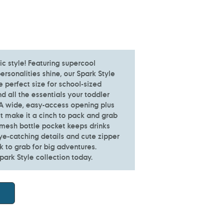
ic style! Featuring supercool
 personalities shine, our Spark Style
e perfect size for school-sized
nd all the essentials your toddler
 A wide, easy-access opening plus
et make it a cinch to pack and grab
 mesh bottle pocket keeps drinks
ye-catching details and cute zipper
ck to grab for big adventures.
park Style collection today.