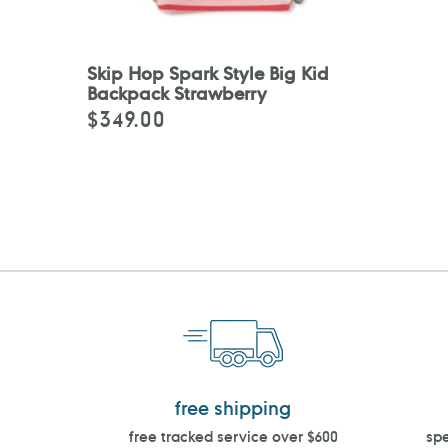
Skip Hop Spark Style Big Kid
Backpack Strawberry
$349.00
Regular
price
free shipping
free tracked service over $600
spe