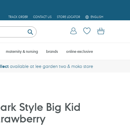
L
TRACK ORDER
CONTACT US
STORE LOCATOR
ENGLISH
A
N
Log in
Cart
G
U
Submit
A
G
E
maternity & nursing
brands
online exclusive
llect
available at lee garden two & moko store
rk Style Big Kid
trawberry