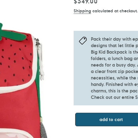
Regular
$349.00
price
Shipping
calculated at checkout.
Pack their day with ep
designs that let little
Big Kid Backpack is th
folders, a lunch bag a
needs for a busy day.
a clear front zip pock
necessities, while the
handy. Finished with e
charms, this is the pa
Check out our entire S
add to cart