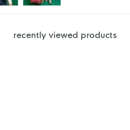
recently viewed products