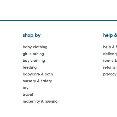
shop by
help &
baby clothing
help & 
girl clothing
deliver
boy clothing
terms &
feeding
returns
babycare & bath
privacy
nursery & safety
toy
travel
maternity & nursing