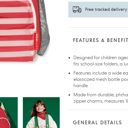
Free tracked delivery
Adding
product
to
FEATURES & BENEFI
your
cart
Designed for children aged
fits school-size folders, a 
Features include a wide ea
elasticized mesh bottle p
handle.
Made from durable, phthala
zipper charms; measures 10.
GENERAL DETAILS