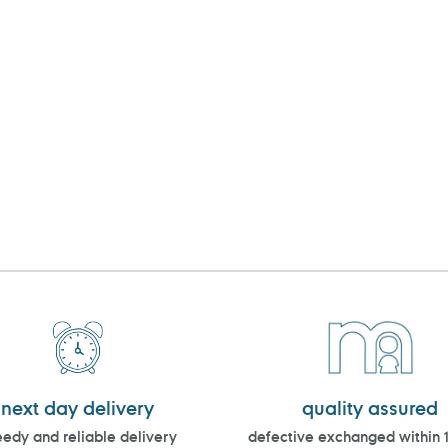
next day delivery
quality assured
edy and reliable delivery
defective exchanged within 