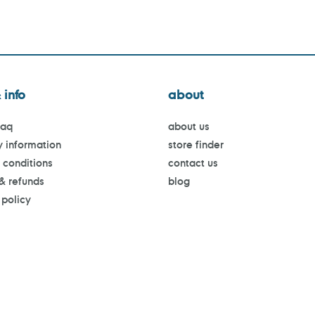
 info
about
faq
about us
y information
store finder
 conditions
contact us
 & refunds
blog
 policy