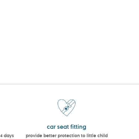
car seat fitting
14 days
provide better protection to little child