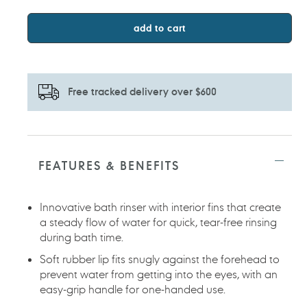
add to cart
Free tracked delivery over $600
Adding
product
to
FEATURES & BENEFITS
your
cart
Innovative bath rinser with interior fins that create
a steady flow of water for quick, tear-free rinsing
during bath time.
Soft rubber lip fits snugly against the forehead to
prevent water from getting into the eyes, with an
easy-grip handle for one-handed use.