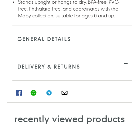
Stands upright or hangs to dry, BPA-free, PVC-
free, Phthalate-free, and coordinates with the
Moby collection; suitable for ages 0 and up.
GENERAL DETAILS
DELIVERY & RETURNS
SHARE
SHARE
SHARE
SHARE
ON
ON
ON
ON
FACEBOOK
WHATSAPP
TELEGRAM
WHATSAPP
recently viewed products