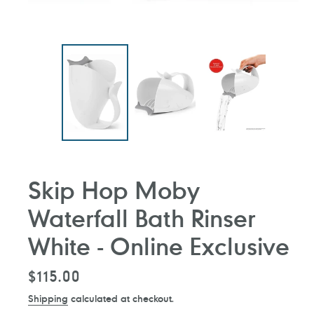
Skip Hop Moby
Waterfall Bath Rinser
White - Online Exclusive
Regular
$115.00
price
Shipping
calculated at checkout.