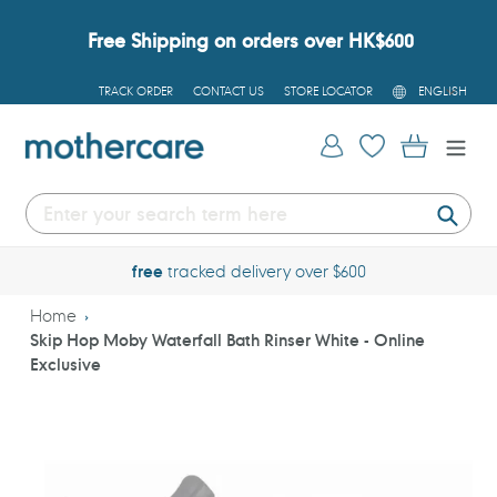
Skip
to
Free Shipping on orders over HK$600
content
L
TRACK ORDER
CONTACT US
STORE LOCATOR
ENGLISH
A
N
G
Log in
Cart
U
A
G
E
Submi
free
tracked delivery over $600
Home
Skip Hop Moby Waterfall Bath Rinser White - Online
Exclusive