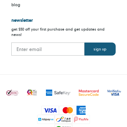
blog
newsletter
get $50 off your first purchase and get updates and
news!
Payment
methods