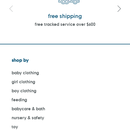
free shipping
free tracked service over $600
shop by
baby clothing
girl clothing
boy clothing
feeding
babycare & bath
nursery & safety
toy