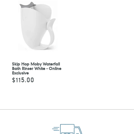
Skip Hop Moby Waterfall
Bath Rinser White - Online
Exclusive
$115.00
Regular
price