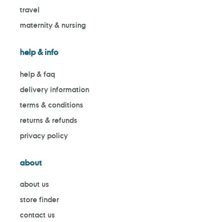
travel
maternity & nursing
help & info
help & faq
delivery information
terms & conditions
returns & refunds
privacy policy
about
about us
store finder
contact us