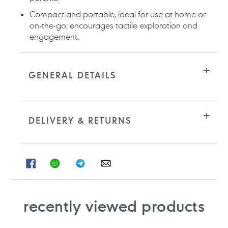
Compact and portable, ideal for use at home or
on-the-go; encourages tactile exploration and
engagement.
GENERAL DETAILS
DELIVERY & RETURNS
SHARE
SHARE
SHARE
SHARE
ON
ON
ON
ON
FACEBOOK
WHATSAPP
TELEGRAM
WHATSAPP
recently viewed products