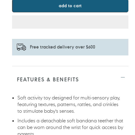
add to cart
Free tracked delivery over $600
Adding
product
to
FEATURES & BENEFITS
your
cart
Soft activity toy designed for multi-sensory play,
featuring textures, patterns, rattles, and crinkles
to stimulate baby's senses.
Includes a detachable soft bandana teether that
can be worn around the wrist for quick access by
parents.