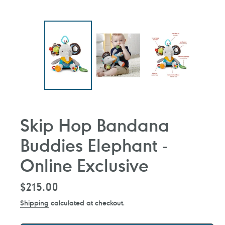
Skip Hop Bandana
Buddies Elephant -
Online Exclusive
Regular
$215.00
price
Shipping
calculated at checkout.