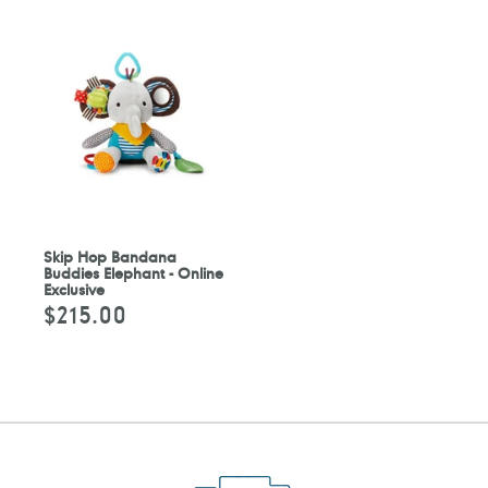
Skip Hop Bandana
Buddies Elephant - Online
Exclusive
$215.00
Regular
price