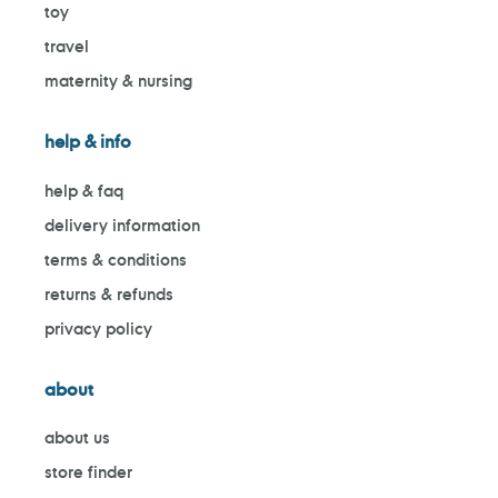
toy
travel
maternity & nursing
help & info
help & faq
delivery information
terms & conditions
returns & refunds
privacy policy
about
about us
store finder