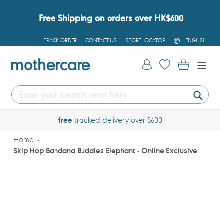
Skip
to
Free Shipping on orders over HK$600
content
L
TRACK ORDER
CONTACT US
STORE LOCATOR
ENGLISH
A
N
G
Log in
Cart
U
A
G
E
Submi
free
tracked delivery over $600
Home
Skip Hop Bandana Buddies Elephant - Online Exclusive