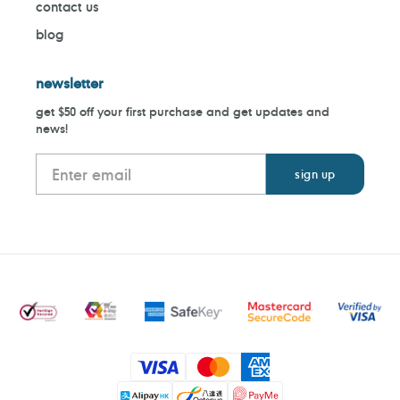
contact us
blog
newsletter
get $50 off your first purchase and get updates and
news!
Payment
methods