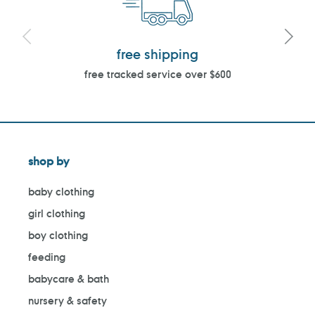
free shipping
free tracked service over $600
shop by
baby clothing
girl clothing
boy clothing
feeding
babycare & bath
nursery & safety